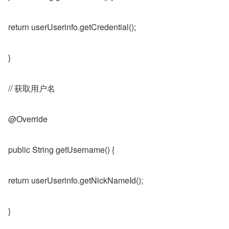
return userUserinfo.getCredential();
}
// 获取用户名
@Override
public String getUsername() {
return userUserinfo.getNickNameId();
}