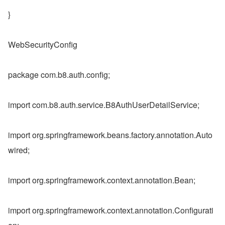
}
WebSecurityConfig
package com.b8.auth.config;
import com.b8.auth.service.B8AuthUserDetailService;
import org.springframework.beans.factory.annotation.Auto
wired;
import org.springframework.context.annotation.Bean;
import org.springframework.context.annotation.Configurati