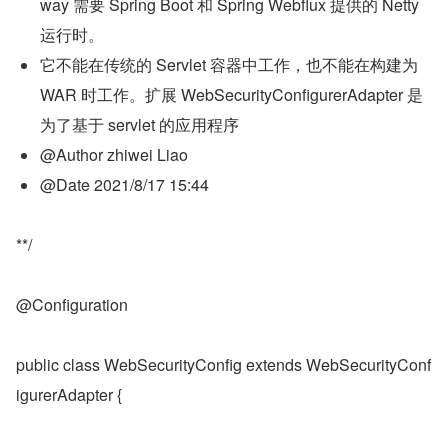
way 需要 Spring Boot 和 Spring Webflux 提供的 Netty 
运行时。
它不能在传统的 Servlet 容器中工作，也不能在构建为 
WAR 时工作。扩展 WebSecurityConfigurerAdapter 是
为了基于 servlet 的应用程序
@Author zhiwei Liao
@Date 2021/8/17 15:44
**/
@Configuration
public class WebSecurityConfig extends WebSecurityConf
igurerAdapter {