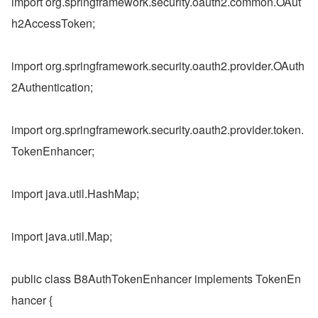
import org.springframework.security.oauth2.common.OAut
h2AccessToken;
import org.springframework.security.oauth2.provider.OAuth
2Authentication;
import org.springframework.security.oauth2.provider.token.
TokenEnhancer;
import java.util.HashMap;
import java.util.Map;
public class B8AuthTokenEnhancer implements TokenEn
hancer {