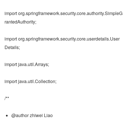
import org.springframework.security.core.authority.SimpleG
rantedAuthority;
import org.springframework.security.core.userdetails.User
Details;
import java.util.Arrays;
import java.util.Collection;
/**
@author zhiwei Liao