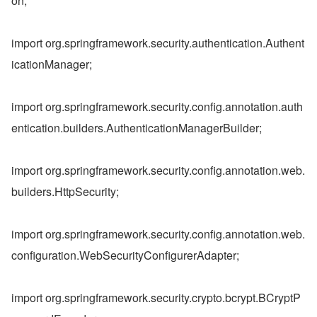
on;
import org.springframework.security.authentication.Authent
icationManager;
import org.springframework.security.config.annotation.auth
entication.builders.AuthenticationManagerBuilder;
import org.springframework.security.config.annotation.web.
builders.HttpSecurity;
import org.springframework.security.config.annotation.web.
configuration.WebSecurityConfigurerAdapter;
import org.springframework.security.crypto.bcrypt.BCryptP