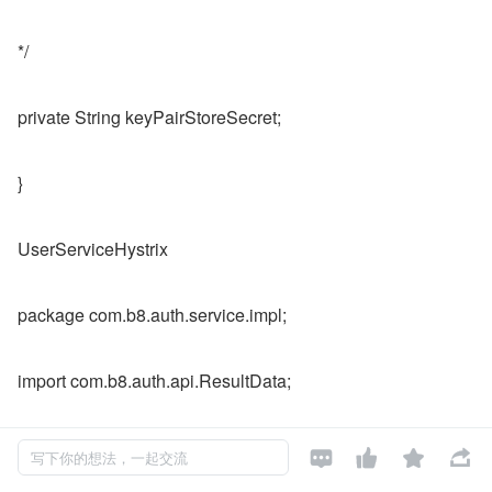
*/
private String keyPairStoreSecret;
}
UserServiceHystrix
package com.b8.auth.service.impl;
import com.b8.auth.api.ResultData;
import com.b8.auth.service.UserInfoFeignService;




写下你的想法，一起交流