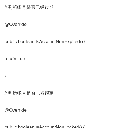
// 判断帐号是否已经过期
@Override
public boolean isAccountNonExpired() {
return true;
}
// 判断帐号是否已被锁定
@Override
public boolean isAccountNonLocked() {