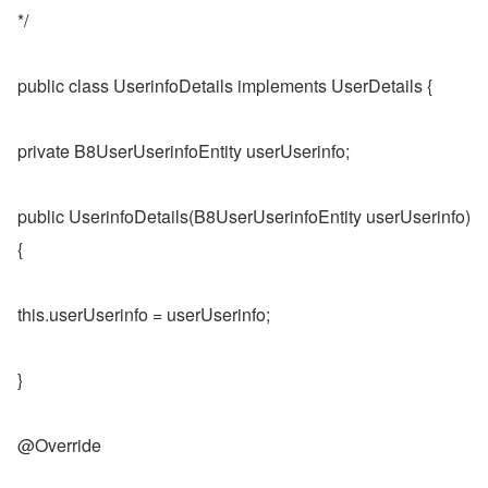
*/
public class UserinfoDetails implements UserDetails {
private B8UserUserinfoEntity userUserinfo;
public UserinfoDetails(B8UserUserinfoEntity userUserinfo) 
{
this.userUserinfo = userUserinfo;
}
@Override