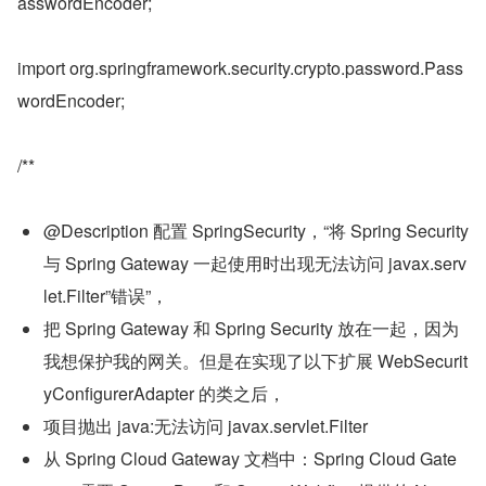
asswordEncoder;
import org.springframework.security.crypto.password.Pass
wordEncoder;
/**
@Description 配置 SpringSecurity，“将 Spring Security 
与 Spring Gateway 一起使用时出现无法访问 javax.serv
let.Filter”错误”，
把 Spring Gateway 和 Spring Security 放在一起，因为
我想保护我的网关。但是在实现了以下扩展 WebSecurit
yConfigurerAdapter 的类之后，
项目抛出 java:无法访问 javax.servlet.Filter
从 Spring Cloud Gateway 文档中：Spring Cloud Gate