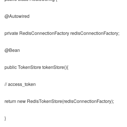
@Autowired
private RedisConnectionFactory redisConnectionFactory;
@Bean
public TokenStore tokenStore(){
// access_token
return new RedisTokenStore(redisConnectionFactory);
}