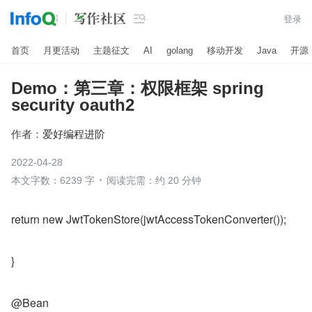

登录
首页
月更活动
主题征文
AI
golang
移动开发
Java
开源
Demo：第三章：权限框架 spring
security oauth2
作者：
爱好编程进阶
2022-04-28
本文字数：6239 字
阅读完需：约 20 分钟
return new JwtTokenStore(jwtAccessTokenConverter());
}
@Bean