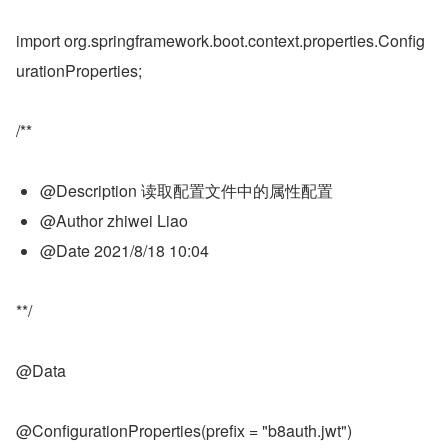
import org.springframework.boot.context.properties.Config
urationProperties;
/**
@Description 读取配置文件中的属性配置
@Author zhiwei Liao
@Date 2021/8/18 10:04
**/
@Data
@ConfigurationProperties(prefix = "b8auth.jwt")