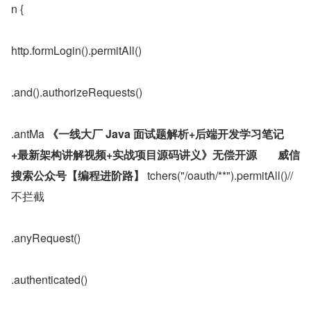
n {
http.formLogin().permitAll()
.and().authorizeRequests()
.antMa 
《一线大厂 Java 面试题解析+后端开发学习笔记
+最新架构讲解视频+实战项目源码讲义》无偿开源	威信
搜索公众号【编程进阶路】
 tchers("/oauth/**").permitAll()//
不拦截
.anyRequest()
.authenticated()