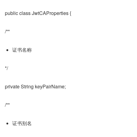
public class JwtCAProperties {
/**
证书名称
*/
private String keyPairName;
/**
证书别名