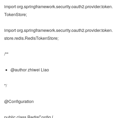
import org.springframework.security.oauth2.provider.token.
TokenStore;
import org.springframework.security.oauth2.provider.token.
store.redis.RedisTokenStore;
/**
@author zhiwei Liao
*/
@Configuration
public class RedisConfig {