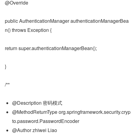
@Override
public AuthenticationManager authenticationManagerBea
n() throws Exception {
return super.authenticationManagerBean();
}
/**
@Description 密码模式
@MethodReturnType org.springframework.security.cryp
to.password.PasswordEncoder
@Author zhiwei Liao