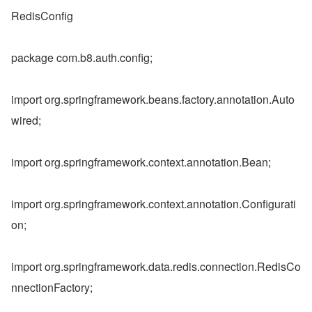
RedisConfig
package com.b8.auth.config;
import org.springframework.beans.factory.annotation.Auto
wired;
import org.springframework.context.annotation.Bean;
import org.springframework.context.annotation.Configurati
on;
import org.springframework.data.redis.connection.RedisCo
nnectionFactory;