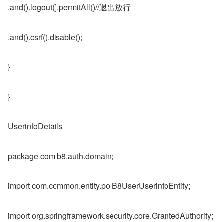
.and().logout().permitAll()//退出放行
.and().csrf().disable();
}
}
UserinfoDetails
package com.b8.auth.domain;
import com.common.entity.po.B8UserUserinfoEntity;
import org.springframework.security.core.GrantedAuthority;