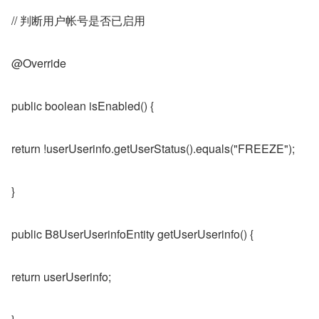
// 判断用户帐号是否已启用
@Override
public boolean isEnabled() {
return !userUserinfo.getUserStatus().equals("FREEZE");
}
public B8UserUserinfoEntity getUserUserinfo() {
return userUserinfo;