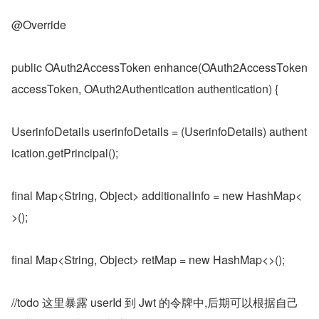
@Override
public OAuth2AccessToken enhance(OAuth2AccessToken 
accessToken, OAuth2Authentication authentication) {
UserinfoDetails userinfoDetails = (UserinfoDetails) authent
ication.getPrincipal();
final Map<String, Object> additionalInfo = new HashMap<
>();
final Map<String, Object> retMap = new HashMap<>();
//todo 这里暴露 userId 到 Jwt 的令牌中,后期可以根据自己