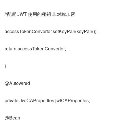
//配置 JWT 使用的秘钥 非对称加密
accessTokenConverter.setKeyPair(keyPair());
return accessTokenConverter;
}
@Autowired
private JwtCAProperties jwtCAProperties;
@Bean