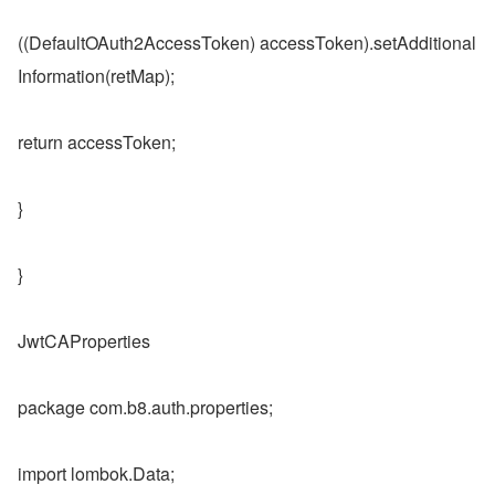
((DefaultOAuth2AccessToken) accessToken).setAdditional
Information(retMap);
return accessToken;
}
}
JwtCAProperties
package com.b8.auth.properties;
import lombok.Data;