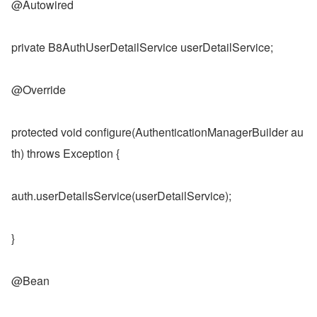
@Autowired
private B8AuthUserDetailService userDetailService;
@Override
protected void configure(AuthenticationManagerBuilder au
th) throws Exception {
auth.userDetailsService(userDetailService);
}
@Bean