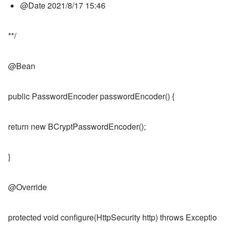
@Date 2021/8/17 15:46
**/
@Bean
public PasswordEncoder passwordEncoder() {
return new BCryptPasswordEncoder();
}
@Override
protected void configure(HttpSecurity http) throws Exceptio