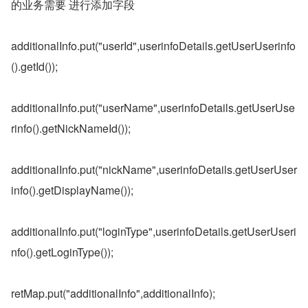
的业务需要 进行添加字段
additionalInfo.put("userId",userinfoDetails.getUserUserinfo
().getId());
additionalInfo.put("userName",userinfoDetails.getUserUse
rinfo().getNickNameId());
additionalInfo.put("nickName",userinfoDetails.getUserUser
info().getDisplayName());
additionalInfo.put("loginType",userinfoDetails.getUserUseri
nfo().getLoginType());
retMap.put("additionalInfo",additionalInfo);