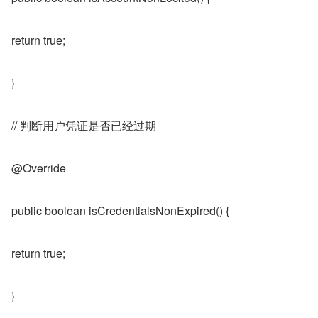
return true;
}
// 判断用户凭证是否已经过期
@Override
public boolean isCredentialsNonExpired() {
return true;
}