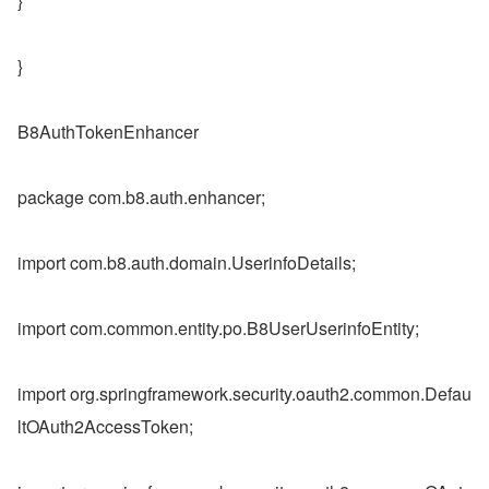
}
}
B8AuthTokenEnhancer
package com.b8.auth.enhancer;
import com.b8.auth.domain.UserinfoDetails;
import com.common.entity.po.B8UserUserinfoEntity;
import org.springframework.security.oauth2.common.Defau
ltOAuth2AccessToken;