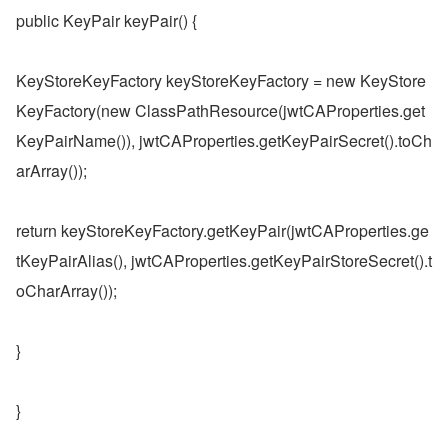
public KeyPair keyPair() {
KeyStoreKeyFactory keyStoreKeyFactory = new KeyStore
KeyFactory(new ClassPathResource(jwtCAProperties.get
KeyPairName()), jwtCAProperties.getKeyPairSecret().toCh
arArray());
return keyStoreKeyFactory.getKeyPair(jwtCAProperties.ge
tKeyPairAlias(), jwtCAProperties.getKeyPairStoreSecret().t
oCharArray());
}
}