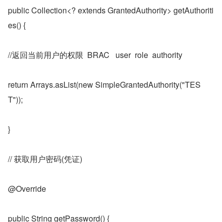
public Collection<? extends GrantedAuthority> getAuthoriti
es() {
//返回当前用户的权限  BRAC   user  role  authority
return Arrays.asList(new SimpleGrantedAuthority("TES
T"));
}
// 获取用户密码(凭证)
@Override
public String getPassword() {