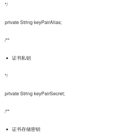
*/
private String keyPairAlias;
/**
证书私钥
*/
private String keyPairSecret;
/**
证书存储密钥