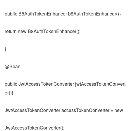
public B8AuthTokenEnhancer b8AuthTokenEnhancer() {
return new B8AuthTokenEnhancer();
}
@Bean
public JwtAccessTokenConverter jwtAccessTokenConvert
er(){
JwtAccessTokenConverter accessTokenConverter = new
JwtAccessTokenConverter();