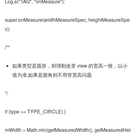
Log.e("TAG", "onMeasure");
super.onMeasure(widthMeasureSpec, heightMeasureSpe
c);
/**
如果类型是圆形，则强制改变 view 的宽高一致，以小
值为准;如果是圆角则不用管宽高问题
*/
if (type == TYPE_CIRCLE) {
mWidth = Math.min(getMeasuredWidth(), getMeasuredHei