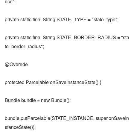
nce";
private static final String STATE_TYPE = "state_type";
private static final String STATE_BORDER_RADIUS = "sta
te_border_radius";
@Override
protected Parcelable onSaveInstanceState() {
Bundle bundle = new Bundle();
bundle.putParcelable(STATE_INSTANCE, super.onSaveIn
stanceState());