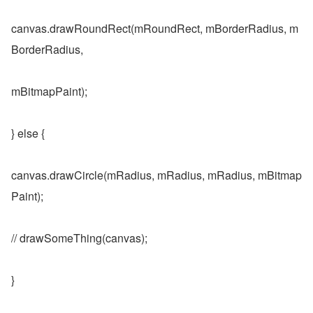
canvas.drawRoundRect(mRoundRect, mBorderRadius, m
BorderRadius,
mBitmapPaint);
} else {
canvas.drawCircle(mRadius, mRadius, mRadius, mBitmap
Paint);
// drawSomeThing(canvas);
}