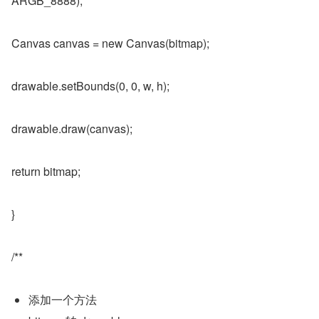
ARGB_8888);
Canvas canvas = new Canvas(bitmap);
drawable.setBounds(0, 0, w, h);
drawable.draw(canvas);
return bitmap;
}
/**
添加一个方法