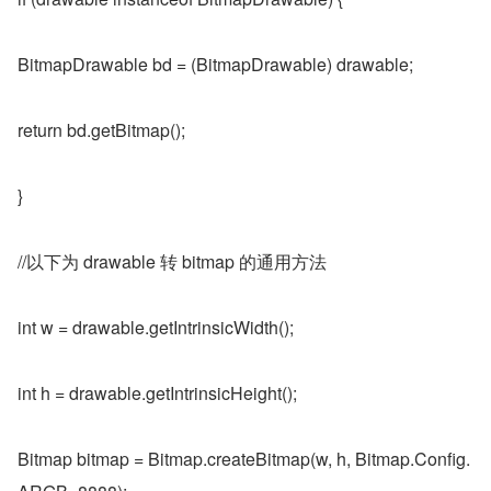
BitmapDrawable bd = (BitmapDrawable) drawable;
return bd.getBitmap();
}
//以下为 drawable 转 bitmap 的通用方法
int w = drawable.getIntrinsicWidth();
int h = drawable.getIntrinsicHeight();
Bitmap bitmap = Bitmap.createBitmap(w, h, Bitmap.Config.