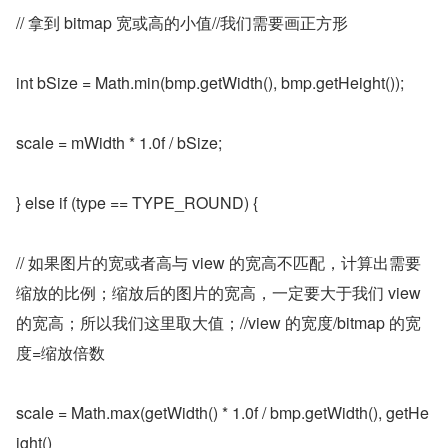
// 拿到 bitmap 宽或高的小值//我们需要画正方形
int bSize = Math.min(bmp.getWidth(), bmp.getHeight());
scale = mWidth * 1.0f / bSize;
} else if (type == TYPE_ROUND) {
// 如果图片的宽或者高与 view 的宽高不匹配，计算出需要
缩放的比例；缩放后的图片的宽高，一定要大于我们 view 
的宽高；所以我们这里取大值；//view 的宽度/bitmap 的宽
度=缩放倍数
scale = Math.max(getWidth() * 1.0f / bmp.getWidth(), getHe
ight()