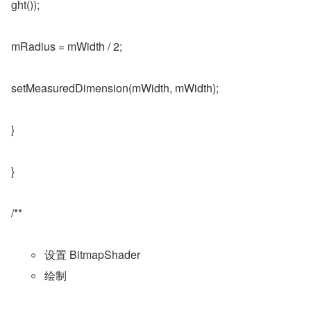
ght());
mRadius = mWidth / 2;
setMeasuredDimension(mWidth, mWidth);
}
}
/**
设置 BitmapShader
绘制