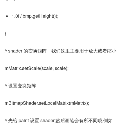
1.0f / bmp.getHeight());
}
// shader 的变换矩阵，我们这里主要用于放大或者缩小
mMatrix.setScale(scale, scale);
// 设置变换矩阵
mBitmapShader.setLocalMatrix(mMatrix);
// 先给 paint 设置 shader;然后画笔会有所不同哦,例如