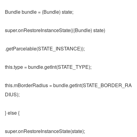
Bundle bundle = (Bundle) state;
super.onRestoreInstanceState(((Bundle) state)
.getParcelable(STATE_INSTANCE));
this.type = bundle.getInt(STATE_TYPE);
this.mBorderRadius = bundle.getInt(STATE_BORDER_RA
DIUS);
} else {
super.onRestoreInstanceState(state);