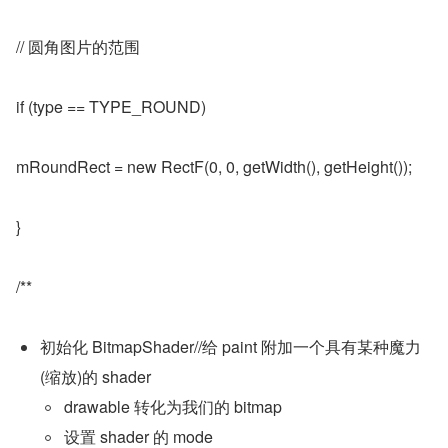
// 圆角图片的范围
if (type == TYPE_ROUND)
mRoundRect = new RectF(0, 0, getWidth(), getHeight());
}
/**
初始化 BitmapShader//给 paint 附加一个具有某种魔力
(缩放)的 shader
drawable 转化为我们的 bitmap
设置 shader 的 mode