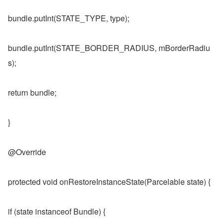
bundle.putInt(STATE_TYPE, type);
bundle.putInt(STATE_BORDER_RADIUS, mBorderRadiu
s);
return bundle;
}
@Override
protected void onRestoreInstanceState(Parcelable state) {
if (state instanceof Bundle) {