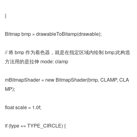
}
Bitmap bmp = drawableToBitamp(drawable);
// 将 bmp 作为着色器，就是在指定区域内绘制 bmp;此构造
方法用的是拉伸 mode: clamp
mBitmapShader = new BitmapShader(bmp, CLAMP, CLA
MP);
float scale = 1.0f;
if (type == TYPE_CIRCLE) {