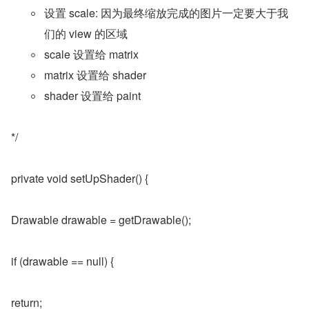
设置 scale: 因为最终缩放完成的图片一定要大于我
们的 view 的区域
scale 设置给 matrix
matrix 设置给 shader
shader 设置给 paint
*/
private void setUpShader() {
Drawable drawable = getDrawable();
if (drawable == null) {
return;