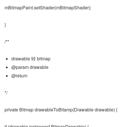
mBitmapPaint.setShader(mBitmapShader);
}
/**
drawable 转 bitmap
@param drawable
@return
*/
private Bitmap drawableToBitamp(Drawable drawable) {
if (drawable instanceof BitmapDrawable) {