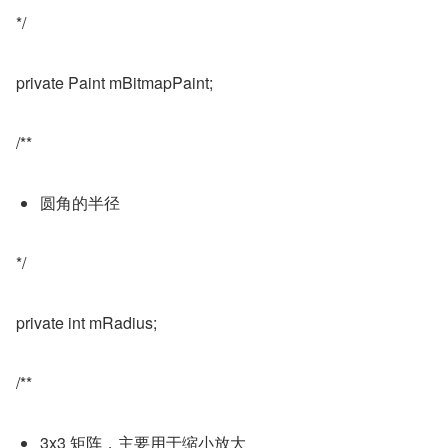
*/
private Paint mBitmapPaint;
/**
圆角的半径
*/
private int mRadius;
/**
3x3 矩阵，主要用于缩小放大