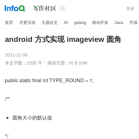

登录
首页
月更活动
主题征文
AI
golang
移动开发
Java
开源
android 方式实现 imageview 圆角
2021-11-06
本文字数：2335 字
阅读完需：约 8 分钟
public static final int TYPE_ROUND = 1;
/**
圆角大小的默认值
*/