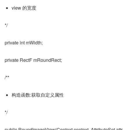
view 的宽度
*/
private int mWidth;
private RectF mRoundRect;
/**
构造函数:获取自定义属性
*/
public RoundImageView(Context context, AttributeSet attr