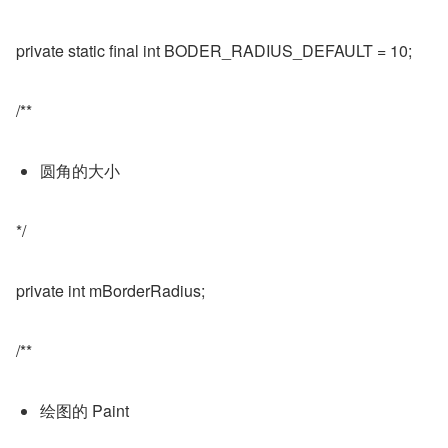
private static final int BODER_RADIUS_DEFAULT = 10;
/**
圆角的大小
*/
private int mBorderRadius;
/**
绘图的 Paint