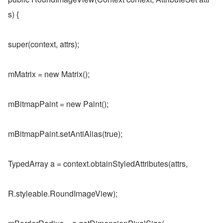
s) {
super(context, attrs);
mMatrix = new Matrix();
mBitmapPaint = new Paint();
mBitmapPaint.setAntiAlias(true);
TypedArray a = context.obtainStyledAttributes(attrs,
R.styleable.RoundImageView);