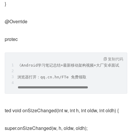
}
@Override
protec
复制代码
《Android学习笔记总结+最新移动架构视频+大厂安卓面试真题
浏览器打开：qq.cn.hn/FTe 免费领取
ted void onSizeChanged(int w, int h, int oldw, int oldh) {
super.onSizeChanged(w, h, oldw, oldh);