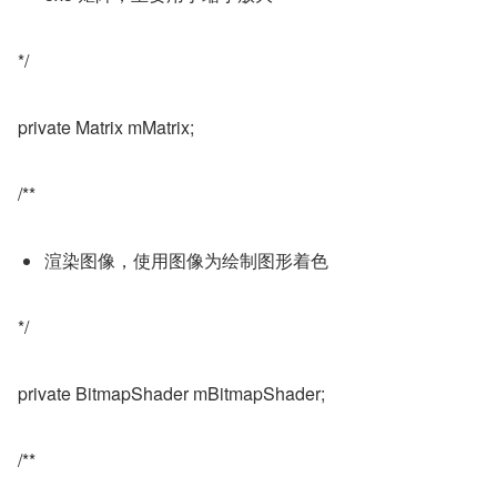
*/
private Matrix mMatrix;
/**
渲染图像，使用图像为绘制图形着色
*/
private BitmapShader mBitmapShader;
/**