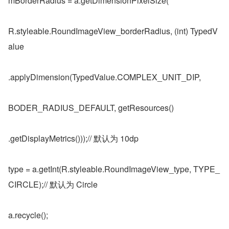
mBorderRadius = a.getDimensionPixelSize(
R.styleable.RoundImageView_borderRadius, (int) TypedV
alue
.applyDimension(TypedValue.COMPLEX_UNIT_DIP,
BODER_RADIUS_DEFAULT, getResources()
.getDisplayMetrics()));// 默认为 10dp
type = a.getInt(R.styleable.RoundImageView_type, TYPE_
CIRCLE);// 默认为 Circle
a.recycle();