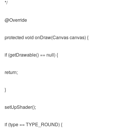
*/
@Override
protected void onDraw(Canvas canvas) {
if (getDrawable() == null) {
return;
}
setUpShader();
if (type == TYPE_ROUND) {