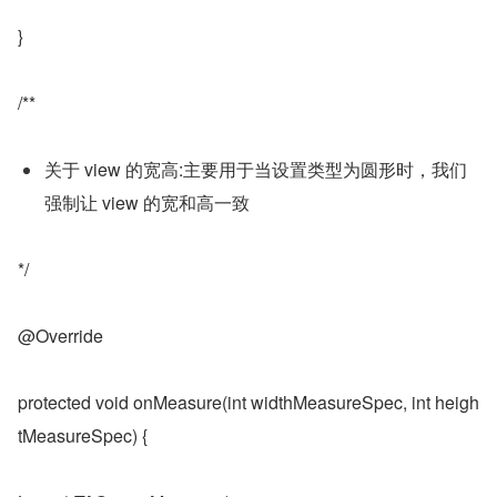
}
/**
关于 view 的宽高:主要用于当设置类型为圆形时，我们
强制让 view 的宽和高一致
*/
@Override
protected void onMeasure(int widthMeasureSpec, int heigh
tMeasureSpec) {