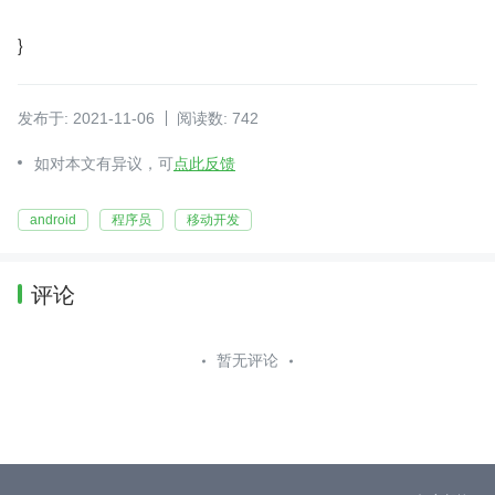
}
发布于: 2021-11-06
阅读数: 742
如对本文有异议，可
点此反馈
android
程序员
移动开发
评论
暂无评论