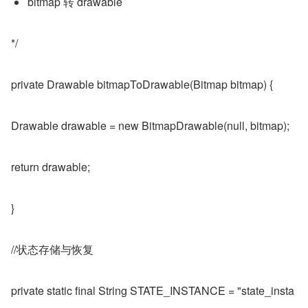
bitmap 转 drawable
*/
private Drawable bitmapToDrawable(Bitmap bitmap) {
Drawable drawable = new BitmapDrawable(null, bitmap);
return drawable;
}
//状态存储与恢复
private static final String STATE_INSTANCE = "state_insta