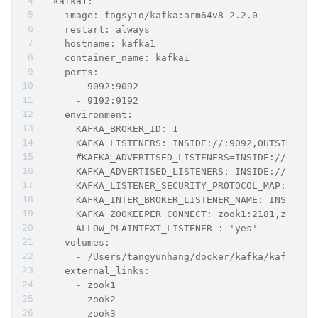
  kafka1:
    image: fogsyio/kafka:arm64v8-2.2.0
    restart: always
    hostname: kafka1
    container_name: kafka1
    ports:
      - 9092:9092
      - 9192:9192
    environment:
      KAFKA_BROKER_ID: 1
      KAFKA_LISTENERS: INSIDE://:9092,OUTSIDE://
      #KAFKA_ADVERTISED_LISTENERS=INSIDE://<cont
      KAFKA_ADVERTISED_LISTENERS: INSIDE://kafka
      KAFKA_LISTENER_SECURITY_PROTOCOL_MAP: INSI
      KAFKA_INTER_BROKER_LISTENER_NAME: INSIDE
      KAFKA_ZOOKEEPER_CONNECT: zook1:2181,zook2:
      ALLOW_PLAINTEXT_LISTENER : 'yes'
    volumes:
      - /Users/tangyunhang/docker/kafka/kafka1/l
    external_links:
      - zook1
      - zook2
      - zook3