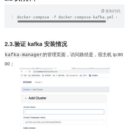
复制代码
docker-compose -f docker-compose-kafka.yml up -d
2.3.验证 kafka 安装情况
的管理页面，访问路径是，宿主机 ip:90
kafka-manager
00；