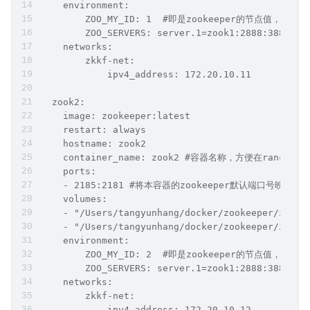
    environment:
        ZOO_MY_ID: 1  #即是zookeeper的节点值，也是ka
        ZOO_SERVERS: server.1=zook1:2888:3888;21
    networks:
        zkkf-net:
            ipv4_address: 172.20.10.11
  zook2:   
    image: zookeeper:latest
    restart: always
    hostname: zook2
    container_name: zook2 #容器名称，方便在ranch
    ports:
    - 2185:2181 #将本容器的zookeeper默认端口号映射出
    volumes:
    - "/Users/tangyunhang/docker/zookeeper/zook2
    - "/Users/tangyunhang/docker/zookeeper/zook2
    environment:
        ZOO_MY_ID: 2  #即是zookeeper的节点值，也是ka
        ZOO_SERVERS: server.1=zook1:2888:3888;21
    networks:
        zkkf-net:
            ipv4_address: 172.20.10.12