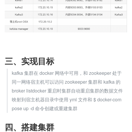
三、实现目标
kafka 集群在 docker 网络中可用，和 zookeeper 处于
同一网络宿主机可以访问 zookeeper 集群和 kafka 的 
broker listdocker 重启时集群自动重启集群的数据文件
映射到宿主机器目录中使用 yml 文件和 $ docker-com
pose up -d 命令创建或重建集群
四、搭建集群