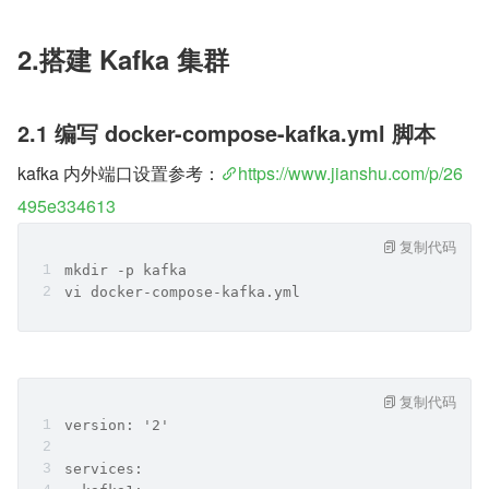
2.搭建 Kafka 集群
2.1 编写 docker-compose-kafka.yml 脚本
kafka 内外端口设置参考：
https://www.jianshu.com/p/26
495e334613
复制代码
mkdir -p kafka
vi docker-compose-kafka.yml
复制代码
version: '2'
services: