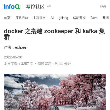

登录
首页
月更活动
主题征文
AI
golang
移动开发
Java
开源
docker 之搭建 zookeeper 和 kafka 集
群
作者：
echoes
2022-05-30
本文字数：3257 字
阅读完需：约 11 分钟