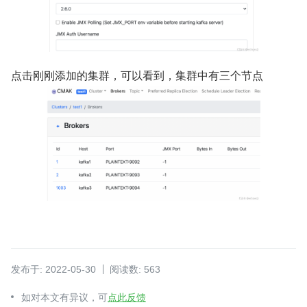
点击刚刚添加的集群，可以看到，集群中有三个节点
发布于: 2022-05-30
阅读数: 563
如对本文有异议，可
点此反馈