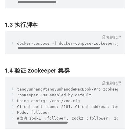
1.3 执行脚本
复制代码
docker-compose -f docker-compose-zookeeper.yml u
1.4 验证 zookeeper 集群
复制代码
tangyunhang@tangyunhangdeMacBook-Pro zookeeper %
ZooKeeper JMX enabled by default
Using config: /conf/zoo.cfg
Client port found: 2181. Client address: localho
Mode: follower
#成功 zook1 ：follower， zook2 ：follower， zook3 