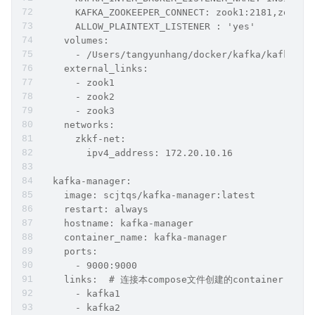
      KAFKA_ZOOKEEPER_CONNECT: zook1:2181,zook2:
      ALLOW_PLAINTEXT_LISTENER : 'yes'
    volumes:
      - /Users/tangyunhang/docker/kafka/kafka3/l
    external_links:
      - zook1
      - zook2
      - zook3
    networks:
      zkkf-net:
        ipv4_address: 172.20.10.16
  kafka-manager:
    image: scjtqs/kafka-manager:latest
    restart: always
    hostname: kafka-manager
    container_name: kafka-manager
    ports:
      - 9000:9000
    links:  # 连接本compose文件创建的container
      - kafka1
      - kafka2