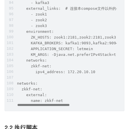
      - kafka3
    external_links:  # 连接本compose文件以外的conta
      - zook1
      - zook2
      - zook3
    environment:
      ZK_HOSTS: zook1:2181,zook2:2181,zook3:2181
      KAFKA_BROKERS: kafka1:9093,kafka2:9094,kaf
      APPLICATION_SECRET: letmein
      KM_ARGS: -Djava.net.preferIPv4Stack=true
    networks:
      zkkf-net:
        ipv4_address: 172.20.10.10
networks:
  zkkf-net:
    external:
      name: zkkf-net
2.2 执行脚本