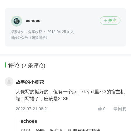
echoes
关注

探索未知，分享收获
2018-04-25 加入
同步公众号《码猿同学》
评论
(2 条评论)
故事的小黄花
大佬写的挺好的，但有一个点，zk.yml里zk3的宿主机
端口写错了，应该是2186
2022-07-21 08:21
0
回复


echoes
😅😅，哈哈，没注意，谢谢你帮忙指出