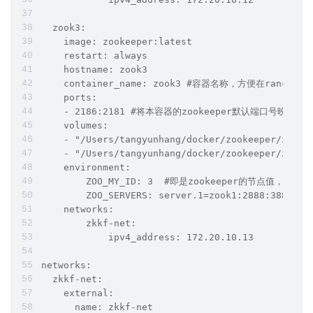
  zook3:   
    image: zookeeper:latest
    restart: always
    hostname: zook3
    container_name: zook3 #容器名称，方便在ranch
    ports:
    - 2186:2181 #将本容器的zookeeper默认端口号映射出
    volumes:
    - "/Users/tangyunhang/docker/zookeeper/zook3
    - "/Users/tangyunhang/docker/zookeeper/zook3
    environment:
        ZOO_MY_ID: 3  #即是zookeeper的节点值，也是ka
        ZOO_SERVERS: server.1=zook1:2888:3888;21
    networks:
        zkkf-net:
            ipv4_address: 172.20.10.13
networks:
  zkkf-net:
    external:
      name: zkkf-net