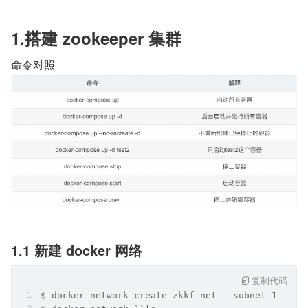
1.搭建 zookeeper 集群
命令对照
1.1 新建 docker 网络
复制代码
$ docker network create zkkf-net --subnet 172.20