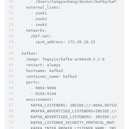
      - /Users/tangyunhang/docker/kafka/kafka2/l
    external_links:
      - zook1
      - zook2
      - zook3
    networks:
      zkkf-net:
        ipv4_address: 172.20.10.15
  kafka3:
    image: fogsyio/kafka:arm64v8-2.2.0
    restart: always
    hostname: kafka3
    container_name: kafka3
    ports:
      - 9094:9094
      - 9194:9194
    environment:
      KAFKA_LISTENERS: INSIDE://:9094,OUTSIDE://
      #KAFKA_ADVERTISED_LISTENERS=INSIDE://<cont
      KAFKA_ADVERTISED_LISTENERS: INSIDE://kafka
      KAFKA_LISTENER_SECURITY_PROTOCOL_MAP: INSI
      KAFKA_INTER_BROKER_LISTENER_NAME: INSIDE