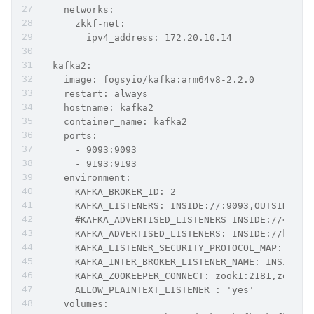
    networks:
      zkkf-net:
        ipv4_address: 172.20.10.14
  kafka2:
    image: fogsyio/kafka:arm64v8-2.2.0
    restart: always
    hostname: kafka2
    container_name: kafka2
    ports:
      - 9093:9093
      - 9193:9193
    environment:
      KAFKA_BROKER_ID: 2
      KAFKA_LISTENERS: INSIDE://:9093,OUTSIDE://
      #KAFKA_ADVERTISED_LISTENERS=INSIDE://<cont
      KAFKA_ADVERTISED_LISTENERS: INSIDE://kafka
      KAFKA_LISTENER_SECURITY_PROTOCOL_MAP: INSI
      KAFKA_INTER_BROKER_LISTENER_NAME: INSIDE
      KAFKA_ZOOKEEPER_CONNECT: zook1:2181,zook2:
      ALLOW_PLAINTEXT_LISTENER : 'yes'
    volumes: