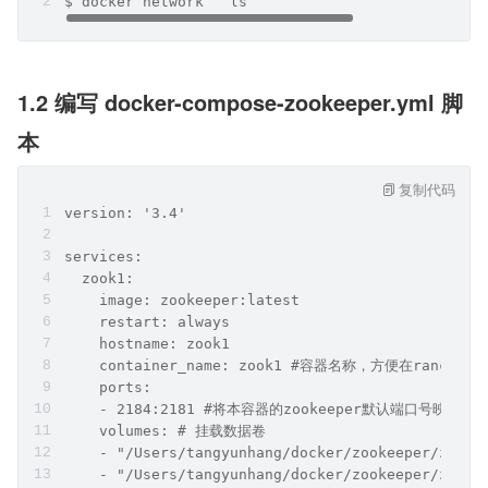
$ docker network ``ls
1.2 编写 docker-compose-zookeeper.yml 脚
本
复制代码
version: '3.4'
services:
  zook1:
    image: zookeeper:latest
    restart: always
    hostname: zook1
    container_name: zook1 #容器名称，方便在ranch
    ports:
    - 2184:2181 #将本容器的zookeeper默认端口号映射出
    volumes: # 挂载数据卷
    - "/Users/tangyunhang/docker/zookeeper/zook1
    - "/Users/tangyunhang/docker/zookeeper/zook1