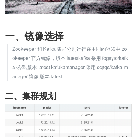
一、镜像选择
Zookeeper 和 Kafka 集群分别运行在不同的容器中 zo
okeeper 官方镜像，版本 latestkafka 采用 fogsyio/kafk
a 镜像,版本 latest kafukamanager 采用 scjtqs/kafka-m
anager 镜像,版本 latest
二、集群规划