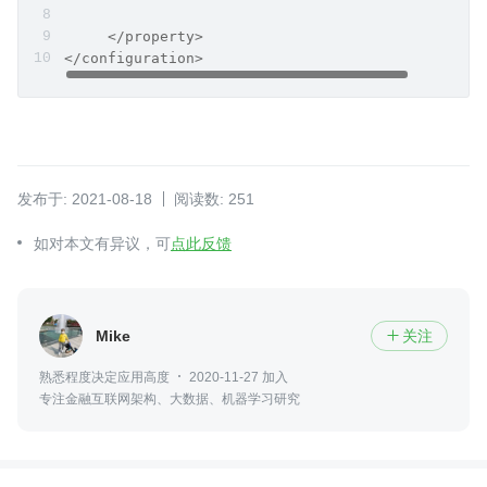
     </property>
</configuration>
发布于: 2021-08-18
阅读数: 251
如对本文有异议，可
点此反馈
Mike
关注

熟悉程度决定应用高度
2020-11-27 加入
专注金融互联网架构、大数据、机器学习研究