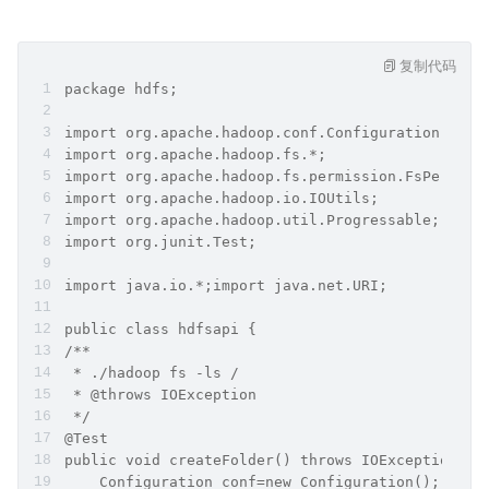
复制代码
package hdfs;
import org.apache.hadoop.conf.Configuration;
import org.apache.hadoop.fs.*;
import org.apache.hadoop.fs.permission.FsPermiss
import org.apache.hadoop.io.IOUtils;
import org.apache.hadoop.util.Progressable;
import org.junit.Test;
import java.io.*;import java.net.URI;
public class hdfsapi {
/**
 * ./hadoop fs -ls /
 * @throws IOException
 */
@Test
public void createFolder() throws IOException {
    Configuration conf=new Configuration();