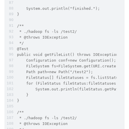
    System.out.println("finished.");
}
/**
 * ./hadoop fs -ls /test2/
 * @throws IOException
 */
@Test
public void getFileList() throws IOException {
    Configuration conf=new Configuration();
    FileSystem fs=FileSystem.get(URI.create("hdf
    Path path=new Path("/test2");
    FileStatus[] fileStatuses = fs.listStatus(pa
    for (FileStatus fileStatus:fileStatuses) {
        System.out.println(fileStatus.getPath())
    }
}
/**
 * ./hadoop fs -ls /test2/
 * @throws IOException