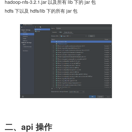
hadoop-nfs-3.2.1.jar 以及所有 lib 下的 jar 包
hdfs 下以及 hdfs/lib 下的所有 jar 包
二、api 操作