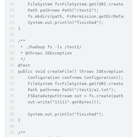
    FileSystem fs=FileSystem.get(URI.create("hdf
    Path path=new Path("/test2");
    fs.mkdirs(path, FsPermission.getDirDefault()
    System.out.println("finished");
}
/**
 * ./hadoop fs -ls /test2/
 * @throws IOException
 */
@Test
public void createFile() throws IOException {
    Configuration conf=new Configuration();
    FileSystem fs=FileSystem.get(URI.create("hdf
    Path path=new Path("/test2/a1.txt");
    FSDataOutputStream out = fs.create(path);
    out.write("11111".getBytes());
    System.out.println("finished");
}
/**