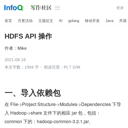

登录
首页
月更活动
主题征文
AI
golang
移动开发
Java
开源
HDFS API 操作
作者：
Mike
2021-08-18
本文字数：1994 字
阅读完需：约 7 分钟
一、导入依赖包
在 File->Project Structure->Modules->Dependencies 下导
入 Hadoop->share 文件下的相应 jar 包，包括：
common 下的：hadoop-common-3.2.1.jar、