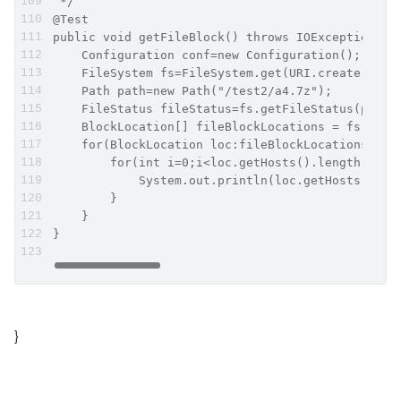
 */
@Test
public void getFileBlock() throws IOException {
    Configuration conf=new Configuration();
    FileSystem fs=FileSystem.get(URI.create("hdf
    Path path=new Path("/test2/a4.7z");
    FileStatus fileStatus=fs.getFileStatus(path)
    BlockLocation[] fileBlockLocations = fs.getF
    for(BlockLocation loc:fileBlockLocations){
        for(int i=0;i<loc.getHosts().length;i++)
            System.out.println(loc.getHosts()[i]
        }
    }
}
}