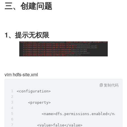
三、创建问题
1、提示无权限
vim hdfs-site.xml
复制代码
<configuration>
     <property>
           <name>dfs.permissions.enabled</name>
         <value>false</value>