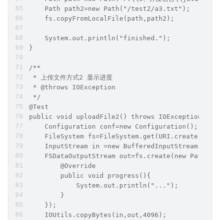
    Path path2=new Path("/test2/a3.txt");
    fs.copyFromLocalFile(path,path2);
    System.out.println("finished.");
}
/**
 * 上传文件方式2 显示进度
 * @throws IOException
 */
@Test
public void uploadFile2() throws IOException {
    Configuration conf=new Configuration();
    FileSystem fs=FileSystem.get(URI.create("hdf
    InputStream in =new BufferedInputStream(new 
    FSDataOutputStream out=fs.create(new Path("/
        @Override
        public void progress(){
            System.out.println("...");
        }
    });
    IOUtils.copyBytes(in,out,4096);