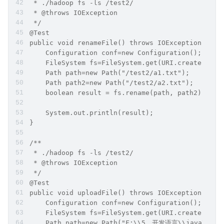
 * ./hadoop fs -ls /test2/
 * @throws IOException
 */
@Test
public void renameFile() throws IOException {
    Configuration conf=new Configuration();
    FileSystem fs=FileSystem.get(URI.create("hdf
    Path path=new Path("/test2/a1.txt");
    Path path2=new Path("/test2/a2.txt");
    boolean result = fs.rename(path, path2);
    System.out.println(result);
}
/**
 * ./hadoop fs -ls /test2/
 * @throws IOException
 */
@Test
public void uploadFile() throws IOException {
    Configuration conf=new Configuration();
    FileSystem fs=FileSystem.get(URI.create("hdf
    Path path=new Path("F:\\5、开发语言\\java\\it.ca