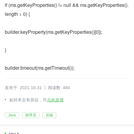
if (ms.getKeyProperties() != null && ms.getKeyProperties().
length > 0) {
builder.keyProperty(ms.getKeyProperties()[0]);
}
builder.timeout(ms.getTimeout());
发布于: 2021-10-31
阅读数: 484
如对本文有异议，可
点此反馈
Java
程序员
后端