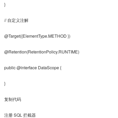
}
// 自定义注解
@Target({ElementType.METHOD })
@Retention(RetentionPolicy.RUNTIME)
public @interface DataScope {
}
复制代码
注册 SQL 拦截器