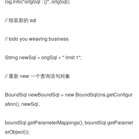
log.info("origSql : {}", origSql);
// 组装新的 sql
// todo you weaving business
String newSql = origSql + " limit 1";
// 重新 new 一个查询语句对象
BoundSql newBoundSql = new BoundSql(ms.getConfigur
ation(), newSql,
boundSql.getParameterMappings(), boundSql.getParamet
erObject());