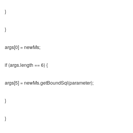
}
}
args[0] = newMs;
if (args.length == 6) {
args[5] = newMs.getBoundSql(parameter);
}
}