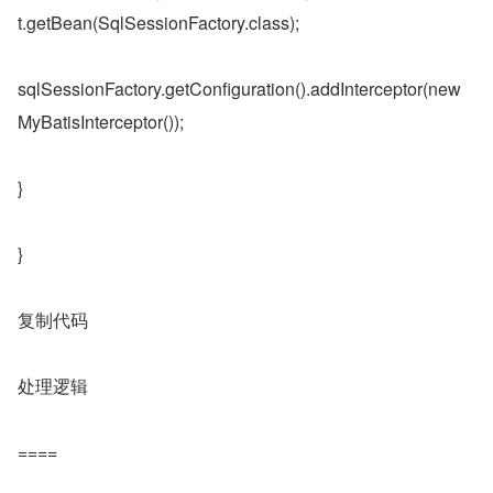
t.getBean(SqlSessionFactory.class);
sqlSessionFactory.getConfiguration().addInterceptor(new 
MyBatisInterceptor());
}
}
复制代码
处理逻辑
====