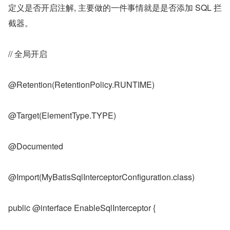
定义是否开启注解, 主要做的一件事情就是是否添加 SQL 拦
截器。
// 全局开启
@Retention(RetentionPolicy.RUNTIME)
@Target(ElementType.TYPE)
@Documented
@Import(MyBatisSqlInterceptorConfiguration.class)
public @interface EnableSqlInterceptor {