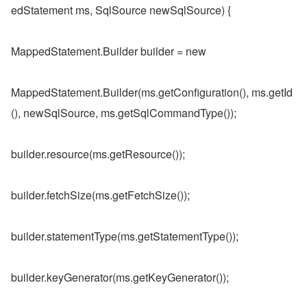
edStatement ms, SqlSource newSqlSource) {
MappedStatement.Builder builder = new
MappedStatement.Builder(ms.getConfiguration(), ms.getId
(), newSqlSource, ms.getSqlCommandType());
builder.resource(ms.getResource());
builder.fetchSize(ms.getFetchSize());
builder.statementType(ms.getStatementType());
builder.keyGenerator(ms.getKeyGenerator());