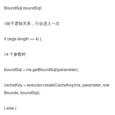
BoundSql boundSql;
//由于逻辑关系，只会进入一次
if (args.length == 4) {
//4 个参数时
boundSql = ms.getBoundSql(parameter);
cacheKey = executor.createCacheKey(ms, parameter, row
Bounds, boundSql);
} else {