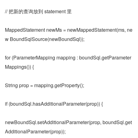
// 把新的查询放到 statement 里
MappedStatement newMs = newMappedStatement(ms, ne
w BoundSqlSource(newBoundSql));
for (ParameterMapping mapping : boundSql.getParameter
Mappings()) {
String prop = mapping.getProperty();
if (boundSql.hasAdditionalParameter(prop)) {
newBoundSql.setAdditionalParameter(prop, boundSql.get
AdditionalParameter(prop));