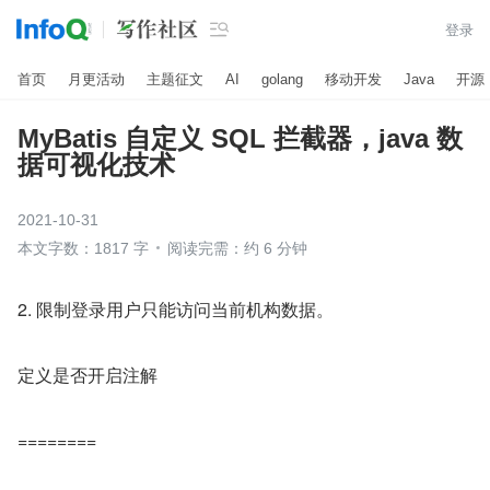

登录
首页
月更活动
主题征文
AI
golang
移动开发
Java
开源
MyBatis 自定义 SQL 拦截器，java 数
据可视化技术
2021-10-31
本文字数：1817 字
阅读完需：约 6 分钟
2. 限制登录用户只能访问当前机构数据。
定义是否开启注解
========