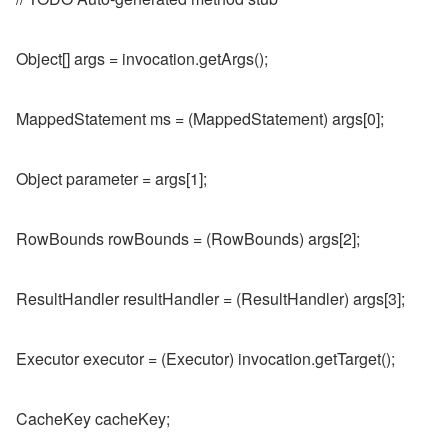
Object[] args = invocation.getArgs();
MappedStatement ms = (MappedStatement) args[0];
Object parameter = args[1];
RowBounds rowBounds = (RowBounds) args[2];
ResultHandler resultHandler = (ResultHandler) args[3];
Executor executor = (Executor) invocation.getTarget();
CacheKey cacheKey;