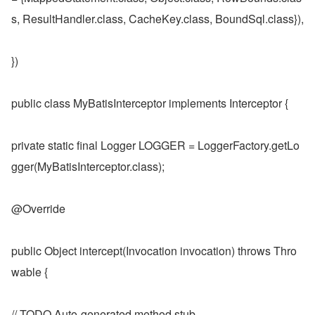
s, ResultHandler.class, CacheKey.class, BoundSql.class}),
})
public class MyBatisInterceptor implements Interceptor {
private static final Logger LOGGER = LoggerFactory.getLo
gger(MyBatisInterceptor.class);
@Override
public Object intercept(Invocation invocation) throws Thro
wable {
// TODO Auto-generated method stub