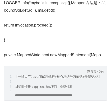
LOGGER.info("mybatis intercept sql:{},Mapper 方法是：{}", 
boundSql.getSql(), ms.getId());
return invocation.proceed();
}
private MappedStatement newMappedStatement(Mapp
复制代码
【一线大厂Java面试题解析+核心总结学习笔记+最新架构讲解视
浏览器打开：qq.cn.hn/FTf 免费领取