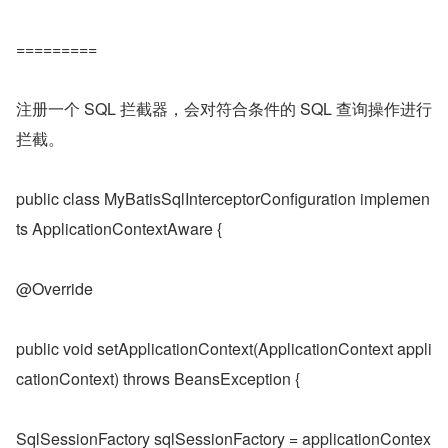
=========
注册一个 SQL 拦截器，会对符合条件的 SQL 查询操作进行
拦截。
public class MyBatisSqlInterceptorConfiguration implemen
ts ApplicationContextAware {
@Override
public void setApplicationContext(ApplicationContext appli
cationContext) throws BeansException {
SqlSessionFactory sqlSessionFactory = applicationContex