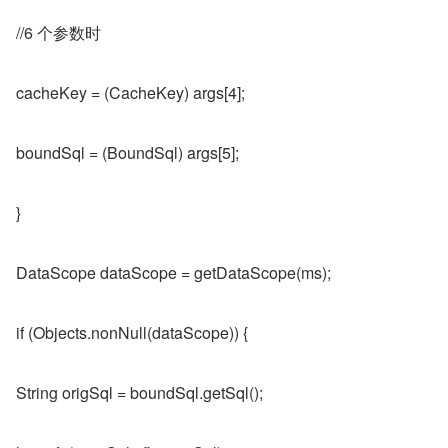
//6 个参数时
cacheKey = (CacheKey) args[4];
boundSql = (BoundSql) args[5];
}
DataScope dataScope = getDataScope(ms);
if (Objects.nonNull(dataScope)) {
String origSql = boundSql.getSql();