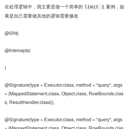
在处理逻辑中，我主要是做一个简单的 
 案例，如
limit 1
果是自己需要做其他的逻辑需要修改
@Slf4j
@Intercepts(
{
@Signature(type = Executor.class, method = "query", args 
= {MappedStatement.class, Object.class, RowBounds.clas
s, ResultHandler.class}),
@Signature(type = Executor.class, method = "query", args 
= {MappedStatement.class, Object.class, RowBounds.clas