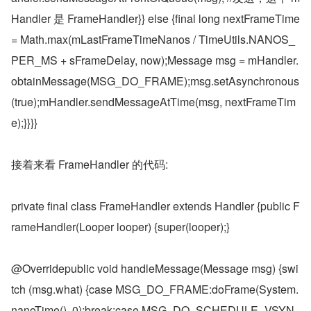
Handler 是 FrameHandler}} else {final long nextFrameTime 
= Math.max(mLastFrameTimeNanos / TimeUtils.NANOS_
PER_MS + sFrameDelay, now);Message msg = mHandler.
obtainMessage(MSG_DO_FRAME);msg.setAsynchronous
(true);mHandler.sendMessageAtTime(msg, nextFrameTim
e);}}}}
接着来看 FrameHandler 的代码:
private final class FrameHandler extends Handler {public F
rameHandler(Looper looper) {super(looper);}
@Overridepublic void handleMessage(Message msg) {swi
tch (msg.what) {case MSG_DO_FRAME:doFrame(System.
nanoTime(), 0);break;case MSG_DO_SCHEDULE_VSYN