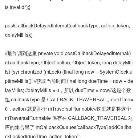
is invalid");}
postCallbackDelayedInternal(callbackType, action, token, 
delayMillis);}
//最终调到这里 private void postCallbackDelayedInternal(i
nt callbackType, Object action, Object token, long delayMill
is) {synchronized (mLock) {final long now = SystemClock.u
ptimeMillis(); //获取当前时间 final long dueTime = now + de
layMillis; //delayMillis = 0，所以 dueTime = now//这是个数
组 callbackType 是 CALLBACK_TRAVERSAL，dueTime=
0，action 就是那个 mTraversalRunnable//这里就是将这个 
mTraversalRunnable 保存在 CALLBACK_TRAVERSAL 对
应的集合里了 mCallbackQueues[callbackType].addCallba
ckLocked(dueTime, action, token);