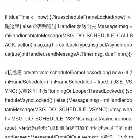
if (dueTime <= now) { //truescheduleFrameLocked(now); //
跑这里} else {//否则通过 Handler 发送出去 Message msg = 
mHandler.obtainMessage(MSG_DO_SCHEDULE_CALLB
ACK, action);msg.arg1 = callbackType;msg.setAsynchrono
us(true);mHandler.sendMessageAtTime(msg, dueTime);}}}
//接着看 private void scheduleFrameLocked(long now) {if (!
mFrameScheduled) {mFrameScheduled = true;if (USE_VS
YNC) {//看这里 if (isRunningOnLooperThreadLocked()) {sc
heduleVsyncLocked();} else {Message msg = mHandler.ob
tainMessage(MSG_DO_SCHEDULE_VSYNC); //msg.wha
t = MSG_DO_SCHEDULE_VSYNCmsg.setAsynchronous
(true); //标记为异步消息!! 前面我们加了个同步屏障了的 mH
andler.sendMessageAtFrontOfQueue(msg); //发送，这个 m