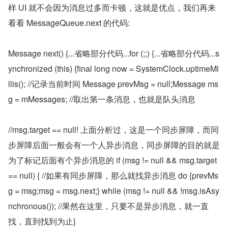
样 UI 就不会因为消息过多而卡顿，这就是优点，我们再来
看看 MessageQueue.next 的代码:
Message next() {...省略部分代码...for (;;) {...省略部分代码...s
ynchronized (this) {final long now = SystemClock.uptimeMi
llis(); //记录当前时间 Message prevMsg = null;Message ms
g = mMessages; //取出第一条消息，也就是队头消息
//msg.target == null! 上面分析过，这是一个同步屏障，而同
步屏障后面一般会有一个人异步消息，同步屏障的目的就是
为了标记后面有个异步消息的 if (msg != null && msg.target 
== null) { //如果有同步屏障，那么就找异步消息 do {prevMs
g = msg;msg = msg.next;} while (msg != null && !msg.isAsy
nchronous()); //果然在这里，只要不是异步消息，就一直
找，直到找到为止}