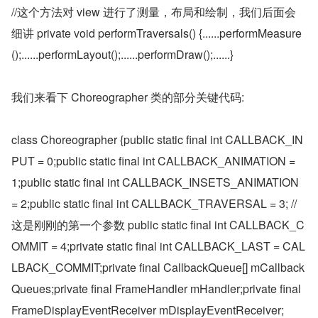
//这个方法对 view 进行了测量，布局和绘制，我们后面会
细讲 private void performTraversals() {......performMeasure
();......performLayout();......performDraw();......}
我们来看下 Choreographer 类的部分关键代码:
class Choreographer {public static final int CALLBACK_IN
PUT = 0;public static final int CALLBACK_ANIMATION = 
1;public static final int CALLBACK_INSETS_ANIMATION 
= 2;public static final int CALLBACK_TRAVERSAL = 3; //
这是刚刚的第一个参数 public static final int CALLBACK_C
OMMIT = 4;private static final int CALLBACK_LAST = CAL
LBACK_COMMIT;private final CallbackQueue[] mCallback
Queues;private final FrameHandler mHandler;private final 
FrameDisplayEventReceiver mDisplayEventReceiver;