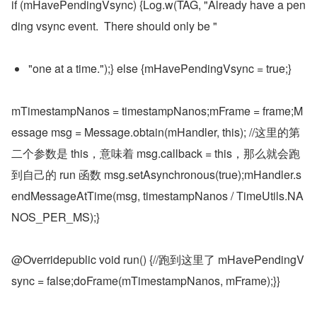
if (mHavePendingVsync) {Log.w(TAG, "Already have a pen
ding vsync event.  There should only be "
"one at a time.");} else {mHavePendingVsync = true;}
mTimestampNanos = timestampNanos;mFrame = frame;M
essage msg = Message.obtain(mHandler, this); //这里的第
二个参数是 this，意味着 msg.callback = this，那么就会跑
到自己的 run 函数 msg.setAsynchronous(true);mHandler.s
endMessageAtTime(msg, timestampNanos / TimeUtils.NA
NOS_PER_MS);}
@Overridepublic void run() {//跑到这里了 mHavePendingV
sync = false;doFrame(mTimestampNanos, mFrame);}}