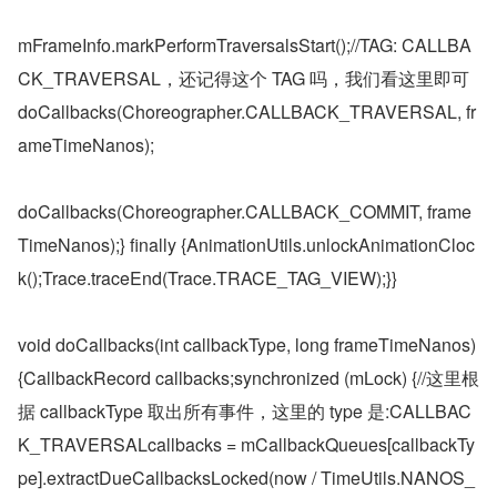
mFrameInfo.markPerformTraversalsStart();//TAG: CALLBA
CK_TRAVERSAL，还记得这个 TAG 吗，我们看这里即可 
doCallbacks(Choreographer.CALLBACK_TRAVERSAL, fr
ameTimeNanos);
doCallbacks(Choreographer.CALLBACK_COMMIT, frame
TimeNanos);} finally {AnimationUtils.unlockAnimationCloc
k();Trace.traceEnd(Trace.TRACE_TAG_VIEW);}}
void doCallbacks(int callbackType, long frameTimeNanos) 
{CallbackRecord callbacks;synchronized (mLock) {//这里根
据 callbackType 取出所有事件，这里的 type 是:CALLBAC
K_TRAVERSALcallbacks = mCallbackQueues[callbackTy
pe].extractDueCallbacksLocked(now / TimeUtils.NANOS_