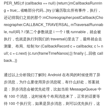
PER_MS);if (callbacks == null) {return;}mCallbacksRunnin
g = true;...省略部分代码...}try {//遍历取出所有事件，执行，
还记得我们之前的那个:mChoreographer.postCallback(Cho
reographer.CALLBACK_TRAVERSAL, mTraversalRunnab
le, null)吗？//第二个参数就是 i 一个 i 饿 runnable，就会被
执行，也就是执行到我们的 traversal()里去了，最终就会去
测量、布局、绘制 for (CallbackRecord c = callbacks; c != n
ull; c = c.next) {c.run(frameTimeNanos);}} finally {...回收 call
back...}}
通过以上分析我们了解到: Android 在布局的时候使用了异
步消息，为什么要使用异步消息呢，有什么好处，答案就
是：异步消息会被优先处理，比如当前 MessageQueue 中
有 100 个消息，这时候有个布局消息来了，正常的话要等
待 100 个执行完，如果是异步消息，则可以优先执行，这