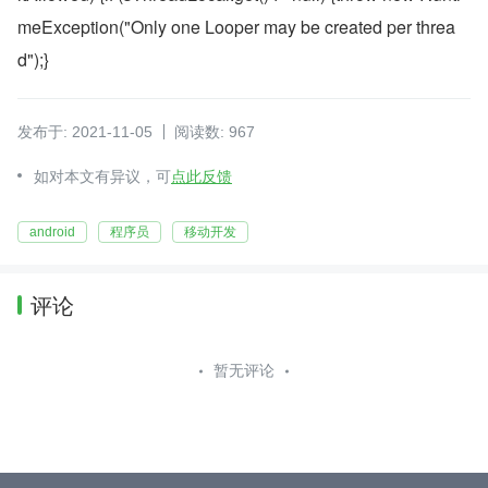
meException("Only one Looper may be created per threa
d");}
发布于: 2021-11-05
阅读数: 967
如对本文有异议，可
点此反馈
android
程序员
移动开发
评论
暂无评论