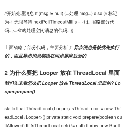
//开始处理消息 if (msg != null) {...处理 msg...} else {// 标记
为-1 无限等待 nextPollTimeoutMillis = -1;}...省略部分代
码...}...省略处理空闲消息的代码...}}
上面省略了部分代码，主要分析了 
异步消息是被优先执行
的，而且异步消息都跟在同步屏障后面的
2 为什么要把 Looper 放在 ThreadLocal 里面
我们先来看怎么把 Looper 放在 ThreadLocal 里面的?
Lo
oper.prepare()
static final ThreadLocal<Looper> sThreadLocal = new Thr
eadLocal<Looper>();private static void prepare(boolean qu
itAllowed) {if (sThreadLocal.get() != null) {throw new Runti