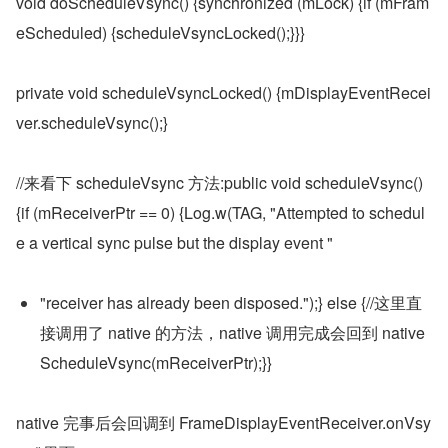
void doScheduleVsync() {synchronized (mLock) {if (mFram
eScheduled) {scheduleVsyncLocked();}}}
private void scheduleVsyncLocked() {mDisplayEventRecei
ver.scheduleVsync();}
//来看下 scheduleVsync 方法:public void scheduleVsync() 
{if (mReceiverPtr == 0) {Log.w(TAG, "Attempted to schedul
e a vertical sync pulse but the display event "
"receiver has already been disposed.");} else {//这里直
接调用了 native 的方法，native 调用完成会回到 native
ScheduleVsync(mReceiverPtr);}}
native 完事后会回调到 FrameDisplayEventReceiver.onVsy