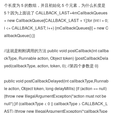
个长度为 5 的数组，并且初始化 5 个元素，为什么长度是 
5？因为上面说了 CALLBACK_LAST=4mCallbackQueues 
= new CallbackQueue[CALLBACK_LAST + 1];for (int i = 0; 
i <= CALLBACK_LAST; i++) {mCallbackQueues[i] = new C
allbackQueue();}}
//这就是刚刚调用的方法 public void postCallback(int callba
ckType, Runnable action, Object token) {postCallbackDela
yed(callbackType, action, token, 0); //第四个参数是 0}
public void postCallbackDelayed(int callbackType,Runnab
le action, Object token, long delayMillis) {if (action == null) 
{throw new IllegalArgumentException("action must not be 
null");}if (callbackType < 0 || callbackType > CALLBACK_L
AST) {throw new IllegalArgumentException("callbackType 