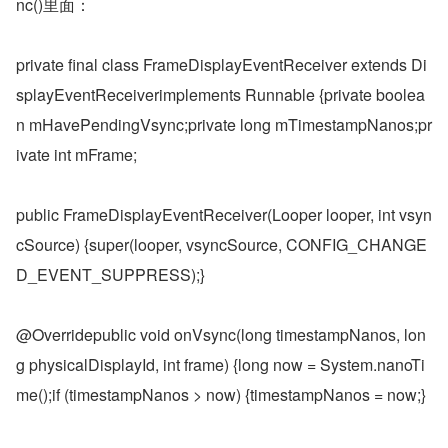
nc()里面：
private final class FrameDisplayEventReceiver extends Di
splayEventReceiverimplements Runnable {private boolea
n mHavePendingVsync;private long mTimestampNanos;pr
ivate int mFrame;
public FrameDisplayEventReceiver(Looper looper, int vsyn
cSource) {super(looper, vsyncSource, CONFIG_CHANGE
D_EVENT_SUPPRESS);}
@Overridepublic void onVsync(long timestampNanos, lon
g physicalDisplayId, int frame) {long now = System.nanoTi
me();if (timestampNanos > now) {timestampNanos = now;}