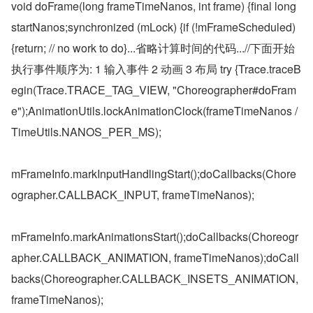
void doFrame(long frameTimeNanos, int frame) {final long 
startNanos;synchronized (mLock) {if (!mFrameScheduled) 
{return; // no work to do}...省略计算时间的代码...//下面开始
执行事件顺序为: 1 输入事件 2 动画 3 布局 try {Trace.traceB
egin(Trace.TRACE_TAG_VIEW, "Choreographer#doFram
e");AnimationUtils.lockAnimationClock(frameTimeNanos / 
TimeUtils.NANOS_PER_MS);
mFrameInfo.markInputHandlingStart();doCallbacks(Chore
ographer.CALLBACK_INPUT, frameTimeNanos);
mFrameInfo.markAnimationsStart();doCallbacks(Choreogr
apher.CALLBACK_ANIMATION, frameTimeNanos);doCall
backs(Choreographer.CALLBACK_INSETS_ANIMATION, 
frameTimeNanos);