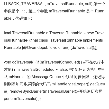
LLBACK_TRAVERSAL, mTraversalRunnable, null);第一个
参数是个 int，第二个参数 mTraversalRunnable 是个 Runn
able，代码如下:
final TraversalRunnable mTraversalRunnable = new Trave
rsalRunnable();final class TraversalRunnable implements 
Runnable {@Overridepublic void run() {doTraversal();}}
void doTraversal() {if (mTraversalScheduled) { //不在执行中
才执行 mTraversalScheduled = false; //更新标记为执行中//
从 mHandler 的 MesssageQueue 中移除同步屏障，还记得
刚刚添加同步屏障的代码吗 mHandler.getLooper().getQueu
e().removeSyncBarrier(mTraversalBarrier);//开始遍历布局 
performTraversals();}}