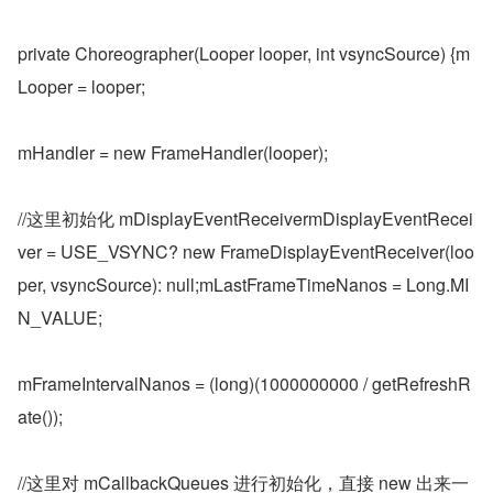
private Choreographer(Looper looper, int vsyncSource) {m
Looper = looper;
mHandler = new FrameHandler(looper);
//这里初始化 mDisplayEventReceivermDisplayEventRecei
ver = USE_VSYNC? new FrameDisplayEventReceiver(loo
per, vsyncSource): null;mLastFrameTimeNanos = Long.MI
N_VALUE;
mFrameIntervalNanos = (long)(1000000000 / getRefreshR
ate());
//这里对 mCallbackQueues 进行初始化，直接 new 出来一