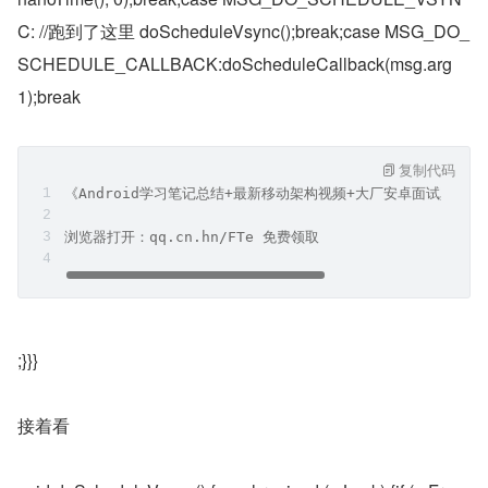
C: //跑到了这里 doScheduleVsync();break;case MSG_DO_
SCHEDULE_CALLBACK:doScheduleCallback(msg.arg
1);break
复制代码
《Android学习笔记总结+最新移动架构视频+大厂安卓面试真题
浏览器打开：qq.cn.hn/FTe 免费领取
;}}}
接着看