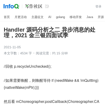

登录
首页
月更活动
主题征文
AI
golang
移动开发
Java
开源
Handler 源码分析之二 异步消息的处
理，2021 金三银四面试季
2021-11-05
本文字数：4534 字
阅读完需：约 15 分钟
//回收 p.recycleUnchecked();
//如果需要唤醒，则唤醒等待 if (needWake && !mQuitting) 
{nativeWake(mPtr);}}}
然后看 mChoreographer.postCallback(Choreographer.CA