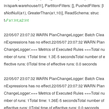
in/spark-warehouse/t1], PartitionFilters: [], PushedFilters: [I
sNotNull(a1), GreaterThan(a1,10)], ReadSchema: struc
t
a1:int,a2:int
22/05/07 23:07:32 WARN PlanChangeLogger: Batch Clea
nExpressions has no effect.22/05/07 23:07:32 WARN Plan
ChangeLogger:=== Metrics of Executed Rules ===Total nu
mber of runs: 1Total time: 1.3E-5 secondsTotal number of e
ffective runs: 0Total time of effective runs: 0.0 seconds
22/05/07 23:07:32 WARN PlanChangeLogger: Batch Clea
nExpressions has no effect.22/05/07 23:07:32 WARN Plan
ChangeLogger:=== Metrics of Executed Rules ===Total nu
mber of runs: 1Total time: 1.36E-5 secondsTotal number of 
effective runs: 0Total time of effective runs: 0.0 seconds