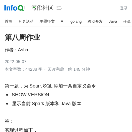

登录
首页
月更活动
主题征文
AI
golang
移动开发
Java
开源
第八周作业
作者：
Asha
2022-05-07
本文字数：44238 字
阅读完需：约 145 分钟
第一题，为 Spark SQL 添加一条自定义命令
SHOW VERSION
显示当前 Spark 版本和 Java 版本
答：
实现过程如下，