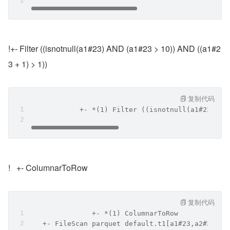
!+- Filter ((isnotnull(a1#23) AND (a1#23 > 10)) AND ((a1#2
3 + 1) > 1))
复制代码
            +- *(1) Filter ((isnotnull(a1#23) AN
!   +- ColumnarToRow
复制代码
               +- *(1) ColumnarToRow
   +- FileScan parquet default.t1[a1#23,a2#24] B