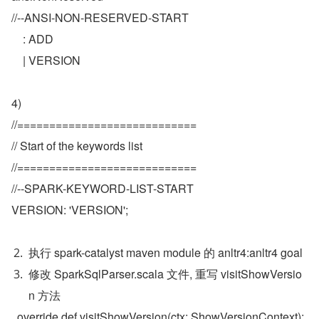
//--ANSI-NON-RESERVED-START
    : ADD
    | VERSION
4)
//============================
// Start of the keywords list
//============================
//--SPARK-KEYWORD-LIST-START
VERSION: 'VERSION';
执行 spark-catalyst maven module 的 anltr4:anltr4 goal
修改 SparkSqlParser.scala 文件, 重写 visitShowVersio
n 方法
  override def visitShowVersion(ctx: ShowVersionContext): 