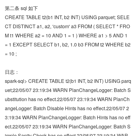
第二条 sql 如下
CREATE TABLE t2(b1 INT, b2 INT) USING parquet; SELE
CT DISTINCT a1, a2, 'custom' a3 FROM ( SELECT * FRO
M t1 WHERE a2 = 10 AND 1 = 1 ) WHERE a1 > 5 AND 1 
= 1 EXCEPT SELECT b1, b2, 1.0 b3 FROM t2 WHERE b2 
= 10 ;
日志：
spark-sql> CREATE TABLE t2(b1 INT, b2 INT) USING parq
uet;22/05/07 23:19:34 WARN PlanChangeLogger: Batch S
ubstitution has no effect.22/05/07 23:19:34 WARN PlanCh
angeLogger: Batch Disable Hints has no effect.22/05/07 2
3:19:34 WARN PlanChangeLogger: Batch Hints has no eff
ect.22/05/07 23:19:34 WARN PlanChangeLogger: Batch S
imple Sanity Check has no effect.22/05/07 23:19:34 WAR