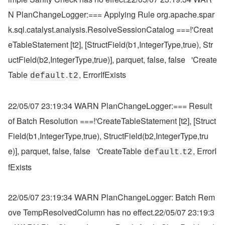
N PlanChangeLogger:=== Applying Rule org.apache.spar
k.sql.catalyst.analysis.ResolveSessionCatalog ===!'Creat
eTableStatement [t2], [StructField(b1,IntegerType,true), Str
uctField(b2,IntegerType,true)], parquet, false, false   'Create
Table 
.
, ErrorIfExists
default
t2
22/05/07 23:19:34 WARN PlanChangeLogger:=== Result 
of Batch Resolution ===!'CreateTableStatement [t2], [Struct
Field(b1,IntegerType,true), StructField(b2,IntegerType,tru
e)], parquet, false, false   'CreateTable 
.
, ErrorI
default
t2
fExists
22/05/07 23:19:34 WARN PlanChangeLogger: Batch Rem
ove TempResolvedColumn has no effect.22/05/07 23:19:3