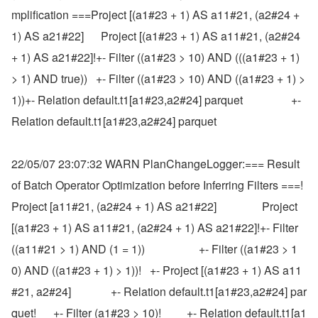
mplification ===Project [(a1#23 + 1) AS a11#21, (a2#24 + 
1) AS a21#22]      Project [(a1#23 + 1) AS a11#21, (a2#24 
+ 1) AS a21#22]!+- Filter ((a1#23 > 10) AND (((a1#23 + 1) 
> 1) AND true))   +- Filter ((a1#23 > 10) AND ((a1#23 + 1) > 
1))+- Relation default.t1[a1#23,a2#24] parquet                 +- 
Relation default.t1[a1#23,a2#24] parquet
22/05/07 23:07:32 WARN PlanChangeLogger:=== Result 
of Batch Operator Optimization before Inferring Filters ===!
Project [a11#21, (a2#24 + 1) AS a21#22]                Project 
[(a1#23 + 1) AS a11#21, (a2#24 + 1) AS a21#22]!+- Filter 
((a11#21 > 1) AND (1 = 1))                   +- Filter ((a1#23 > 1
0) AND ((a1#23 + 1) > 1))!   +- Project [(a1#23 + 1) AS a11
#21, a2#24]              +- Relation default.t1[a1#23,a2#24] par
quet!      +- Filter (a1#23 > 10)!         +- Relation default.t1[a1