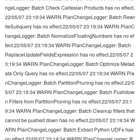
ngeLogger: Batch Check Cartesian Products has no effect.
22/05/07 23:19:34 WARN PlanChangeLogger: Batch Rewr
iteSubquery has no effect.22/05/07 23:19:34 WARN PlanC
hangeLogger: Batch NormalizeFloatingNumbers has no ef
fect.22/05/07 23:19:34 WARN PlanChangeLogger: Batch 
ReplaceUpdateFieldsExpression has no effect.22/05/07 2
3:19:34 WARN PlanChangeLogger: Batch Optimize Metad
ata Only Query has no effect.22/05/07 23:19:34 WARN Pla
nChangeLogger: Batch PartitionPruning has no effect.22/0
5/07 23:19:34 WARN PlanChangeLogger: Batch Pushdow
n Filters from PartitionPruning has no effect.22/05/07 23:1
9:34 WARN PlanChangeLogger: Batch Cleanup filters that 
cannot be pushed down has no effect.22/05/07 23:19:34 W
ARN PlanChangeLogger: Batch Extract Python UDFs has 
no effect.22/05/07 23:19:34 WARN PlanChangeLogger: B