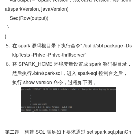
at(sparkVersion, javaVersion)

    Seq(Row(output))

  }

}
在 spark 源码根目录下执行命令"./build/sbt package -Ds
kipTests -Phive -Phive-thriftserver"
将 SPARK_HOME 环境变量设置成 spark 源码根目录，
然后执行./bin/spark-sql，进入 spark-sql 控制台之后，
执行 show version 命令，过程如下图，
第二题，构建 SQL 满足如下要求通过 set spark.sql.planCh