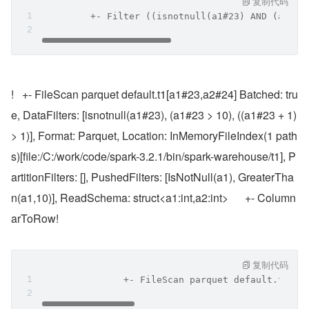
复制代码
         +- Filter ((isnotnull(a1#23) AND (a1#23
!   +- FileScan parquet default.t1[a1#23,a2#24] Batched: tru
e, DataFilters: [isnotnull(a1#23), (a1#23 > 10), ((a1#23 + 1) 
> 1)], Format: Parquet, Location: InMemoryFileIndex(1 path
s)[file:/C:/work/code/spark-3.2.1/bin/spark-warehouse/t1], P
artitionFilters: [], PushedFilters: [IsNotNull(a1), GreaterTha
n(a1,10)], ReadSchema: struct<a1:int,a2:int>      +- Column
arToRow!
复制代码
               +- FileScan parquet default.t1[a1