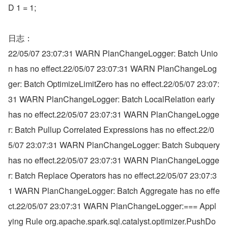
D 1 = 1;
日志：
22/05/07 23:07:31 WARN PlanChangeLogger: Batch Unio
n has no effect.22/05/07 23:07:31 WARN PlanChangeLog
ger: Batch OptimizeLimitZero has no effect.22/05/07 23:07:
31 WARN PlanChangeLogger: Batch LocalRelation early 
has no effect.22/05/07 23:07:31 WARN PlanChangeLogge
r: Batch Pullup Correlated Expressions has no effect.22/0
5/07 23:07:31 WARN PlanChangeLogger: Batch Subquery 
has no effect.22/05/07 23:07:31 WARN PlanChangeLogge
r: Batch Replace Operators has no effect.22/05/07 23:07:3
1 WARN PlanChangeLogger: Batch Aggregate has no effe
ct.22/05/07 23:07:31 WARN PlanChangeLogger:=== Appl
ying Rule org.apache.spark.sql.catalyst.optimizer.PushDo