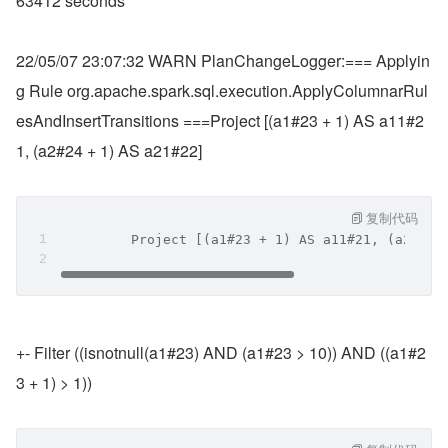
63412 seconds
22/05/07 23:07:32 WARN PlanChangeLogger:=== Applyin
g Rule org.apache.spark.sql.execution.ApplyColumnarRul
esAndInsertTransitions ===Project [(a1#23 + 1) AS a11#2
1, (a2#24 + 1) AS a21#22]
复制代码
         Project [(a1#23 + 1) AS a11#21, (a2#24 
+- Filter ((isnotnull(a1#23) AND (a1#23 > 10)) AND ((a1#2
3 + 1) > 1))