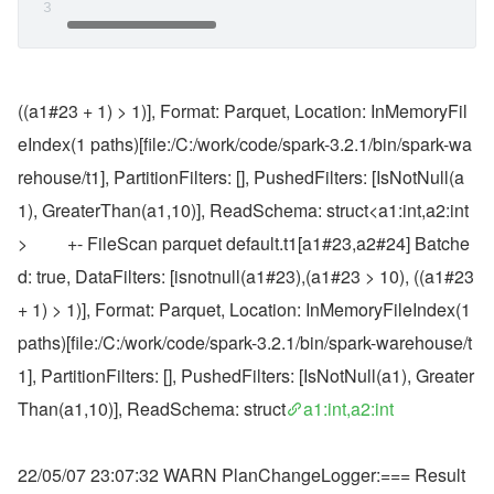
((a1#23 + 1) > 1)], Format: Parquet, Location: InMemoryFil
eIndex(1 paths)[file:/C:/work/code/spark-3.2.1/bin/spark-wa
rehouse/t1], PartitionFilters: [], PushedFilters: [IsNotNull(a
1), GreaterThan(a1,10)], ReadSchema: struct<a1:int,a2:int
>         +- FileScan parquet default.t1[a1#23,a2#24] Batche
d: true, DataFilters: [isnotnull(a1#23),(a1#23 > 10), ((a1#23 
+ 1) > 1)], Format: Parquet, Location: InMemoryFileIndex(1 
paths)[file:/C:/work/code/spark-3.2.1/bin/spark-warehouse/t
1], PartitionFilters: [], PushedFilters: [IsNotNull(a1), Greater
Than(a1,10)], ReadSchema: struct
a1:int,a2:int
22/05/07 23:07:32 WARN PlanChangeLogger:=== Result 