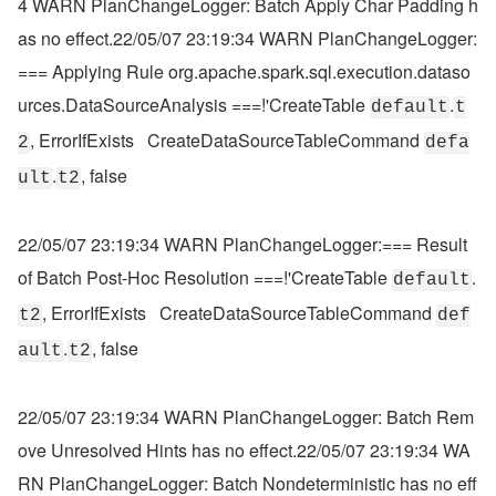
4 WARN PlanChangeLogger: Batch Apply Char Padding h
as no effect.22/05/07 23:19:34 WARN PlanChangeLogger:
=== Applying Rule org.apache.spark.sql.execution.dataso
urces.DataSourceAnalysis ===!'CreateTable 
.
default
t
, ErrorIfExists   CreateDataSourceTableCommand 
2
defa
.
, false
ult
t2
22/05/07 23:19:34 WARN PlanChangeLogger:=== Result 
of Batch Post-Hoc Resolution ===!'CreateTable 
.
default
, ErrorIfExists   CreateDataSourceTableCommand 
t2
def
.
, false
ault
t2
22/05/07 23:19:34 WARN PlanChangeLogger: Batch Rem
ove Unresolved Hints has no effect.22/05/07 23:19:34 WA
RN PlanChangeLogger: Batch Nondeterministic has no eff