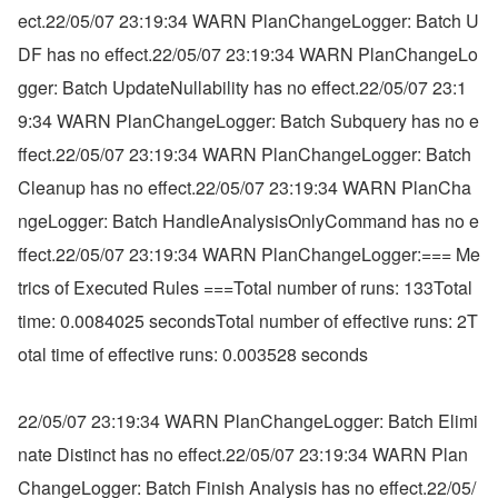
ect.22/05/07 23:19:34 WARN PlanChangeLogger: Batch U
DF has no effect.22/05/07 23:19:34 WARN PlanChangeLo
gger: Batch UpdateNullability has no effect.22/05/07 23:1
9:34 WARN PlanChangeLogger: Batch Subquery has no e
ffect.22/05/07 23:19:34 WARN PlanChangeLogger: Batch 
Cleanup has no effect.22/05/07 23:19:34 WARN PlanCha
ngeLogger: Batch HandleAnalysisOnlyCommand has no e
ffect.22/05/07 23:19:34 WARN PlanChangeLogger:=== Me
trics of Executed Rules ===Total number of runs: 133Total 
time: 0.0084025 secondsTotal number of effective runs: 2T
otal time of effective runs: 0.003528 seconds
22/05/07 23:19:34 WARN PlanChangeLogger: Batch Elimi
nate Distinct has no effect.22/05/07 23:19:34 WARN Plan
ChangeLogger: Batch Finish Analysis has no effect.22/05/