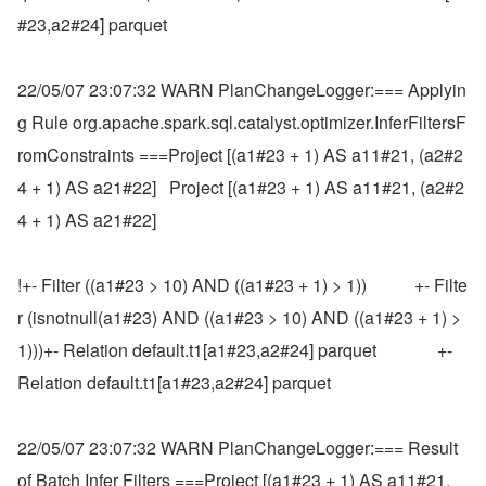
#23,a2#24] parquet
22/05/07 23:07:32 WARN PlanChangeLogger:=== Applyin
g Rule org.apache.spark.sql.catalyst.optimizer.InferFiltersF
romConstraints ===Project [(a1#23 + 1) AS a11#21, (a2#2
4 + 1) AS a21#22]   Project [(a1#23 + 1) AS a11#21, (a2#2
4 + 1) AS a21#22]
!+- Filter ((a1#23 > 10) AND ((a1#23 + 1) > 1))           +- Filte
r (isnotnull(a1#23) AND ((a1#23 > 10) AND ((a1#23 + 1) > 
1)))+- Relation default.t1[a1#23,a2#24] parquet              +- 
Relation default.t1[a1#23,a2#24] parquet
22/05/07 23:07:32 WARN PlanChangeLogger:=== Result 
of Batch Infer Filters ===Project [(a1#23 + 1) AS a11#21, 