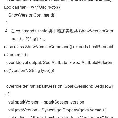
LogicalPlan = withOrigin(ctx) {
    ShowVersionCommand()
  }
在 commands.scala 类中增加实现类 ShowVersionCom
mand，代码如下，
case class ShowVersionCommand() extends LeafRunnabl
eCommand {

  override val output: Seq[Attribute] = Seq(AttributeReferen
ce("version", StringType)())

  override def run(sparkSession: SparkSession): Seq[Row] 
= {

    val sparkVersion = sparkSession.version

    val javaVersion = System.getProperty("java.version")

    val output = "Spark Version : %s, Java Version: %s".form