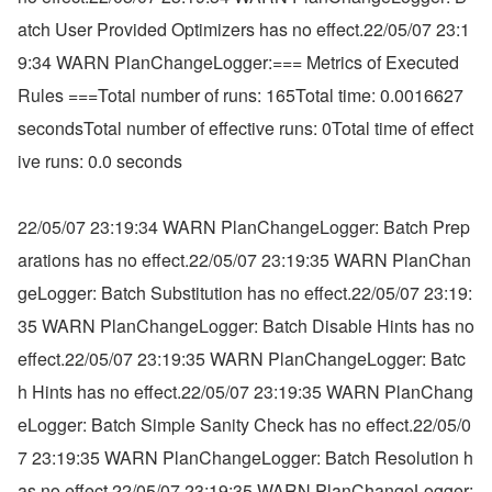
atch User Provided Optimizers has no effect.22/05/07 23:1
9:34 WARN PlanChangeLogger:=== Metrics of Executed 
Rules ===Total number of runs: 165Total time: 0.0016627 
secondsTotal number of effective runs: 0Total time of effect
ive runs: 0.0 seconds
22/05/07 23:19:34 WARN PlanChangeLogger: Batch Prep
arations has no effect.22/05/07 23:19:35 WARN PlanChan
geLogger: Batch Substitution has no effect.22/05/07 23:19:
35 WARN PlanChangeLogger: Batch Disable Hints has no 
effect.22/05/07 23:19:35 WARN PlanChangeLogger: Batc
h Hints has no effect.22/05/07 23:19:35 WARN PlanChang
eLogger: Batch Simple Sanity Check has no effect.22/05/0
7 23:19:35 WARN PlanChangeLogger: Batch Resolution h
as no effect.22/05/07 23:19:35 WARN PlanChangeLogger: 