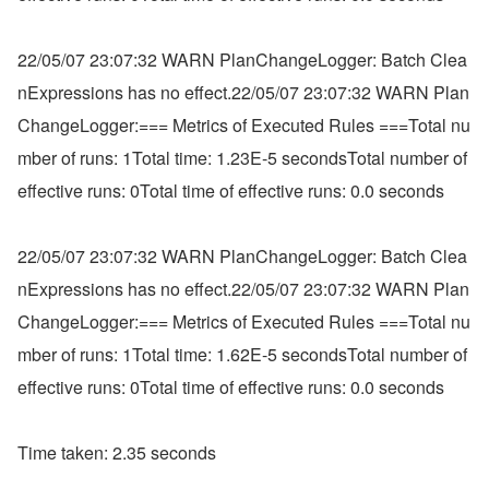
22/05/07 23:07:32 WARN PlanChangeLogger: Batch Clea
nExpressions has no effect.22/05/07 23:07:32 WARN Plan
ChangeLogger:=== Metrics of Executed Rules ===Total nu
mber of runs: 1Total time: 1.23E-5 secondsTotal number of 
effective runs: 0Total time of effective runs: 0.0 seconds
22/05/07 23:07:32 WARN PlanChangeLogger: Batch Clea
nExpressions has no effect.22/05/07 23:07:32 WARN Plan
ChangeLogger:=== Metrics of Executed Rules ===Total nu
mber of runs: 1Total time: 1.62E-5 secondsTotal number of 
effective runs: 0Total time of effective runs: 0.0 seconds
Time taken: 2.35 seconds