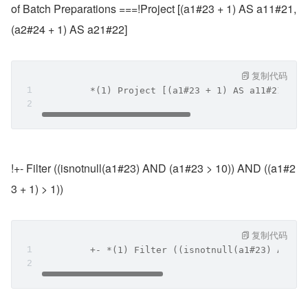
of Batch Preparations ===!Project [(a1#23 + 1) AS a11#21, 
(a2#24 + 1) AS a21#22]
复制代码
         *(1) Project [(a1#23 + 1) AS a11#21, (a
!+- Filter ((isnotnull(a1#23) AND (a1#23 > 10)) AND ((a1#2
3 + 1) > 1))
复制代码
         +- *(1) Filter ((isnotnull(a1#23) AND (