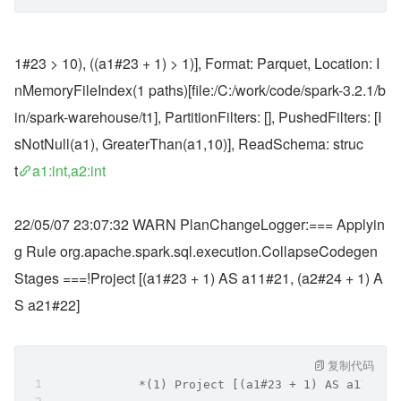
1#23 > 10), ((a1#23 + 1) > 1)], Format: Parquet, Location: I
nMemoryFileIndex(1 paths)[file:/C:/work/code/spark-3.2.1/b
in/spark-warehouse/t1], PartitionFilters: [], PushedFilters: [I
sNotNull(a1), GreaterThan(a1,10)], ReadSchema: struc
t
a1:int,a2:int
22/05/07 23:07:32 WARN PlanChangeLogger:=== Applyin
g Rule org.apache.spark.sql.execution.CollapseCodegen
Stages ===!Project [(a1#23 + 1) AS a11#21, (a2#24 + 1) A
S a21#22]
复制代码
            *(1) Project [(a1#23 + 1) AS a11#21,