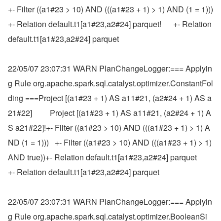
+- Filter ((a1#23 > 10) AND (((a1#23 + 1) > 1) AND (1 = 1)))      
+- Relation default.t1[a1#23,a2#24] parquet!      +- Relation 
default.t1[a1#23,a2#24] parquet
22/05/07 23:07:31 WARN PlanChangeLogger:=== Applyin
g Rule org.apache.spark.sql.catalyst.optimizer.ConstantFol
ding ===Project [(a1#23 + 1) AS a11#21, (a2#24 + 1) AS a
21#22]         Project [(a1#23 + 1) AS a11#21, (a2#24 + 1) A
S a21#22]!+- Filter ((a1#23 > 10) AND (((a1#23 + 1) > 1) A
ND (1 = 1)))   +- Filter ((a1#23 > 10) AND (((a1#23 + 1) > 1) 
AND true))+- Relation default.t1[a1#23,a2#24] parquet                    
+- Relation default.t1[a1#23,a2#24] parquet
22/05/07 23:07:31 WARN PlanChangeLogger:=== Applyin
g Rule org.apache.spark.sql.catalyst.optimizer.BooleanSi