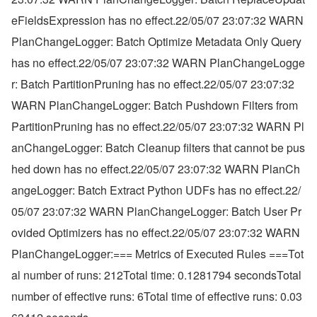
eFieldsExpression has no effect.22/05/07 23:07:32 WARN 
PlanChangeLogger: Batch Optimize Metadata Only Query 
has no effect.22/05/07 23:07:32 WARN PlanChangeLogge
r: Batch PartitionPruning has no effect.22/05/07 23:07:32 
WARN PlanChangeLogger: Batch Pushdown Filters from 
PartitionPruning has no effect.22/05/07 23:07:32 WARN Pl
anChangeLogger: Batch Cleanup filters that cannot be pus
hed down has no effect.22/05/07 23:07:32 WARN PlanCh
angeLogger: Batch Extract Python UDFs has no effect.22/
05/07 23:07:32 WARN PlanChangeLogger: Batch User Pr
ovided Optimizers has no effect.22/05/07 23:07:32 WARN 
PlanChangeLogger:=== Metrics of Executed Rules ===Tot
al number of runs: 212Total time: 0.1281794 secondsTotal 
number of effective runs: 6Total time of effective runs: 0.03