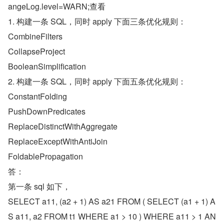
angeLog.level=WARN;查看
1. 构建一条 SQL，同时 apply 下面三条优化规则：
CombineFilters
CollapseProject
BooleanSimplification
2. 构建一条 SQL，同时 apply 下面五条优化规则：
ConstantFolding
PushDownPredicates
ReplaceDistinctWithAggregate
ReplaceExceptWithAntiJoin
FoldablePropagation
答：
第一条 sql 如下，
SELECT a11, (a2 + 1) AS a21 FROM ( SELECT (a1 + 1) A
S a11, a2 FROM t1 WHERE a1 > 10 ) WHERE a11 > 1 AN