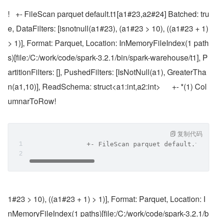
!   +- FileScan parquet default.t1[a1#23,a2#24] Batched: tru
e, DataFilters: [isnotnull(a1#23), (a1#23 > 10), ((a1#23 + 1) 
> 1)], Format: Parquet, Location: InMemoryFileIndex(1 path
s)[file:/C:/work/code/spark-3.2.1/bin/spark-warehouse/t1], P
artitionFilters: [], PushedFilters: [IsNotNull(a1), GreaterTha
n(a1,10)], ReadSchema: struct<a1:int,a2:int>      +- *(1) Col
umnarToRow!
复制代码
               +- FileScan parquet default.t1[a1
1#23 > 10), ((a1#23 + 1) > 1)], Format: Parquet, Location: I
nMemoryFileIndex(1 paths)[file:/C:/work/code/spark-3.2.1/b