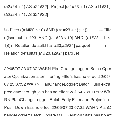
(a2#24 + 1) AS a21#22]   Project [(a1#23 + 1) AS a11#21, 
(a2#24 + 1) AS a21#22]
!+- Filter ((a1#23 > 10) AND ((a1#23 + 1) > 1))           +- Filte
r (isnotnull(a1#23) AND ((a1#23 > 10) AND ((a1#23 + 1) > 
1)))+- Relation default.t1[a1#23,a2#24] parquet              +- 
Relation default.t1[a1#23,a2#24] parquet
22/05/07 23:07:32 WARN PlanChangeLogger: Batch Oper
ator Optimization after Inferring Filters has no effect.22/05/
07 23:07:32 WARN PlanChangeLogger: Batch Push extra 
predicate through join has no effect.22/05/07 23:07:32 WA
RN PlanChangeLogger: Batch Early Filter and Projection 
Push-Down has no effect.22/05/07 23:07:32 WARN PlanC
hangeLogger: Batch Update CTE Relation Stats has no eff