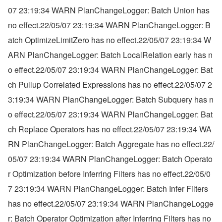
07 23:19:34 WARN PlanChangeLogger: Batch Union has 
no effect.22/05/07 23:19:34 WARN PlanChangeLogger: B
atch OptimizeLimitZero has no effect.22/05/07 23:19:34 W
ARN PlanChangeLogger: Batch LocalRelation early has n
o effect.22/05/07 23:19:34 WARN PlanChangeLogger: Bat
ch Pullup Correlated Expressions has no effect.22/05/07 2
3:19:34 WARN PlanChangeLogger: Batch Subquery has n
o effect.22/05/07 23:19:34 WARN PlanChangeLogger: Bat
ch Replace Operators has no effect.22/05/07 23:19:34 WA
RN PlanChangeLogger: Batch Aggregate has no effect.22/
05/07 23:19:34 WARN PlanChangeLogger: Batch Operato
r Optimization before Inferring Filters has no effect.22/05/0
7 23:19:34 WARN PlanChangeLogger: Batch Infer Filters 
has no effect.22/05/07 23:19:34 WARN PlanChangeLogge
r: Batch Operator Optimization after Inferring Filters has no 