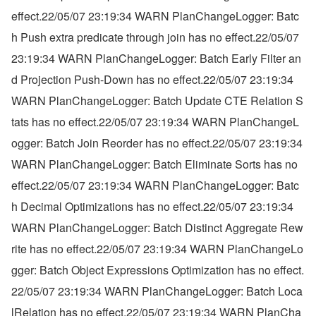
effect.22/05/07 23:19:34 WARN PlanChangeLogger: Batc
h Push extra predicate through join has no effect.22/05/07 
23:19:34 WARN PlanChangeLogger: Batch Early Filter an
d Projection Push-Down has no effect.22/05/07 23:19:34 
WARN PlanChangeLogger: Batch Update CTE Relation S
tats has no effect.22/05/07 23:19:34 WARN PlanChangeL
ogger: Batch Join Reorder has no effect.22/05/07 23:19:34 
WARN PlanChangeLogger: Batch Eliminate Sorts has no 
effect.22/05/07 23:19:34 WARN PlanChangeLogger: Batc
h Decimal Optimizations has no effect.22/05/07 23:19:34 
WARN PlanChangeLogger: Batch Distinct Aggregate Rew
rite has no effect.22/05/07 23:19:34 WARN PlanChangeLo
gger: Batch Object Expressions Optimization has no effect.
22/05/07 23:19:34 WARN PlanChangeLogger: Batch Loca
lRelation has no effect.22/05/07 23:19:34 WARN PlanCha