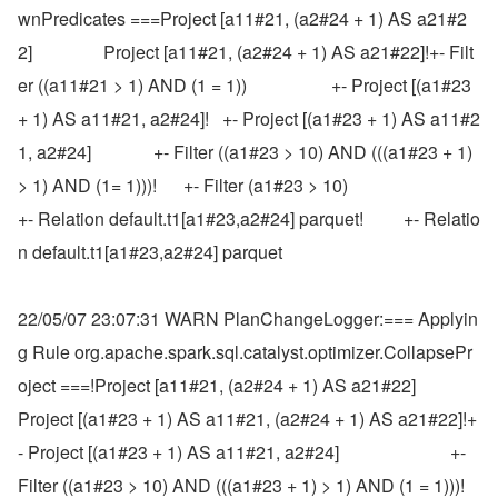
wnPredicates ===Project [a11#21, (a2#24 + 1) AS a21#2
2]                Project [a11#21, (a2#24 + 1) AS a21#22]!+- Filt
er ((a11#21 > 1) AND (1 = 1))                   +- Project [(a1#23 
+ 1) AS a11#21, a2#24]!   +- Project [(a1#23 + 1) AS a11#2
1, a2#24]              +- Filter ((a1#23 > 10) AND (((a1#23 + 1) 
> 1) AND (1= 1)))!      +- Filter (a1#23 > 10)                                 
+- Relation default.t1[a1#23,a2#24] parquet!         +- Relatio
n default.t1[a1#23,a2#24] parquet
22/05/07 23:07:31 WARN PlanChangeLogger:=== Applyin
g Rule org.apache.spark.sql.catalyst.optimizer.CollapsePr
oject ===!Project [a11#21, (a2#24 + 1) AS a21#22]                           
Project [(a1#23 + 1) AS a11#21, (a2#24 + 1) AS a21#22]!+
- Project [(a1#23 + 1) AS a11#21, a2#24]                         +- 
Filter ((a1#23 > 10) AND (((a1#23 + 1) > 1) AND (1 = 1)))!   