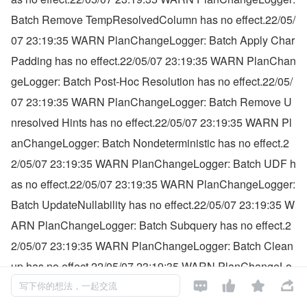
Batch Remove TempResolvedColumn has no effect.22/05/
07 23:19:35 WARN PlanChangeLogger: Batch Apply Char 
Padding has no effect.22/05/07 23:19:35 WARN PlanChan
geLogger: Batch Post-Hoc Resolution has no effect.22/05/
07 23:19:35 WARN PlanChangeLogger: Batch Remove U
nresolved Hints has no effect.22/05/07 23:19:35 WARN Pl
anChangeLogger: Batch Nondeterministic has no effect.2
2/05/07 23:19:35 WARN PlanChangeLogger: Batch UDF h
as no effect.22/05/07 23:19:35 WARN PlanChangeLogger: 
Batch UpdateNullability has no effect.22/05/07 23:19:35 W
ARN PlanChangeLogger: Batch Subquery has no effect.2
2/05/07 23:19:35 WARN PlanChangeLogger: Batch Clean
up has no effect.22/05/07 23:19:35 WARN PlanChangeLo




gger: Batch HandleAnalysisOnlyCommand has no effect.2
写下你的想法，一起交流