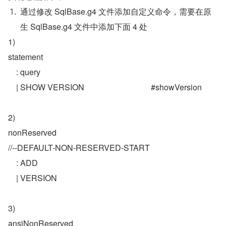
通过修改 SqlBase.g4 文件添加自定义命令，需要在原
生 SqlBase.g4 文件中添加下面 4 处
1)
statement
    : query    
    | SHOW VERSION                                 #showVersion
2)
nonReserved
//--DEFAULT-NON-RESERVED-START
    : ADD
    | VERSION
3) 
ansiNonReserved