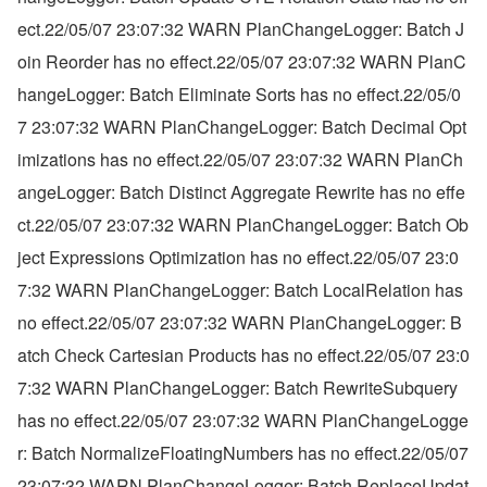
ect.22/05/07 23:07:32 WARN PlanChangeLogger: Batch J
oin Reorder has no effect.22/05/07 23:07:32 WARN PlanC
hangeLogger: Batch Eliminate Sorts has no effect.22/05/0
7 23:07:32 WARN PlanChangeLogger: Batch Decimal Opt
imizations has no effect.22/05/07 23:07:32 WARN PlanCh
angeLogger: Batch Distinct Aggregate Rewrite has no effe
ct.22/05/07 23:07:32 WARN PlanChangeLogger: Batch Ob
ject Expressions Optimization has no effect.22/05/07 23:0
7:32 WARN PlanChangeLogger: Batch LocalRelation has 
no effect.22/05/07 23:07:32 WARN PlanChangeLogger: B
atch Check Cartesian Products has no effect.22/05/07 23:0
7:32 WARN PlanChangeLogger: Batch RewriteSubquery 
has no effect.22/05/07 23:07:32 WARN PlanChangeLogge
r: Batch NormalizeFloatingNumbers has no effect.22/05/07 
23:07:32 WARN PlanChangeLogger: Batch ReplaceUpdat