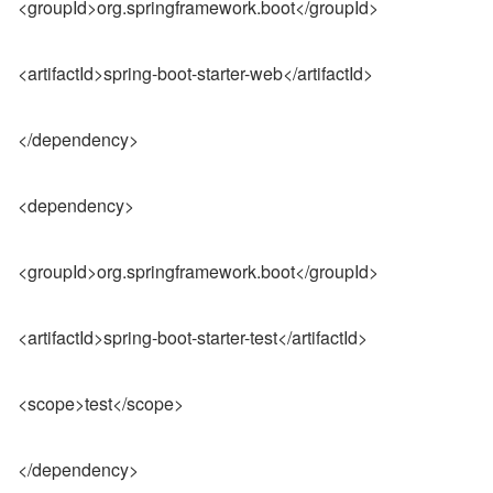
<groupId>org.springframework.boot</groupId>
<artifactId>spring-boot-starter-web</artifactId>
</dependency>
<dependency>
<groupId>org.springframework.boot</groupId>
<artifactId>spring-boot-starter-test</artifactId>
<scope>test</scope>
</dependency>