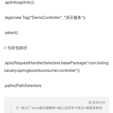
.apiInfo(apiInfo())
.tags(new Tag("DemoController", "演示服务"))
.select()
// 当前包路径
.apis(RequestHandlerSelectors.basePackage("com.boling
cavalry.springbootzkconsumer.controller"))
.paths(PathSelectors
复制代码
【一线大厂Java面试题解析+核心总结学习笔记+最新架构讲解视