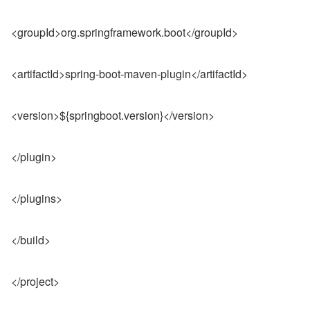
<groupId>org.springframework.boot</groupId>
<artifactId>spring-boot-maven-plugin</artifactId>
<version>${springboot.version}</version>
</plugin>
</plugins>
</build>
</project>