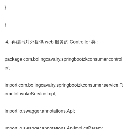
}
}
再编写对外提供 web 服务的 Controller 类：
package com.bolingcavalry.springbootzkconsumer.controll
er;
import com.bolingcavalry.springbootzkconsumer.service.R
emoteInvokeServiceImpl;
import io.swagger.annotations.Api;
import io.swagger.annotations.ApiImplicitParam;