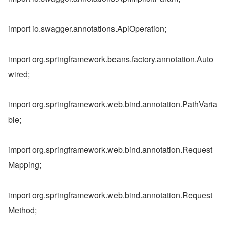
import io.swagger.annotations.ApiOperation;
import org.springframework.beans.factory.annotation.Auto
wired;
import org.springframework.web.bind.annotation.PathVaria
ble;
import org.springframework.web.bind.annotation.Request
Mapping;
import org.springframework.web.bind.annotation.Request
Method;