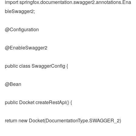
import springfox.documentation.swagger2.annotations.Ena
bleSwagger2;
@Configuration
@EnableSwagger2
public class SwaggerConfig {
@Bean
public Docket createRestApi() {
return new Docket(DocumentationType.SWAGGER_2)