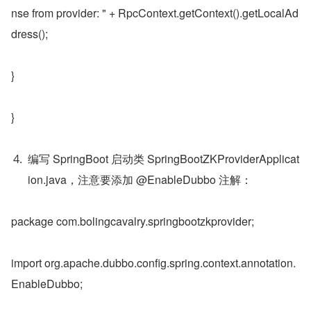
nse from provider: " + RpcContext.getContext().getLocalAd
dress();
}
}
编写 SpringBoot 启动类 SpringBootZKProviderApplicat
ion.java，注意要添加 @EnableDubbo 注解：
package com.bolingcavalry.springbootzkprovider;
import org.apache.dubbo.config.spring.context.annotation.
EnableDubbo;