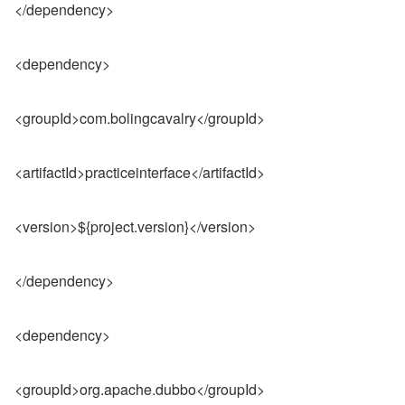
</dependency>
<dependency>
<groupId>com.bolingcavalry</groupId>
<artifactId>practiceinterface</artifactId>
<version>${project.version}</version>
</dependency>
<dependency>
<groupId>org.apache.dubbo</groupId>