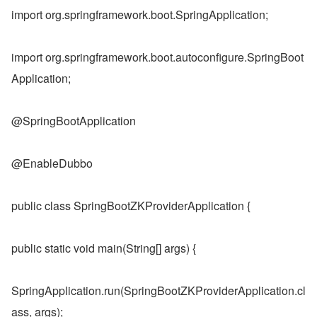
import org.springframework.boot.SpringApplication;
import org.springframework.boot.autoconfigure.SpringBoot
Application;
@SpringBootApplication
@EnableDubbo
public class SpringBootZKProviderApplication {
public static void main(String[] args) {
SpringApplication.run(SpringBootZKProviderApplication.cl
ass, args);