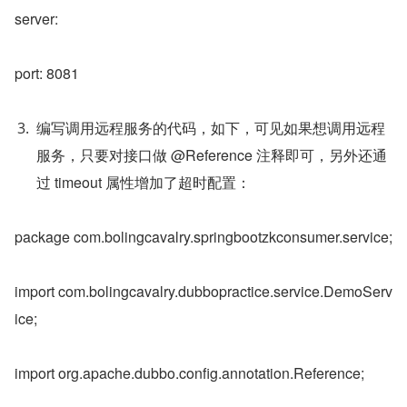
server:
port: 8081
编写调用远程服务的代码，如下，可见如果想调用远程
服务，只要对接口做 @Reference 注释即可，另外还通
过 timeout 属性增加了超时配置：
package com.bolingcavalry.springbootzkconsumer.service;
import com.bolingcavalry.dubbopractice.service.DemoServ
ice;
import org.apache.dubbo.config.annotation.Reference;