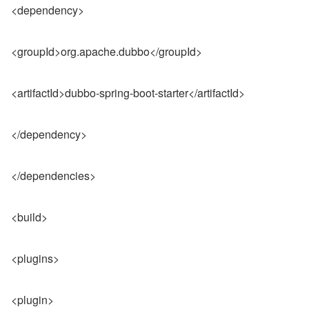
<dependency>
<groupId>org.apache.dubbo</groupId>
<artifactId>dubbo-spring-boot-starter</artifactId>
</dependency>
</dependencies>
<build>
<plugins>
<plugin>