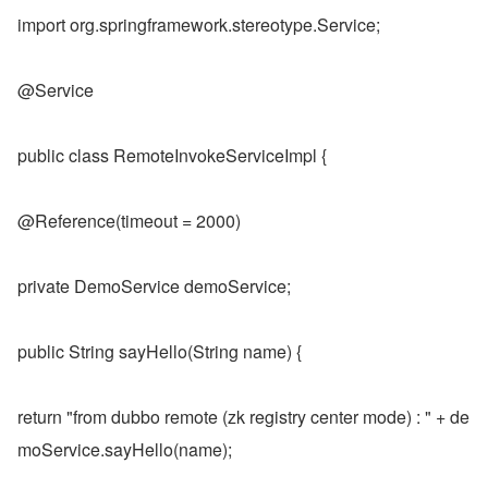
import org.springframework.stereotype.Service;
@Service
public class RemoteInvokeServiceImpl {
@Reference(timeout = 2000)
private DemoService demoService;
public String sayHello(String name) {
return "from dubbo remote (zk registry center mode) : " + de
moService.sayHello(name);