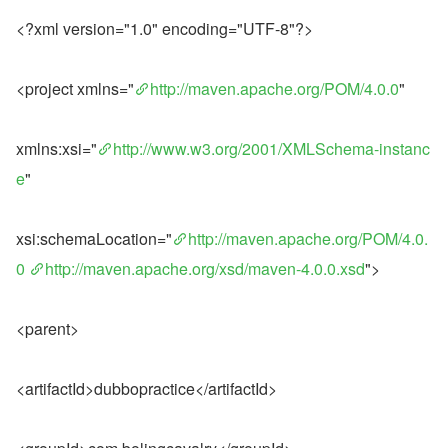
<?xml version="1.0" encoding="UTF-8"?>
<project xmlns="
http://maven.apache.org/POM/4.0.0
"
xmlns:xsi="
http://www.w3.org/2001/XMLSchema-instanc
e
"
xsi:schemaLocation="
http://maven.apache.org/POM/4.0.
0
http://maven.apache.org/xsd/maven-4.0.0.xsd
">
<parent>
<artifactId>dubbopractice</artifactId>