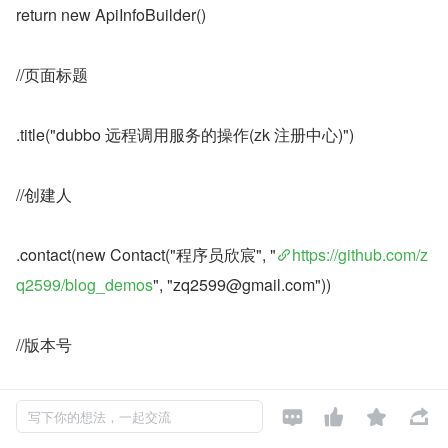
return new ApiInfoBuilder()
//页面标题
.title("dubbo 远程调用服务的操作(zk 注册中心)")
//创建人
.contact(new Contact("程序员欣宸", "
https://github.com/z
q2599/blog_demos
", "zq2599@gmail.com"))
//版本号
.version("1.0")




写下你的想法，一起交流