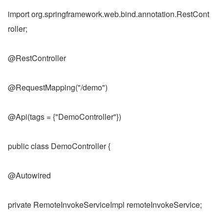
import org.springframework.web.bind.annotation.RestCont
roller;
@RestController
@RequestMapping("/demo")
@Api(tags = {"DemoController"})
public class DemoController {
@Autowired
private RemoteInvokeServiceImpl remoteInvokeService;