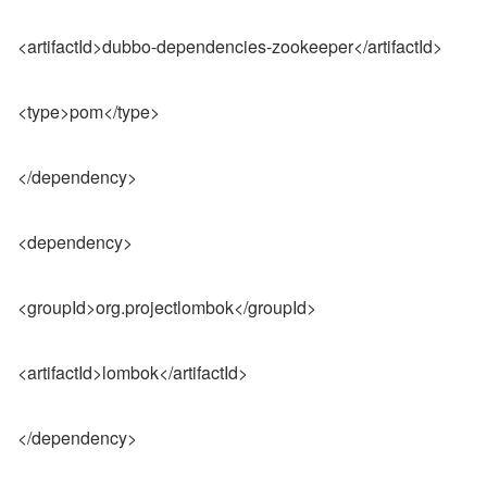
<artifactId>dubbo-dependencies-zookeeper</artifactId>
<type>pom</type>
</dependency>
<dependency>
<groupId>org.projectlombok</groupId>
<artifactId>lombok</artifactId>
</dependency>