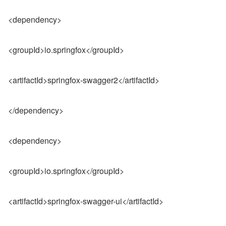
<dependency>
<groupId>io.springfox</groupId>
<artifactId>springfox-swagger2</artifactId>
</dependency>
<dependency>
<groupId>io.springfox</groupId>
<artifactId>springfox-swagger-ui</artifactId>