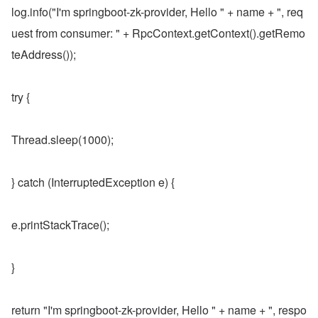
log.info("I'm springboot-zk-provider, Hello " + name + ", req
uest from consumer: " + RpcContext.getContext().getRemo
teAddress());
try {
Thread.sleep(1000);
} catch (InterruptedException e) {
e.printStackTrace();
}
return "I'm springboot-zk-provider, Hello " + name + ", respo