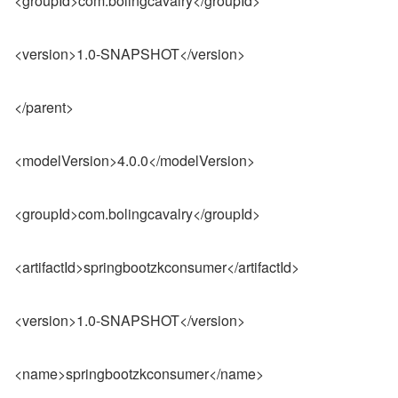
<groupId>com.bolingcavalry</groupId>
<version>1.0-SNAPSHOT</version>
</parent>
<modelVersion>4.0.0</modelVersion>
<groupId>com.bolingcavalry</groupId>
<artifactId>springbootzkconsumer</artifactId>
<version>1.0-SNAPSHOT</version>
<name>springbootzkconsumer</name>