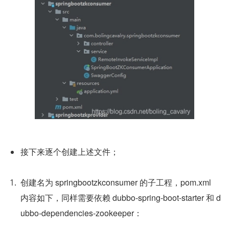
接下来逐个创建上述文件；
创建名为 springbootzkconsumer 的子工程，pom.xml 
内容如下，同样需要依赖 dubbo-spring-boot-starter 和 d
ubbo-dependencies-zookeeper：