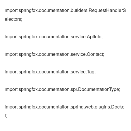
import springfox.documentation.builders.RequestHandlerS
electors;
import springfox.documentation.service.ApiInfo;
import springfox.documentation.service.Contact;
import springfox.documentation.service.Tag;
import springfox.documentation.spi.DocumentationType;
import springfox.documentation.spring.web.plugins.Docke
t;