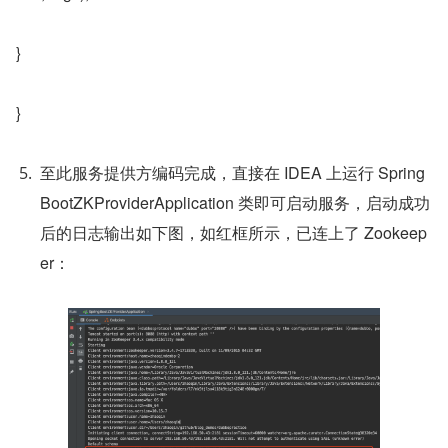
}
}
至此服务提供方编码完成，直接在 IDEA 上运行 Spring
BootZKProviderApplication 类即可启动服务，启动成功
后的日志输出如下图，如红框所示，已连上了 Zookeep
er：