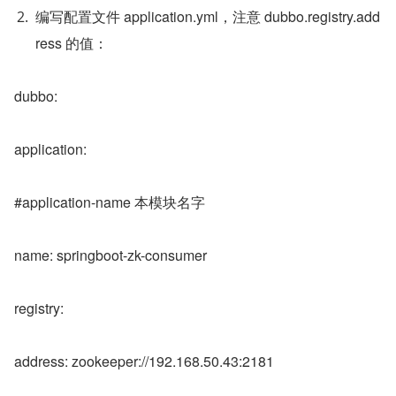
编写配置文件 application.yml，注意 dubbo.registry.add
ress 的值：
dubbo:
application:
#application-name 本模块名字
name: springboot-zk-consumer
registry:
address: zookeeper://192.168.50.43:2181