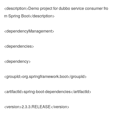
<description>Demo project for dubbo service consumer fro
m Spring Boot</description>
<dependencyManagement>
<dependencies>
<dependency>
<groupId>org.springframework.boot</groupId>
<artifactId>spring-boot-dependencies</artifactId>
<version>2.3.3.RELEASE</version>