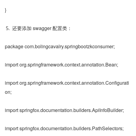
}
还要添加 swagger 配置类：
package com.bolingcavalry.springbootzkconsumer;
import org.springframework.context.annotation.Bean;
import org.springframework.context.annotation.Configurati
on;
import springfox.documentation.builders.ApiInfoBuilder;
import springfox.documentation.builders.PathSelectors;