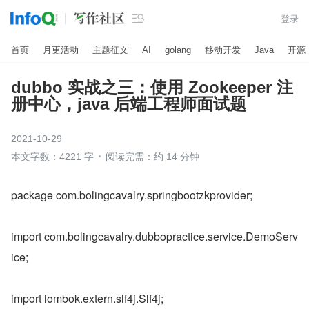

登录
首页
月更活动
主题征文
AI
golang
移动开发
Java
开源
dubbo 实战之三：使用 Zookeeper 注
册中心，java 后端工程师面试题
2021-10-29
本文字数：4221 字
阅读完需：约 14 分钟
package com.bolingcavalry.springbootzkprovider;
import com.bolingcavalry.dubbopractice.service.DemoServ
ice;
import lombok.extern.slf4j.Slf4j;