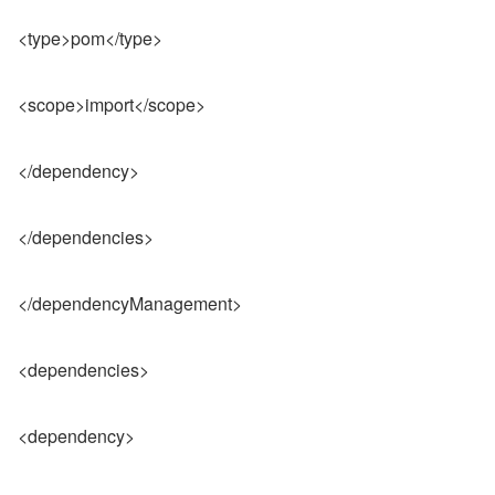
<type>pom</type>
<scope>import</scope>
</dependency>
</dependencies>
</dependencyManagement>
<dependencies>
<dependency>