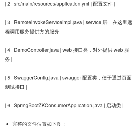
| 2 | src/main/resources/application.yml | 配置文件 |
| 3 | RemoteInvokeServiceImpl.java | service 层，在这里远
程调用服务提供方的服务 |
| 4 | DemoController.java | web 接口类，对外提供 web 服
务 |
| 5 | SwaggerConfig.java | swagger 配置类，便于通过页面
测试接口 |
| 6 | SpringBootZKConsumerApplication.java | 启动类 |
完整的文件位置如下图：