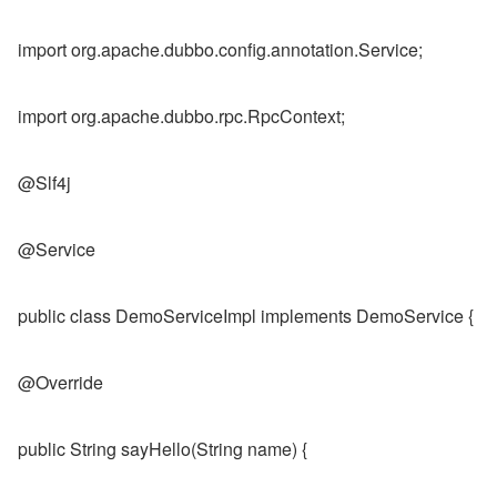
import org.apache.dubbo.config.annotation.Service;
import org.apache.dubbo.rpc.RpcContext;
@Slf4j
@Service
public class DemoServiceImpl implements DemoService {
@Override
public String sayHello(String name) {