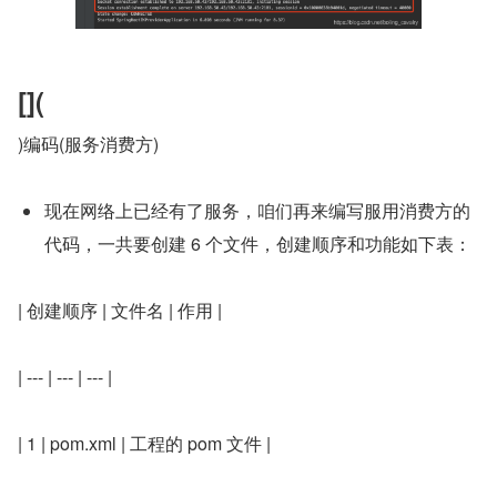
[](
)编码(服务消费方)
现在网络上已经有了服务，咱们再来编写服用消费方的
代码，一共要创建 6 个文件，创建顺序和功能如下表：
| 创建顺序 | 文件名 | 作用 |
| --- | --- | --- |
| 1 | pom.xml | 工程的 pom 文件 |