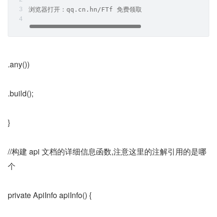
浏览器打开：qq.cn.hn/FTf 免费领取
.any())
.build();
}
//构建 api 文档的详细信息函数,注意这里的注解引用的是哪
个
private ApiInfo apiInfo() {