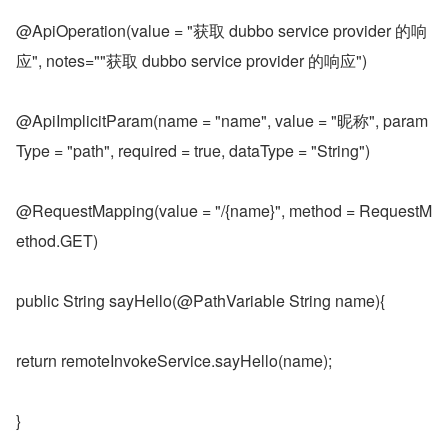
@ApiOperation(value = "获取 dubbo service provider 的响
应", notes=""获取 dubbo service provider 的响应")
@ApiImplicitParam(name = "name", value = "昵称", param
Type = "path", required = true, dataType = "String")
@RequestMapping(value = "/{name}", method = RequestM
ethod.GET)
public String sayHello(@PathVariable String name){
return remoteInvokeService.sayHello(name);
}