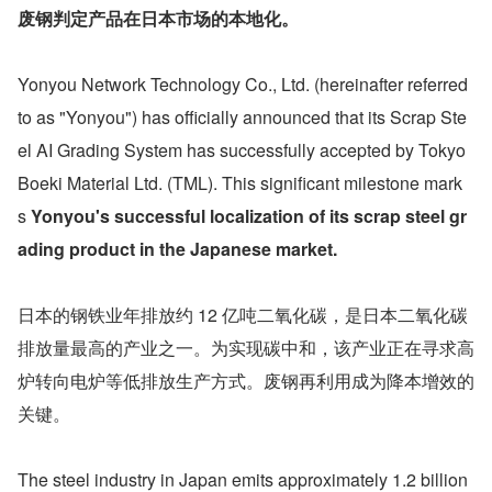
废钢判定产品在日本市场的本地化。
Yonyou Network Technology Co., Ltd. (hereinafter referred 
to as "Yonyou") has officially announced that its Scrap Ste
el AI Grading System has successfully accepted by Tokyo 
Boeki Material Ltd. (TML). This significant milestone mark
s 
Yonyou's successful localization of its scrap steel gr
ading product in the Japanese market.
日本的钢铁业年排放约 12 亿吨二氧化碳，是日本二氧化碳
排放量最高的产业之一。为实现碳中和，该产业正在寻求高
炉转向电炉等低排放生产方式。废钢再利用成为降本增效的
关键。
The steel industry in Japan emits approximately 1.2 billion 