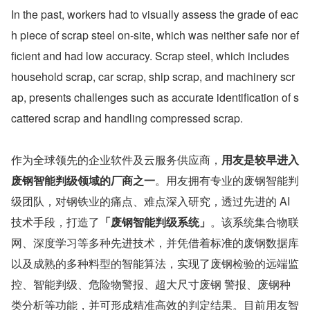
In the past, workers had to visually assess the grade of eac
h piece of scrap steel on-site, which was neither safe nor ef
ficient and had low accuracy. Scrap steel, which includes 
household scrap, car scrap, ship scrap, and machinery scr
ap, presents challenges such as accurate identification of s
cattered scrap and handling compressed scrap. 
作为全球领先的企业软件及云服务供应商，
用友是较早进入
废钢智能判级领域的厂商之一
。用友拥有专业的废钢智能判
级团队，对钢铁业的痛点、难点深入研究，透过先进的 AI 
技术手段，打造了
「废钢智能判级系统」
。该系统集合物联
网、深度学习等多种先进技术，并凭借着标准的废钢数据库
以及成熟的多种料型的智能算法，实现了废钢检验的远端监
控、智能判级、危险物警报、超大尺寸废钢 警报、废钢种
类分析等功能，并可形成精准高效的判定结果。目前用友智