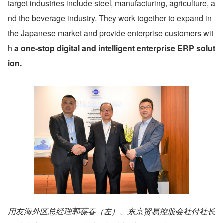
target industries include steel, manufacturing, agriculture, a
nd the beverage industry. They work together to expand in 
the Japanese market and provide enterprise customers wit
h 
a one-stop digital and intelligent enterprise ERP solut
ion.
用友海外区总经理郭葆春（左）、东京贸易控股会社付社长