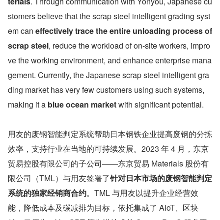
terials
. Through communication with Yonyou, Japanese cu
stomers believe that the scrap steel intelligent grading syst
em can 
effectively trace the entire unloading process of 
scrap steel
, reduce the workload of on-site workers, impro
ve the working environment, and enhance enterprise mana
gement. Currently, the Japanese scrap steel intelligent gra
ding market has very few customers using such systems, 
making it a 
blue ocean market 
with significant potential.
用友的废钢智能判定系统帮助日本钢铁企业提高废钢的分拣
效率，支持行业在当地的可持续发展。2023 年 4 月，东京
贸易控股有限公司的子公司——东京贸易 Materials 股份有
限公司（TML）与用友签署了
针对日本市场的废钢智能判定
系统的独家经销商合约
。TML 与用友以提升企业经营效
能，降低成本及碳减排为目标，依托集成了 AIoT、区块