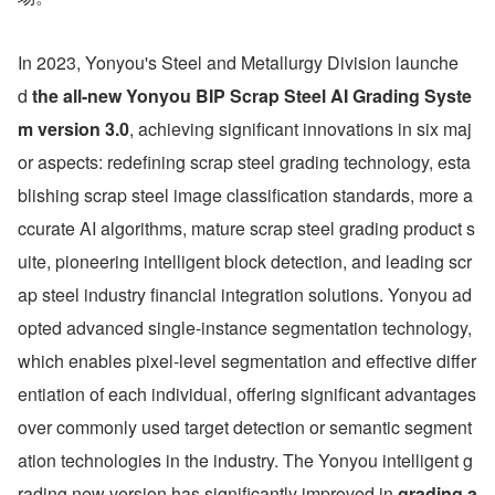
In 2023, Yonyou's Steel and Metallurgy Division launche
d 
the all-new Yonyou BIP Scrap Steel AI Grading Syste
m version 3.0
, achieving significant innovations in six maj
or aspects: redefining scrap steel grading technology, esta
blishing scrap steel image classification standards, more a
ccurate AI algorithms, mature scrap steel grading product s
uite, pioneering intelligent block detection, and leading scr
ap steel industry financial integration solutions. Yonyou ad
opted advanced single-instance segmentation technology, 
which enables pixel-level segmentation and effective differ
entiation of each individual, offering significant advantages 
over commonly used target detection or semantic segment
ation technologies in the industry. The Yonyou intelligent g
rading new version has significantly improved in 
grading a