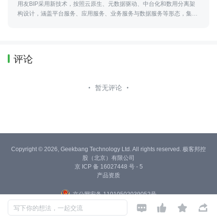
用友BIP采用新技术，按照云原生、元数据驱动、中台化和数用分离架
构设计，涵盖平台服务、应用服务、业务服务与数据服务等形态，集工
具、能力和资源服务为一体，服务企业与产业商业创新的平台型、生态
化的云服务群。
评论
暂无评论
Copyright © 2026, Geekbang Technology Ltd. All rights reserved. 极客邦控
股（北京）有限公司
京 ICP 备 16027448 号 - 5
产品资质
京公网安备 11010502039052号




写下你的想法，一起交流