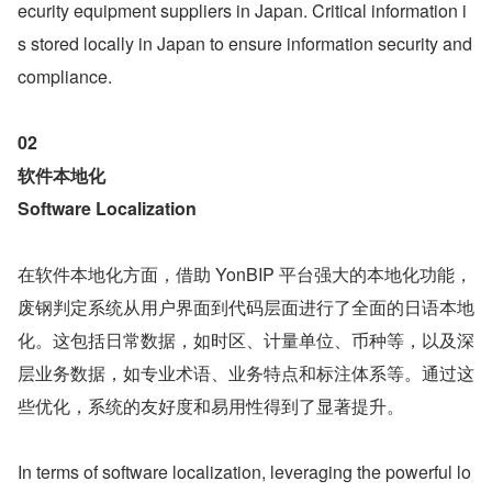
ecurity equipment suppliers in Japan. Critical information i
s stored locally in Japan to ensure information security and 
compliance.
02
软件本地化 
Software Localization
在软件本地化方面，借助 YonBIP 平台强大的本地化功能，
废钢判定系统从用户界面到代码层面进行了全面的日语本地
化。这包括日常数据，如时区、计量单位、币种等，以及深
层业务数据，如专业术语、业务特点和标注体系等。通过这
些优化，系统的友好度和易用性得到了显著提升。
In terms of software localization, leveraging the powerful lo