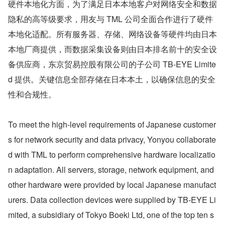
硬件本地化方面，为了满足日本本地客户对网络安全和数据
隐私的高等级要求，用友与 TML 公司全面合作进行了硬件
本地化适配。所有服务器、存储、网络设备等硬件均由日本
本地厂商提供，而数据采集设备则由日本排名前十的安全设
备供应商，东京贸易控股有限公司的子公司 TB-EYE Limite
d 提供。关键信息全部存储在日本本土，以确保信息的安全
性和合规性。
To meet the high-level requirements of Japanese customer
s for network security and data privacy, Yonyou collaborate
d with TML to perform comprehensive hardware localizatio
n adaptation. All servers, storage, network equipment, and 
other hardware were provided by local Japanese manufact
urers. Data collection devices were supplied by TB-EYE Li
mited, a subsidiary of Tokyo Boeki Ltd, one of the top ten s