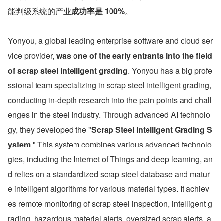
能判级系统的产业
成功率是 100%
。
Yonyou, a global leading enterprise software and cloud ser
vice provider, 
was one of the early entrants into the field 
of scrap steel intelligent grading
. Yonyou has a big profe
ssional team specializing in scrap steel intelligent grading, 
conducting in-depth research into the pain points and chall
enges in the steel industry. Through advanced AI technolo
gy, they developed the "
Scrap Steel Intelligent Grading S
ystem
." This system combines various advanced technolo
gies, including the Internet of Things and deep learning, an
d relies on a standardized scrap steel database and matur
e intelligent algorithms for various material types. It achiev
es remote monitoring of scrap steel inspection, intelligent g
rading, hazardous material alerts, oversized scrap alerts, a