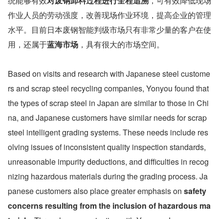
统能够有效
对废钢卸料过程进行全程追溯
，可有效降低现场
作业人员的劳动强度，改善现场作业环境，提高企业的管理
水平。目前日本废钢智能判级市场只有非常少量的客户在使
用，还属于
蓝海市场
，具有很大的市场空间。
Based on visits and research with Japanese steel custome
rs and scrap steel recycling companies, Yonyou found that 
the types of scrap steel in Japan are similar to those in Chi
na, and Japanese customers have similar needs for scrap 
steel intelligent grading systems. These needs include res
olving issues of inconsistent quality inspection standards, 
unreasonable impurity deductions, and difficulties in recog
nizing hazardous materials during the grading process. Ja
panese customers also place greater emphasis on 
safety 
concerns resulting from the inclusion of hazardous ma