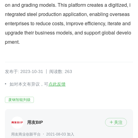
on and grading models. This platform creates a digitized, i
ntegrated steel production application, enabling overseas 
enterprises to reduce costs, improve efficiency, iterate and 
upgrade their business models, and support global develo
pment.
发布于: 2023-10-31
阅读数: 263
如对本文有异议，可
点此反馈
废钢智能判级
用友BIP
关注

用友商业创新平台
2021-08-03 加入