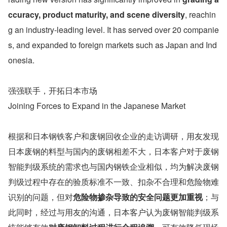
ccuracy, product maturity, and scene diversity
, reachin
g an industry-leading level. It has served over 20 companie
s, and expanded to foreign markets such as Japan and Ind
onesia. 
强强联手，开拓日本市场
Joining Forces to Expand in the Japanese Market
根据和日本钢铁客户和废钢回收企业的走访调研，用友发现
日本废钢的料型与国内的废钢相差不大，日本客户对于废钢
智能判级系统的需求也与国内钢铁企业相似，均为解决废钢
判级过程中存在的验质标准不一致、扣杂不合理和危险物难
识别的问题，但对
危险物掺杂导致的安全问题更加重视
；与
此同时，经过与用友的沟通，日本客户认为废钢智能判级系