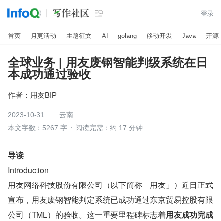

登录
首页
月更活动
主题征文
AI
golang
移动开发
Java
开源
全球业务 | 用友废钢智能判级系统在日
本成功通过验收
作者：
用友BIP
2023-10-31
云南
本文字数：5267 字
阅读完需：约 17 分钟
导读
Introduction
用友网络科技股份有限公司（以下简称「用友」）近日正式
宣布，用友废钢智能判定系统已成功通过东京贸易控股有限
公司（TML）的验收。这一重要里程碑标志着
用友成功完成