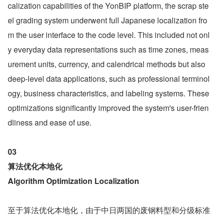
calization capabilities of the YonBIP platform, the scrap ste
el grading system underwent full Japanese localization fro
m the user interface to the code level. This included not onl
y everyday data representations such as time zones, meas
urement units, currency, and calendrical methods but also 
deep-level data applications, such as professional terminol
ogy, business characteristics, and labeling systems. These 
optimizations significantly improved the system's user-frien
dliness and ease of use.
03
算法优化本地化 
Algorithm Optimization Localization
至于算法优化本地化，由于中日两国的废钢料型和分级标准