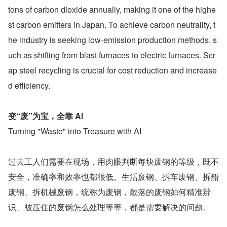
tons of carbon dioxide annually, making it one of the highe
st carbon emitters in Japan. To achieve carbon neutrality, t
he industry is seeking low-emission production methods, s
uch as shifting from blast furnaces to electric furnaces. Scr
ap steel recycling is crucial for cost reduction and increase
d efficiency.
变“废”为宝，全靠 AI
Turning "Waste" into Treasure with AI
过去工人们需要在现场，用肉眼判断每块废钢的等级，既不
安全，准确率和效率也都很低。生活废钢、拆车废钢、拆船
废钢、拆机械废钢，统称为废钢，散落的废钢如何精准辨
识、被压住的废钢怎么处理等等，都是需要解决的问题。