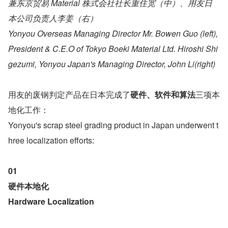
兼东京贸易 Material 株式会社社长重住宽（中）、用友日
本公司负责人李姜（右）
Yonyou Overseas Managing Director Mr. Bowen Guo (left), 
President & C.E.O of Tokyo Boeki Material Ltd. Hiroshi Shi
gezumi, Yonyou Japan's Managing Director, John Li(right)
用友的废钢判定产品在日本完成了
硬件、软件和算法
三项本
地化工作：
Yonyou's scrap steel grading product in Japan underwent t
hree localization efforts:
01
硬件本地化 
Hardware Localization