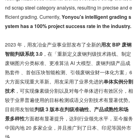
nd scrap steel category analysis, resulting in precise and e
fficient grading. Currently, 
Yonyou's intelligent grading s
ystem has a 100% project success rate in the industry.
2023 年，用友冶金产业事业部发布了全新的
用友 BIP 废钢
智能判级系统 3.0
，在「重新定义废钢判级技术路线、制定
废钢图片分类标准、更准算法 AI 大模型、废钢判级产品成
熟套件 、首创压块智能检测、引领废钢业财一体化方案」6 
大方面实现重大革新。用友采用了业界先进的
单体实例分割
技术
，可实现像素级分割以及对每个单体进行有效区分，相
较于业界普遍使用的目标检测或语义分割技术有显著优势。
目前用友智能
判级 3 版本在判级准确性、产品成熟性和场
景多样性
方面都有显著提升，达到行业领先水平，至今服务
中国内地 20 多家企业，并且推广到了日本、印尼等国外市
场。