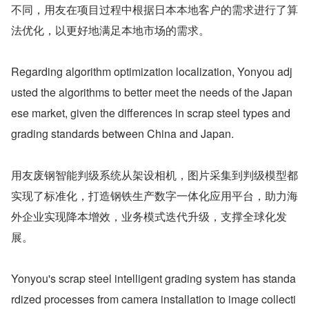
不同，用友在项目过程中根据日本本地客户的需求进行了算
法优化，以更好地满足本地市场的需求。
Regarding algorithm optimization localization, Yonyou adj
usted the algorithms to better meet the needs of the Japan
ese market, given the differences in scrap steel types and 
grading standards between China and Japan.
用友废钢智能判级系统从架设相机，图片采集到判级模型都
实现了标准化，打造钢铁生产数字一体化应用平台，助力海
外企业实现降本增效，业务模式迭代升级，支撑全球化发
展。
Yonyou's scrap steel intelligent grading system has standa
rdized processes from camera installation to image collecti