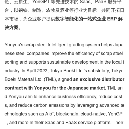
链、云原生、YonGPT 等先进技术的 Saas、PaaS 服务平
台，以钢铁、制造、农牧及酒业等行业为目标，共同开拓日
本市场，为企业客户提供
数字智能化的一站式企业 ERP 解
决方案
。
Yonyou's scrap steel intelligent grading system helps Japa
nese steel companies improve the efficiency of scrap steel 
sorting and supports sustainable development in the local i
ndustry. In April 2023, Tokyo Boeki Ltd.'s subsidiary, Tokyo 
Boeki Material Ltd. (TML), signed 
an exclusive distributor 
contract with Yonyou for the Japanese market
. TML an
d Yonyou aim to enhance business efficiency, reduce cost
s, and reduce carbon emissions by leveraging advanced te
chnologies such as AIoT, blockchain, cloud-native, YonGP
T, and more in their Saas and PaaS service platform. Their 