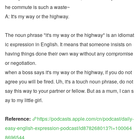
he commute is such a waste~
A: It's my way or the highway.
The noun phrase "it's my way or the highway" is an idiomat
ic expression in English. It means that someone insists on 
having things done their own way without any compromise 
or negotiation.
when a boss says it's my way or the highway, if you do not 
agree you will be fired. Uh, it's a touch noun phrase, do not 
say this way to your partner or fellow. But as a mum, I can s
ay to my little girl.
Reference: 
https://podcasts.apple.com/cn/podcast/daily-
easy-english-expression-podcast/id878268013?i=100064
8696544