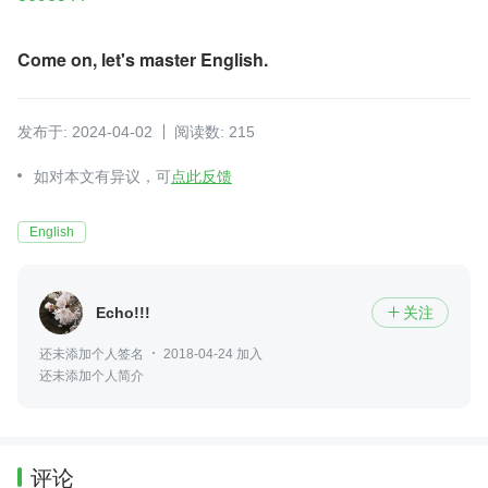
Come on, let's master English.
发布于: 2024-04-02
阅读数: 215
如对本文有异议，可
点此反馈
English
Echo!!!
关注

还未添加个人签名
2018-04-24 加入
还未添加个人简介
评论