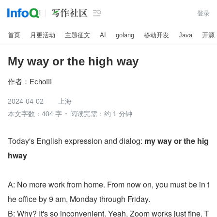

登录
首页
月更活动
主题征文
AI
golang
移动开发
Java
开源
My way or the high way
作者：
Echo!!!
2024-04-02
上海
本文字数：404 字
阅读完需：约 1 分钟
Today's English expression and dialog: 
my way or the hig
hway
A: No more work from home. From now on, you must be in t
he office by 9 am, Monday through Friday.
B: Why? It's so inconvenient. Yeah, Zoom works just fine. T