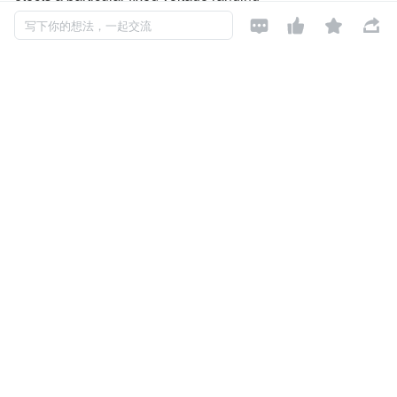
from 0.9V to 5.0V. The voltage detectors consist of a high-p




写下你的想法，一起交流
recision and low power consumption
standard voltage source as well as a comparator,hysteresi
s circuit, and an output driver (CMOS
inverter or NMOS open drain). CMOS technology ensures l
ow power consumption.
Although designed primarily as fixed voltage detectors, the
se devices can be used with external
components to detect user specified threshold voltages.