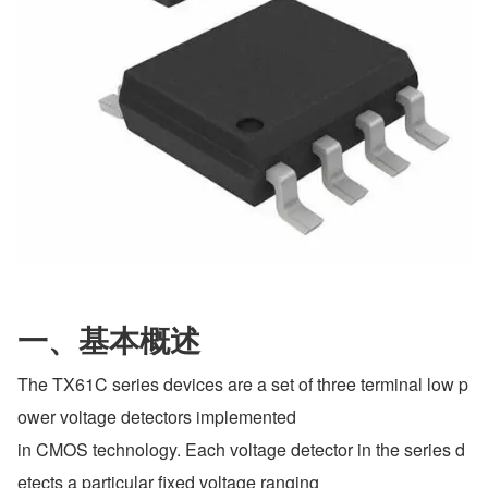
一、基本概述
The TX61C series devices are a set of three terminal low p
ower voltage detectors implemented
in CMOS technology. Each voltage detector in the series d
etects a particular fixed voltage ranging