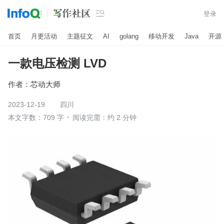

登录
首页
月更活动
主题征文
AI
golang
移动开发
Java
开源
一款电压检测 LVD
作者：
芯动大师
2023-12-19
四川
本文字数：709 字
阅读完需：约 2 分钟