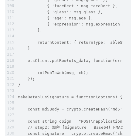
            { 'faceRect': msg.faceRect },
            { 'glass': msg.glass },
            { 'age': msg.age },
            { 'expression': msg.expression }
        ],
        returnContent: { returnType: TableStore.
    }
    otsClient.putRow(ots_data, function(err, dat
        iotPubToWeb(msg, cb);
    });
}
makeDataplusSignature = function(options) {
    const md5Body = crypto.createHash('md5').upd
    const stringToSign = "POST\napplication/json
    // step2: 加密 [Signature = Base64( HMAC-SHA1(
    const signature = crypto.createHmac('sha1', 