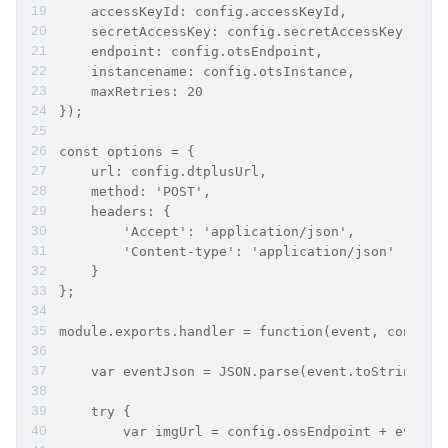
    accessKeyId: config.accessKeyId,
    secretAccessKey: config.secretAccessKey,
    endpoint: config.otsEndpoint,
    instancename: config.otsInstance,
    maxRetries: 20
});
const options = {
    url: config.dtplusUrl,
    method: 'POST',
    headers: {
        'Accept': 'application/json',
        'Content-type': 'application/json'
    }
};
module.exports.handler = function(event, context
    var eventJson = JSON.parse(event.toString())
    try {
        var imgUrl = config.ossEndpoint + eventJ