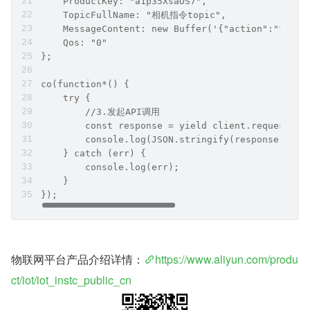
    ProductKey: "a1p35XsaOS7",
    TopicFullName: "相机指令topic",
    MessageContent: new Buffer('{"action":"takep
    Qos: "0"
};
co(function*() {
    try {
        //3.发起API调用
        const response = yield client.request('P
        console.log(JSON.stringify(response));
    } catch (err) {
        console.log(err);
    }
});
物联网平台产品介绍详情：
https://www.aliyun.com/produ
ct/iot/iot_instc_public_cn