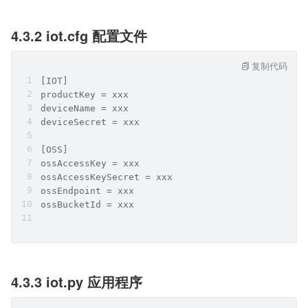
4.3.2 iot.cfg 配置文件
复制代码
[IOT]
productKey = xxx
deviceName = xxx
deviceSecret = xxx
[OSS]
ossAccessKey = xxx
ossAccessKeySecret = xxx
ossEndpoint = xxx
ossBucketId = xxx
4.3.3 iot.py 应用程序