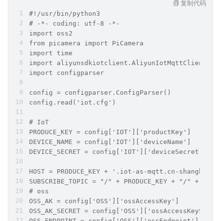
复制代码
#!/usr/bin/python3
# -*- coding: utf-8 -*-
import oss2
from picamera import PiCamera
import time
import aliyunsdkiotclient.AliyunIotMqttClient as
import configparser
config = configparser.ConfigParser()
config.read('iot.cfg')
# IoT
PRODUCE_KEY = config['IOT']['productKey']
DEVICE_NAME = config['IOT']['deviceName']
DEVICE_SECRET = config['IOT']['deviceSecret']
HOST = PRODUCE_KEY + '.iot-as-mqtt.cn-shanghai.a
SUBSCRIBE_TOPIC = "/" + PRODUCE_KEY + "/" + DEVI
# oss
OSS_AK = config['OSS']['ossAccessKey']
OSS_AK_SECRET = config['OSS']['ossAccessKeySecre
OSS_ENDPOINT = config['OSS']['ossEndpoint']