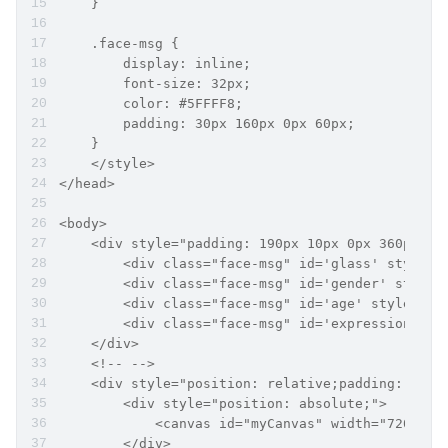
    }
    .face-msg {
        display: inline;
        font-size: 32px;
        color: #5FFFF8;
        padding: 30px 160px 0px 60px;
    }
    </style>
</head>
<body>
    <div style="padding: 190px 10px 0px 360px;">
        <div class="face-msg" id='glass' style="
        <div class="face-msg" id='gender' style=
        <div class="face-msg" id='age' style="co
        <div class="face-msg" id='expression' st
    </div>
    <!-- -->
    <div style="position: relative;padding: 145p
        <div style="position: absolute;">
            <canvas id="myCanvas" width="720px" 
        </div>