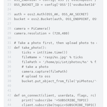
OSS_BUCKET_ID = config['OSS']['ossBucketId']
auth = oss2.Auth(OSS_AK, OSS_AK_SECRET)
bucket = oss2.Bucket(auth, OSS_ENDPOINT, OSS_BUC
camera = PiCamera()
camera.resolution = (720,480)
# Take a photo first, then upload photo to oss
def take_photo():
    ticks = int(time.time())
    fileName = 'raspi%s.jpg' % ticks
    filePath = '/home/pi/iot/photos/%s' % fileNa
    # take a photo
    camera.capture(filePath)
    # upload to oss
    bucket.put_object_from_file('piPhotos/'+file
def on_connect(client, userdata, flags, rc):
    print('subscribe '+SUBSCRIBE_TOPIC)
    client.subscribe(topic=SUBSCRIBE_TOPIC)