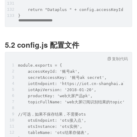
    return "Dataplus " + config.accessKeyId + ":
}
5.2 config.js 配置文件
复制代码
module.exports = {
    accessKeyId: '账号ak',
    secretAccessKey: '账号ak secret',
    iotEndpoint: 'https://iot.cn-shanghai.aliyun
    iotApiVersion: '2018-01-20',
    productKey: 'web大屏产品pk',
    topicFullName: 'web大屏订阅识别结果的topic',
//可选，如果不保存结果，不需要ots
    otsEndpoint: 'ots接入点',
    otsInstance: 'ots实例',
    tableName: 'ots结果存储表',