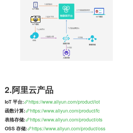
2.阿里云产品
IoT 平台:
https://www.aliyun.com/product/iot
函数计算:
https://www.aliyun.com/product/fc
表格存储:
https://www.aliyun.com/product/ots
OSS 存储:
https://www.aliyun.com/product/oss