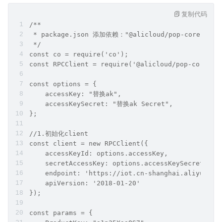
复制代码
/**
 * package.json 添加依赖："@alicloud/pop-core": "1
 */
const co = require('co');
const RPCClient = require('@alicloud/pop-core').
const options = {
    accessKey: "替换ak",
    accessKeySecret: "替换ak Secret",
};
//1.初始化client
const client = new RPCClient({
    accessKeyId: options.accessKey,
    secretAccessKey: options.accessKeySecret,
    endpoint: 'https://iot.cn-shanghai.aliyuncs.
    apiVersion: '2018-01-20'
});
const params = {