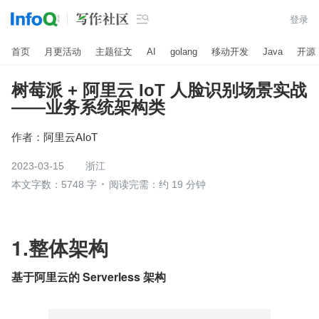

登录
首页
月更活动
主题征文
AI
golang
移动开发
Java
开源
树莓派 + 阿里云 IoT 人脸识别场景实战
——业务系统架构类
作者：
阿里云AIoT
2023-03-15
浙江
本文字数：5748 字
阅读完需：约 19 分钟
1.整体架构
基于阿里云的 Serverless 架构