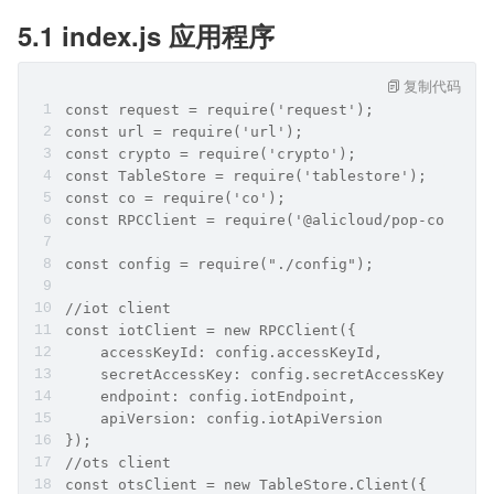
5.1 index.js 应用程序
复制代码
const request = require('request');
const url = require('url');
const crypto = require('crypto');
const TableStore = require('tablestore');
const co = require('co');
const RPCClient = require('@alicloud/pop-core').
const config = require("./config");
//iot client
const iotClient = new RPCClient({
    accessKeyId: config.accessKeyId,
    secretAccessKey: config.secretAccessKey,
    endpoint: config.iotEndpoint,
    apiVersion: config.iotApiVersion
});
//ots client
const otsClient = new TableStore.Client({