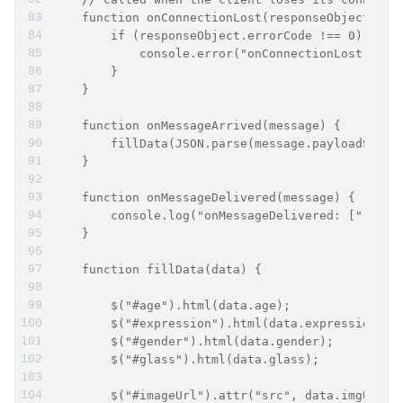
    function onConnectionLost(responseObject) {
        if (responseObject.errorCode !== 0) {
            console.error("onConnectionLost:", r
        }
    }
    function onMessageArrived(message) {
        fillData(JSON.parse(message.payloadStrin
    }
    function onMessageDelivered(message) {
        console.log("onMessageDelivered: [" + me
    }
    function fillData(data) {
        $("#age").html(data.age);
        $("#expression").html(data.expression);
        $("#gender").html(data.gender);
        $("#glass").html(data.glass);
        $("#imageUrl").attr("src", data.imgUrl);