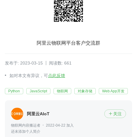
阿里云物联网平台客户交流群
发布于: 2023-03-15
阅读数: 661
如对本文有异议，可
点此反馈
Python
JavaScript
物联网
对象存储
Web App开发
阿里云AIoT
关注

物联网内容搬运者
2022-04-22 加入
还未添加个人简介