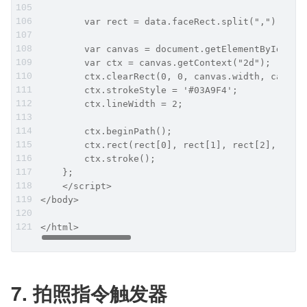
        var rect = data.faceRect.split(","); //"
        var canvas = document.getElementById("my
        var ctx = canvas.getContext("2d");
        ctx.clearRect(0, 0, canvas.width, canvas
        ctx.strokeStyle = '#03A9F4';
        ctx.lineWidth = 2;
        ctx.beginPath();
        ctx.rect(rect[0], rect[1], rect[2], rect
        ctx.stroke();
    };
    </script>
</body>
</html>
7. 拍照指令触发器