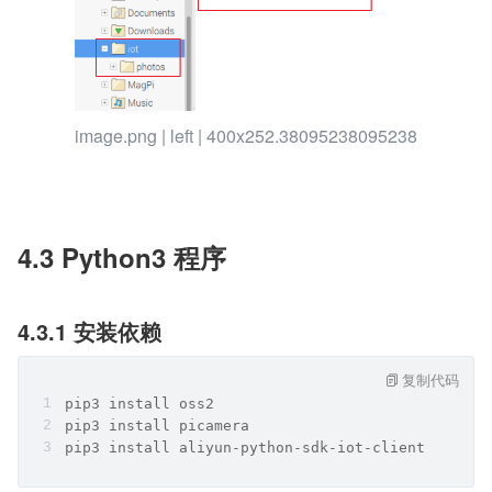
image.png | left | 400x252.38095238095238
4.3 Python3 程序
4.3.1 安装依赖
复制代码
pip3 install oss2
pip3 install picamera
pip3 install aliyun-python-sdk-iot-client