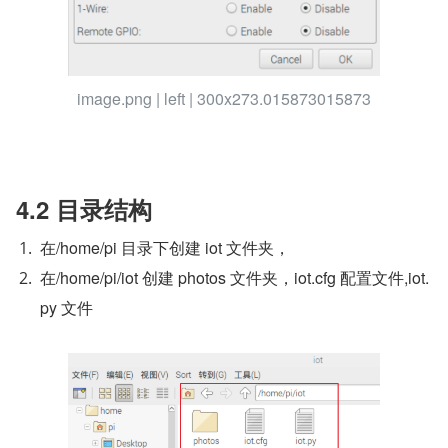
image.png | left | 300x273.015873015873
4.2 目录结构
在/home/pi 目录下创建 iot 文件夹，
在/home/pi/iot 创建 photos 文件夹，iot.cfg 配置文件,iot.
py 文件