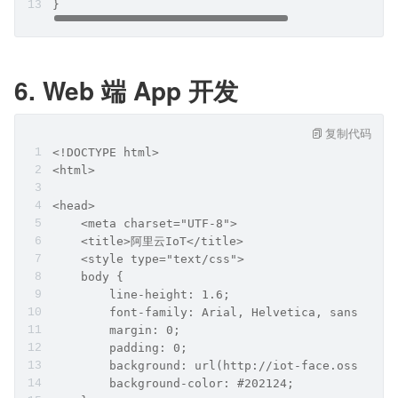
}
6. Web 端 App 开发
复制代码
<!DOCTYPE html>
<html>
<head>
    <meta charset="UTF-8">
    <title>阿里云IoT</title>
    <style type="text/css">
    body {
        line-height: 1.6;
        font-family: Arial, Helvetica, sans-seri
        margin: 0;
        padding: 0;
        background: url(http://iot-face.oss-cn-s
        background-color: #202124;