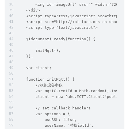
        <img id='imageUrl' src="" width="720px" 
    </div>
    <script type="text/javascript" src="http://i
    <script src="http://iot-face.oss-cn-shanghai
    <script type="text/javascript">
    $(document).ready(function() {
        initMqtt();
    });
    var client;
    function initMqtt() {
        //模拟设备参数
        var mqttClientId = Math.random().toStrin
        client = new Paho.MQTT.Client("public.io
        // set callback handlers
        var options = {
            useSSL: false,
            userName: '替换iotId',