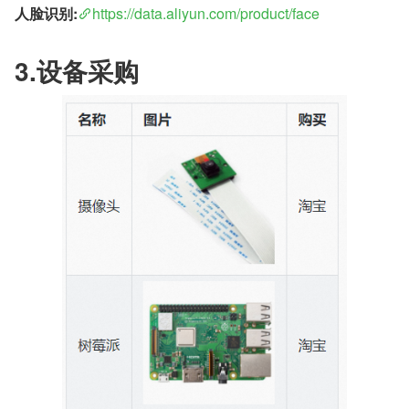
人脸识别:
https://data.aliyun.com/product/face
3.设备采购