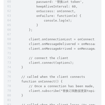
            password: '替换iot token',
            keepAliveInterval: 60,
            onSuccess: onConnect,
            onFailure: function(e) {
                console.log(e);
            }
        };
        client.onConnectionLost = onConnectionLo
        client.onMessageDelivered = onMessageDel
        client.onMessageArrived = onMessageArriv
        // connect the client
        client.connect(options);
    }
    // called when the client connects
    function onConnect() {
        // Once a connection has been made, make
        client.subscribe("替换订阅数据更新topic");
    }
    // called when the client loses its connecti