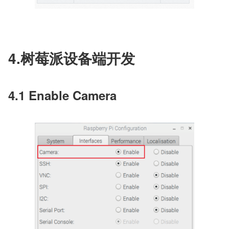
4.树莓派设备端开发
4.1 Enable Camera