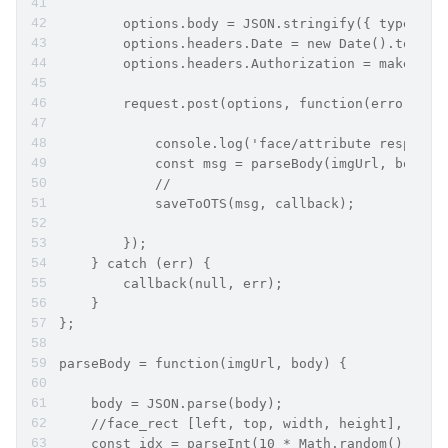
        options.body = JSON.stringify({ type: 0,
        options.headers.Date = new Date().toUTCS
        options.headers.Authorization = makeData
        request.post(options, function(error, re
            console.log('face/attribute response
            const msg = parseBody(imgUrl, body)
            //
            saveToOTS(msg, callback);
        });
    } catch (err) {
        callback(null, err);
    }
};
parseBody = function(imgUrl, body) {
    body = JSON.parse(body);
    //face_rect [left, top, width, height],
    const idx = parseInt(10 * Math.random() % 4)