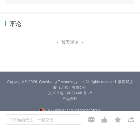
评论
暂无评论
Copyright © 2026, Geekbang Technology Ltd. All rights reserved. 极客邦控
股（北京）有限公司
京 ICP 备 16027448 号 - 5
产品资质
京公网安备 11010502039052号




写下你的想法，一起交流