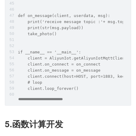
def on_message(client, userdata, msg):
    print('receive message topic :'+ msg.topic)
    print(str(msg.payload))
    take_photo()
if __name__ == '__main__':
    client = AliyunIot.getAliyunIotMqttClient(PR
    client.on_connect = on_connect
    client.on_message = on_message
    client.connect(host=HOST, port=1883, keepali
    # loop
    client.loop_forever()
5.函数计算开发