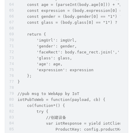
    const age = (parseInt(body.age[0])) + "岁";
    const expression = (body.expression[0] == "1
    const gender = (body.gender[0] == "1") ? "
    const glass = (body.glass[0] == "1") ? "戴
    return {
        'imgUrl': imgUrl,
        'gender': gender,
        'faceRect': body.face_rect.join(','),
        'glass': glass,
        'age': age,
        'expression': expression
    };
}
//pub msg to WebApp by IoT
iotPubToWeb = function(payload, cb) {
    co(function*() {
        try {
            //创建设备
            var iotResponse = yield iotClient.re
                ProductKey: config.productKey,