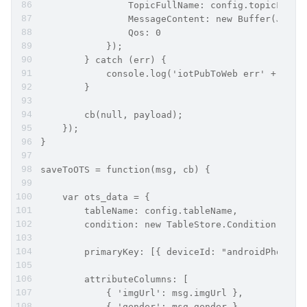
                TopicFullName: config.topicFullN
                MessageContent: new Buffer(JSON.
                Qos: 0
            });
        } catch (err) {
            console.log('iotPubToWeb err' + JSON
        }
        cb(null, payload);
    });
}
saveToOTS = function(msg, cb) {
    var ots_data = {
        tableName: config.tableName,
        condition: new TableStore.Condition(Tabl
        primaryKey: [{ deviceId: "androidPhoto" 
        attributeColumns: [
            { 'imgUrl': msg.imgUrl },
            { 'gender': msg.gender },