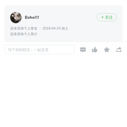
Echo!!!
关注

还未添加个人签名
2018-04-24 加入
还未添加个人简介




写下你的想法，一起交流
评论
暂无评论
Copyright © 2026, Geekbang Technology Ltd. All rights reserved. 极客邦控
股（北京）有限公司
京 ICP 备 16027448 号 - 5
产品资质
京公网安备 11010502039052号