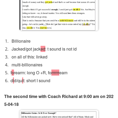
 Billionaire
 Jacked/got jack
ed
: t sound is not id
 on all of this: linked
 multi-billionaires
f
o
rearm: long O +R, fo
rrrrrr
eam
d
i
d/qu
i
t: short I sound 
The second time with Coach Richard at 9:00 am on 202
5-04-18