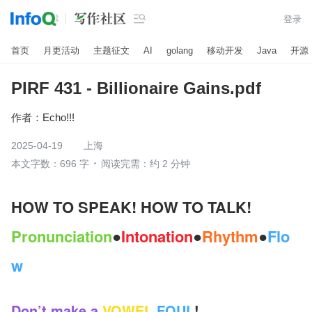

登录
首页
月更活动
主题征文
AI
golang
移动开发
Java
开源
PIRF 431 - Billionaire Gains.pdf
作者：
Echo!!!
2025-04-19
上海
本文字数：696 字
阅读完需：约 2 分钟
HOW TO SPEAK! HOW TO TALK!
Pronunciation
●
Intonation
●
Rhythm
●
Flo
w
Don’t make a
VOWEL
FOUL
! 