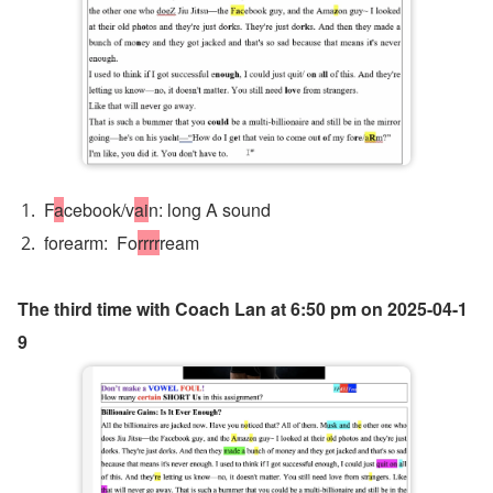
F
a
cebook/v
ai
n: long A sound 
forearm:  Fo
rrrr
ream
The third time with Coach Lan at 6:50 pm on 2025-04-1
9