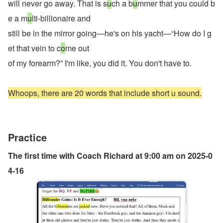
will never go away. That is s
u
ch a b
u
mmer that you could b
e a m
u
lti-billionaire and
still be in the mirror going—he's on his yacht—“How do I g
et that vein to c
o
me out
of my forearm?” I'm like, you did it. You don't have to.
Whoops, there are 20 words that include short u sound.
Practice
The first time with Coach Richard at 9:00 am on 2025-0
4-16