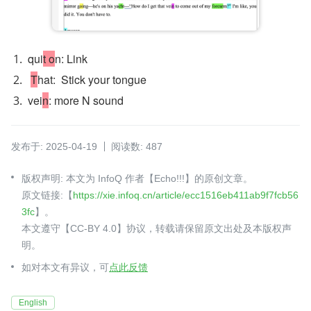
qui
t o
n: Link 
T
hat:  Stick your tongue
vei
n
: more N sound 
发布于: 2025-04-19
阅读数: 487
版权声明: 本文为 InfoQ 作者【Echo!!!】的原创文章。
原文链接:【
https://xie.infoq.cn/article/ecc1516eb411ab9f7fcb56
3fc
】。
本文遵守【CC-BY 4.0】协议，转载请保留原文出处及本版权声
明。
如对本文有异议，可
点此反馈
English