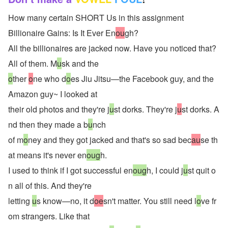
How many certain SHORT Us in this assignment
Billionaire Gains: Is It Ever En
ou
gh?
All the billionaires are jacked now. Have you noticed that? 
All of them. M
u
sk and the
o
ther 
o
ne who d
o
es Jiu Jitsu—the Facebook guy, and the 
Amazon guy~ I looked at
their old photos and they're j
u
st dorks. They're j
u
st dorks. A
nd then they made a b
u
nch
of m
o
ney and they got jacked and that's so sad bec
au
se th
at means it's never en
oug
h.
I used to think if I got successful en
oug
h, I could j
u
st quit o
n all of this. And they're
letting 
u
s know—no, it d
oe
sn't matter. You still need l
o
ve fr
om strangers. Like that