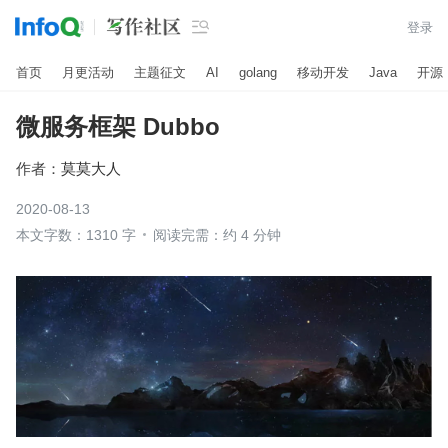

登录
首页
月更活动
主题征文
AI
golang
移动开发
Java
开源
微服务框架 Dubbo
作者：
莫莫大人
2020-08-13
本文字数：1310 字
阅读完需：约 4 分钟