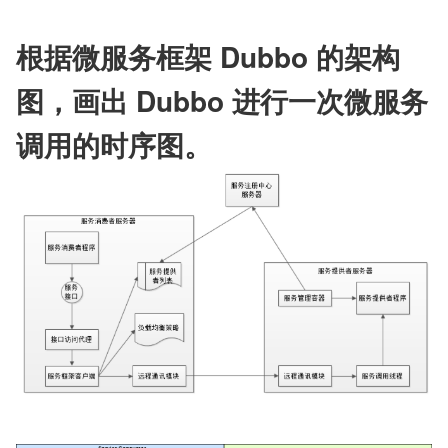
根据微服务框架 Dubbo 的架构
图，画出 Dubbo 进行一次微服务
调用的时序图。