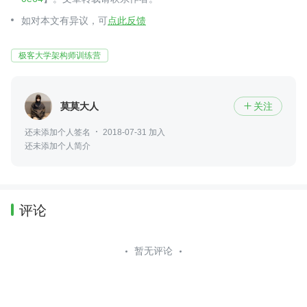
如对本文有异议，可
点此反馈
极客大学架构师训练营
莫莫大人
关注

还未添加个人签名
2018-07-31 加入
还未添加个人简介
评论
暂无评论