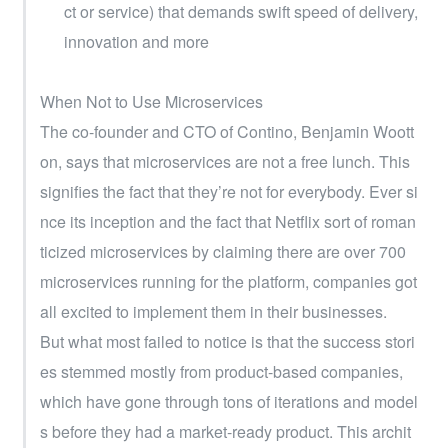
ct or service) that demands swift speed of delivery, 
innovation and more
When Not to Use Microservices
The co-founder and CTO of Contino, Benjamin Woott
on, says that microservices are not a free lunch. This 
signifies the fact that they’re not for everybody. Ever si
nce its inception and the fact that Netflix sort of roman
ticized microservices by claiming there are over 700 
microservices running for the platform, companies got 
all excited to implement them in their businesses.
But what most failed to notice is that the success stori
es stemmed mostly from product-based companies, 
which have gone through tons of iterations and model
s before they had a market-ready product. This archit