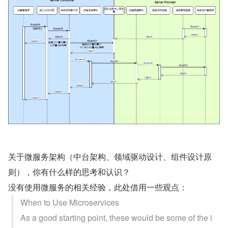
关于微服务架构（中台架构、领域驱动设计、组件设计原
则），你有什么样的思考和认识？
没有使用微服务的相关经验，此处借用一些观点：
When to Use Microservices
As a good starting point, these would be some of the i