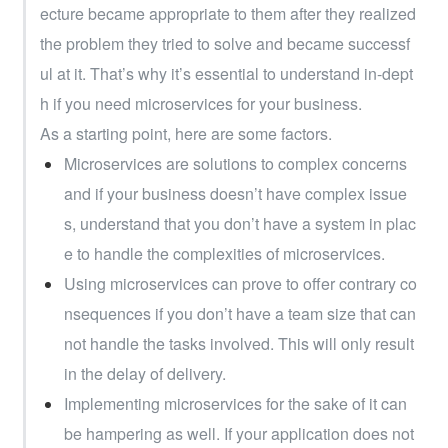
ecture became appropriate to them after they realized 
the problem they tried to solve and became successf
ul at it. That’s why it’s essential to understand in-dept
h if you need microservices for your business.
As a starting point, here are some factors.
Microservices are solutions to complex concerns 
and if your business doesn’t have complex issue
s, understand that you don’t have a system in plac
e to handle the complexities of microservices.
Using microservices can prove to offer contrary co
nsequences if you don’t have a team size that can
not handle the tasks involved. This will only result 
in the delay of delivery.
Implementing microservices for the sake of it can 
be hampering as well. If your application does not 