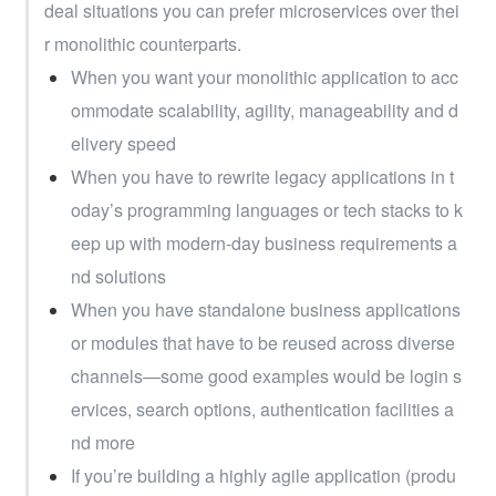
deal situations you can prefer microservices over thei
r monolithic counterparts.
When you want your monolithic application to acc
ommodate scalability, agility, manageability and d
elivery speed
When you have to rewrite legacy applications in t
oday’s programming languages or tech stacks to k
eep up with modern-day business requirements a
nd solutions
When you have standalone business applications 
or modules that have to be reused across diverse 
channels—some good examples would be login s
ervices, search options, authentication facilities a
nd more
If you’re building a highly agile application (produ