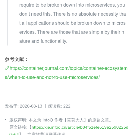
require to be broken down into microservices, you 
don’t need this. There is no absolute necessity tha
t all applications should be broken down to micros
ervices. There are those that are simple by their n
ature and functionality.
参考文献：
https://containerjournal.com/topics/container-ecosystem
s/when-to-use-and-not-to-use-microservices/
发布于: 2020-08-13
阅读数: 222
版权声明: 本文为 InfoQ 作者【莫莫大人】的原创文章。
原文链接:【
https://xie.infoq.cn/article/b84f51efe619e2590225d
0e64
】。文章转载请联系作者。