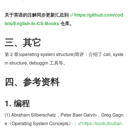
关于英语的注解同步更新汇总到 
https://github.com/cod
ists/English-In-CS-Books
 仓库。
三、其它
第 2 章(operating-system structure)简评：介绍了 call, syste
m structure, debuggin 工具等。
四、参考资料
1. 编程
(1) Abraham Silberschatz，Peter Baer Galvin，Greg Gagn
e《Operating System Concepts》：
https://book.douban.