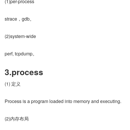
(1)per-process
strace，gdb。
(2)system-wide
perf, tcpdump。
3.process
(1) 定义
Process is a program loaded into memory and executing.
(2)内存布局