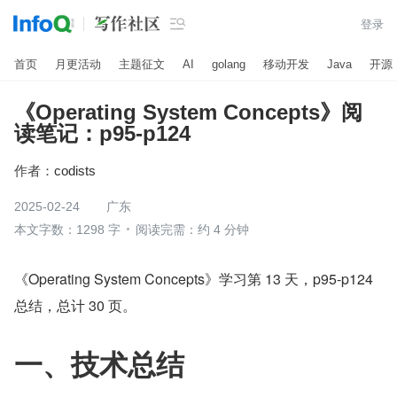

登录
首页
月更活动
主题征文
AI
golang
移动开发
Java
开源
《Operating System Concepts》阅
读笔记：p95-p124
作者：
codists
2025-02-24
广东
本文字数：1298 字
阅读完需：约 4 分钟
《Operating System Concepts》学习第 13 天，p95-p124  
总结，总计 30 页。
一、技术总结