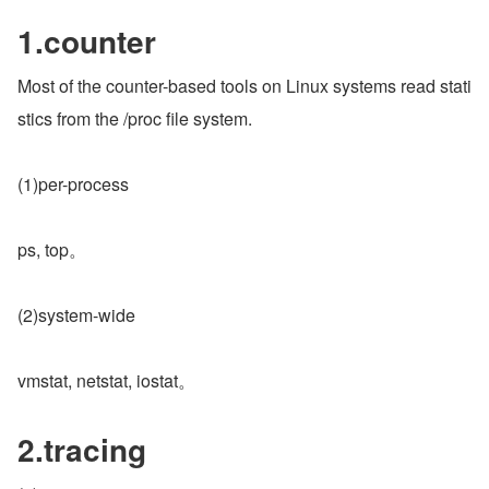
1.counter
Most of the counter-based tools on Linux systems read stati
stics from the /proc file system.
(1)per-process
ps, top。
(2)system-wide
vmstat, netstat, iostat。
2.tracing