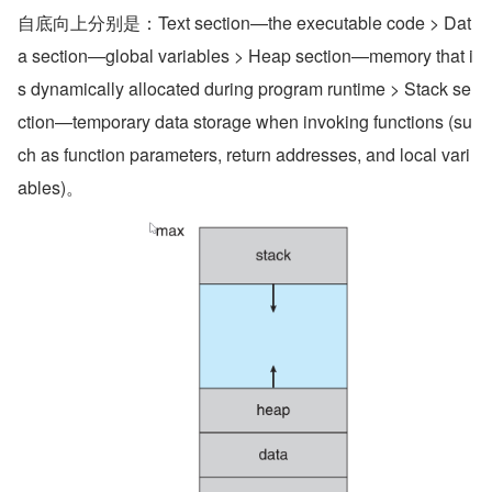
自底向上分别是：Text section—the executable code > Dat
a section—global variables > Heap section—memory that i
s dynamically allocated during program runtime > Stack se
ction—temporary data storage when invoking functions (su
ch as function parameters, return addresses, and local vari
ables)。