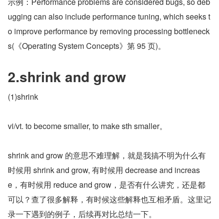
示例：Performance problems are considered bugs, so deb
ugging can also include performance tuning, which seeks t
o improve performance by removing processing bottleneck
s(《Operating System Concepts》第 95 页)。
2.shrink and grow
(1)shrink
vi/vt. to become smaller, to make sth smaller。
shrink and grow 的意思不难理解，就是我搞不明为什么有
时候用 shrink and grow, 有时候用 decrease and increas
e，有时候用 reduce and grow，是否有什么讲究，还是都
可以？查了很多解释，有时候这些解释也互相矛盾。这里记
录一下遇到的例子，后续再对比总结一下。