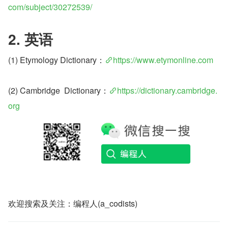
com/subject/30272539/
2. 英语
(1) Etymology Dictionary：
https://www.etymonline.com
(2) Cambridge  Dictionary：
https://dictionary.cambridge.
org
欢迎搜索及关注：编程人(a_codists)