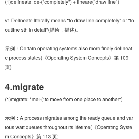
(1)delineate: de-("completely") + lineare("draw line")
vt. Delineate literally means "to draw line completely" or "to 
outline sth in detail"(描绘，描述)。
示例：Certain operating systems also more finely delineat
e process states(《Operating System Concepts》第 109 
页)
4.migrate
(1)migrate: *mei-("to move from one place to another")
示例：A process migrates among the ready queue and var
ious wait queues throughout its lifetime(《Operating Syste
m Concepts》第 113 页)