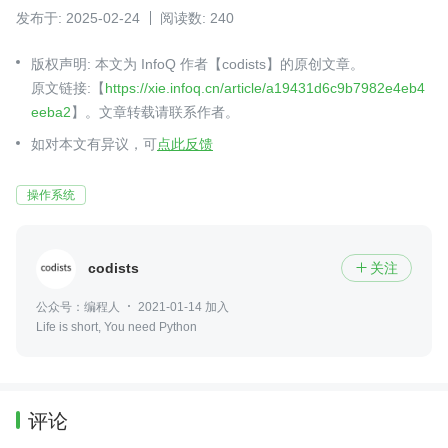
发布于: 2025-02-24
阅读数: 240
版权声明: 本文为 InfoQ 作者【codists】的原创文章。
原文链接:【
https://xie.infoq.cn/article/a19431d6c9b7982e4eb4
eeba2
】。文章转载请联系作者。
如对本文有异议，可
点此反馈
操作系统
codists
关注

公众号：编程人
2021-01-14 加入
Life is short, You need Python
评论