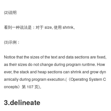
(2)说明
看到一种说法是：对于 size, 使用 shrink。
(3)示例：
Notice that the sizes of the text and data sections are fixed, 
as their sizes do not change during program runtime. How
ever, the stack and heap sections can shrink and grow dyn
amically during program execution.(《Operating System C
oncepts》第 107 页)。
3.delineate