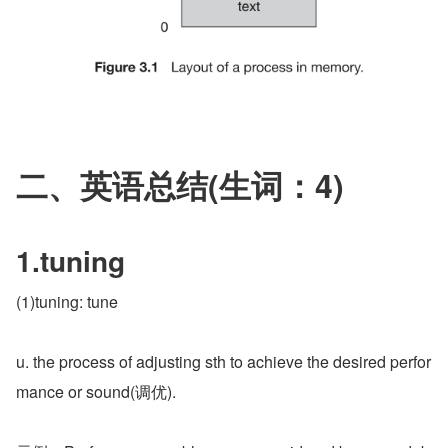
二、英语总结(生词：4)
1.tuning
(1)tuning: tune
u. the process of adjusting sth to achieve the desired perfor
mance or sound(调优).