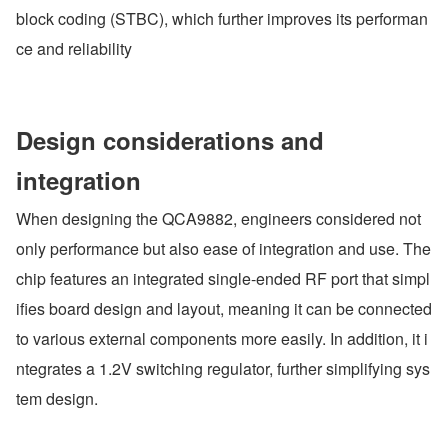
block coding (STBC), which further improves its performan
ce and reliability
Design considerations and 
integration
When designing the QCA9882, engineers considered not 
only performance but also ease of integration and use. The 
chip features an integrated single-ended RF port that simpl
ifies board design and layout, meaning it can be connected 
to various external components more easily. In addition, it i
ntegrates a 1.2V switching regulator, further simplifying sys
tem design.