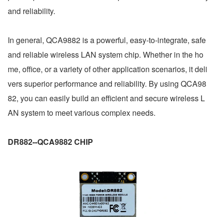
and reliability.
In general, QCA9882 is a powerful, easy-to-integrate, safe 
and reliable wireless LAN system chip. Whether in the ho
me, office, or a variety of other application scenarios, it deli
vers superior performance and reliability. By using QCA98
82, you can easily build an efficient and secure wireless L
AN system to meet various complex needs.
DR882--QCA9882 CHIP