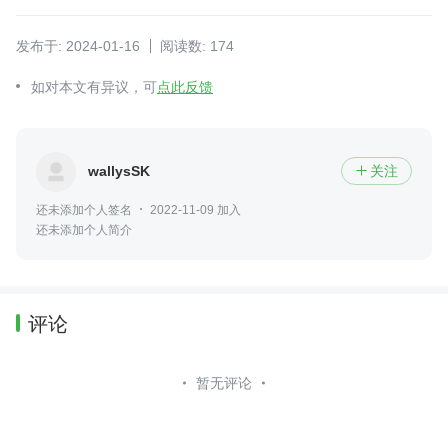
发布于: 2024-01-16
阅读数: 174
如对本文有异议，可
点此反馈
wallysSK
关注

还未添加个人签名
2022-11-09 加入
还未添加个人简介
评论
暂无评论