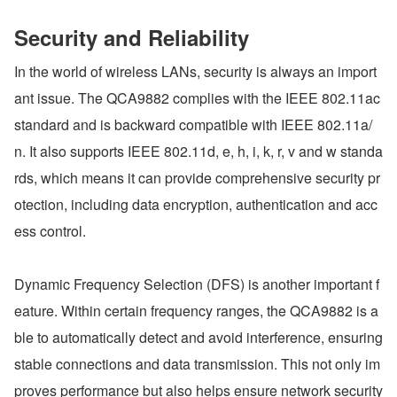
Security and Reliability
In the world of wireless LANs, security is always an import
ant issue. The QCA9882 complies with the IEEE 802.11ac 
standard and is backward compatible with IEEE 802.11a/
n. It also supports IEEE 802.11d, e, h, i, k, r, v and w standa
rds, which means it can provide comprehensive security pr
otection, including data encryption, authentication and acc
ess control.
Dynamic Frequency Selection (DFS) is another important f
eature. Within certain frequency ranges, the QCA9882 is a
ble to automatically detect and avoid interference, ensuring 
stable connections and data transmission. This not only im
proves performance but also helps ensure network security 