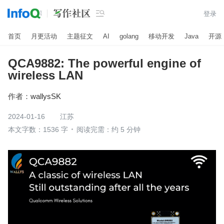

登录
首页
月更活动
主题征文
AI
golang
移动开发
Java
开源
QCA9882: The powerful engine of
wireless LAN
作者：
wallysSK
2024-01-16
江苏
本文字数：1536 字
阅读完需：约 5 分钟