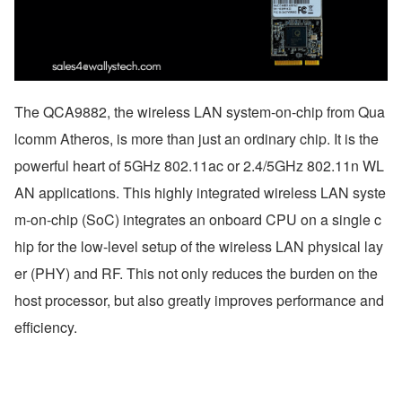
The QCA9882, the wireless LAN system-on-chip from Qua
lcomm Atheros, is more than just an ordinary chip. It is the 
powerful heart of 5GHz 802.11ac or 2.4/5GHz 802.11n WL
AN applications. This highly integrated wireless LAN syste
m-on-chip (SoC) integrates an onboard CPU on a single c
hip for the low-level setup of the wireless LAN physical lay
er (PHY) and RF. This not only reduces the burden on the 
host processor, but also greatly improves performance and 
efficiency.