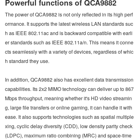
Powerful functions of QCA9882
The power of QCA9882 is not only reflected in its high perf
ormance. It supports the latest wireless LAN standards suc
h as IEEE 802.11ac and is backward compatible with earli
er standards such as IEEE 802.11a/n. This means it conne
cts seamlessly with a variety of devices, regardless of whic
h standard they use.
In addition, QCA9882 also has excellent data transmission 
capabilities. Its 2x2 MIMO technology can deliver up to 867
Mbps throughput, meaning whether it's HD video streamin
g, large file transfers or online gaming, it can handle it with 
ease. It also supports technologies such as spatial multiple
xing, cyclic delay diversity (CDD), low density parity check 
(LDPC), maximum ratio combining (MRC) and space-time 