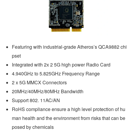
Featuring with industrial-grade Atheros’s QCA9882 chi
pset
Integrated with 2x 2 5G high power Radio Card
4.940GHz to 5.825GHz Frequency Range
2 x 5G MMCX Connectors
20MHz/40MHz/80MHz Bandwidth
Support 802. 11AC/AN
RoHS compliance ensure a high level protection of hu
man health and the environment from risks that can be 
posed by chemicals  