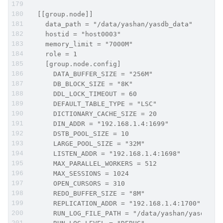
  [[group.node]]
    data_path = "/data/yashan/yasdb_data"
    hostid = "host0003"
    memory_limit = "7000M"
    role = 1
    [group.node.config]
      DATA_BUFFER_SIZE = "256M"
      DB_BLOCK_SIZE = "8K"
      DDL_LOCK_TIMEOUT = 60
      DEFAULT_TABLE_TYPE = "LSC"
      DICTIONARY_CACHE_SIZE = 20
      DIN_ADDR = "192.168.1.4:1699"
      DSTB_POOL_SIZE = 10
      LARGE_POOL_SIZE = "32M"
      LISTEN_ADDR = "192.168.1.4:1698"
      MAX_PARALLEL_WORKERS = 512
      MAX_SESSIONS = 1024
      OPEN_CURSORS = 310
      REDO_BUFFER_SIZE = "8M"
      REPLICATION_ADDR = "192.168.1.4:1700"
      RUN_LOG_FILE_PATH = "/data/yashan/yasdb_ho