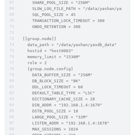
      SHARE_POOL_SIZE = "256M"
      SLOW_LOG_FILE_PATH = "/data/yashan/yasdb_h
      SQL_POOL_SIZE = 45
      TRANSACTION_LOCK_TIMEOUT = 300
      UNDO_RETENTION = 300
  [[group.node]]
    data_path = "/data/yashan/yasdb_data"
    hostid = "host0003"
    memory_limit = "1536M"
    role = 2     
    [group.node.config]
      DATA_BUFFER_SIZE = "256M"
      DB_BLOCK_SIZE = "8K"
      DDL_LOCK_TIMEOUT = 60
      DEFAULT_TABLE_TYPE = "LSC"
      DICTIONARY_CACHE_SIZE = 20
      DIN_ADDR = "192.168.1.4:1679"
      DSTB_POOL_SIZE = 10
      LARGE_POOL_SIZE = "32M"
      LISTEN_ADDR = "192.168.1.4:1678"
      MAX_SESSIONS = 1024