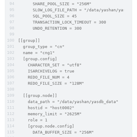
      SHARE_POOL_SIZE = "256M"
      SLOW_LOG_FILE_PATH = "/data/yashan/yasdb_h
      SQL_POOL_SIZE = 45
      TRANSACTION_LOCK_TIMEOUT = 300
      UNDO_RETENTION = 300
[[group]]
  group_type = "cn"
  name = "cng1"
  [group.config]
    CHARACTER_SET = "utf8"
    ISARCHIVELOG = true
    REDO_FILE_NUM = 4
    REDO_FILE_SIZE = "128M"
  [[group.node]]
    data_path = "/data/yashan/yasdb_data"
    hostid = "host0002"
    memory_limit = "2625M"
    role = 1
    [group.node.config]
      DATA_BUFFER_SIZE = "256M"