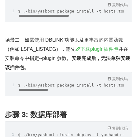
复制代码
$ ./bin/yasboot package install -t hosts.toml -i
场景二：如需使用 DBLINK 功能以及更丰富的内置函数
（例如 LSFA_LISTAGG），需先
下载plugin插件包
并在
安装命令中指定--plugin 参数。
安装完成后，无法单独安装
该插件包
。
复制代码
$ ./bin/yasboot package install -t hosts.toml -i
步骤 3: 数据库部署
复制代码
$ ./bin/yasboot cluster deploy -t yashandb.toml