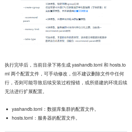
执行完毕后，当前目录下将生成 yashandb.toml 和 hosts.to
ml 两个配置文件，可手动修改，但不建议删除文件中任何
行，否则可能导致后续安装过程报错，或所搭建的环境后续
无法进行扩展配置。
yashandb.toml：数据库集群的配置文件。
hosts.toml：服务器的配置文件。