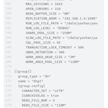
      MAX_SESSIONS = 1024
      OPEN_CURSORS = 310
      REDO_BUFFER_SIZE = "8M"
      REPLICATION_ADDR = "192.168.1.4:1690"
      RUN_LOG_FILE_PATH = "/data/yashan/yasdb_ho
      RUN_LOG_LEVEL = "DEBUG"
      SHARE_POOL_SIZE = "256M"
      SLOW_LOG_FILE_PATH = "/data/yashan/yasdb_h
      SQL_POOL_SIZE = 45
      TRANSACTION_LOCK_TIMEOUT = 300
      UNDO_RETENTION = 300
      WORK_AREA_HEAP_SIZE = "2M"
      WORK_AREA_POOL_SIZE = "128M"
[[group]]
  group_type = "dn"
  name = "dng1"
  [group.config]
    CHARACTER_SET = "utf8"
    ISARCHIVELOG = true
    REDO_FILE_NUM = 4
    REDO_FILE_SIZE = "128M"