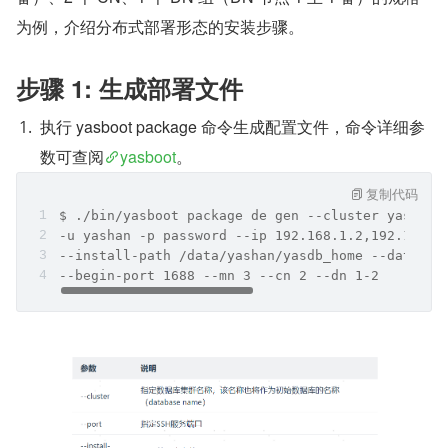
为例，介绍分布式部署形态的安装步骤。
步骤 1: 生成部署文件
执行 yasboot package 命令生成配置文件，命令详细参
数可查阅
yasboot
。
复制代码
$ ./bin/yasboot package de gen --cluster yashand
-u yashan -p password --ip 192.168.1.2,192.168.1
--install-path /data/yashan/yasdb_home --data-pa
--begin-port 1688 --mn 3 --cn 2 --dn 1-2