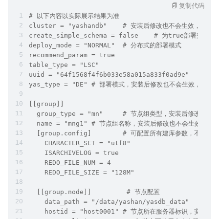
复制代码
# 以下内容以实际展示结果为准
cluster = "yashandb"	# 安装后修改也不会生效
create_simple_schema
deploy_mode = "NORMAL"	# 分布式的部署模式
recommend_param = true
table_type = "LSC"
u
yas_type = "DE"	# 部署模式，安装后修改也不会生效，
[[group]]
  group_type = "mn"	# 节点组类型，
  name = "mng1"	# 节点组名称，安装后修改也不会生
  [group.config]	# 可配置所有建库参数
    CHARACTER_SET = "utf8"
    ISARCHIVELOG = true
    REDO_FILE_NUM = 4
    REDO_FILE_SIZE = "128M"
  [[group.node]]	 # 节点配置
 
    hostid = "host0001" # 节点所在服务器标识，