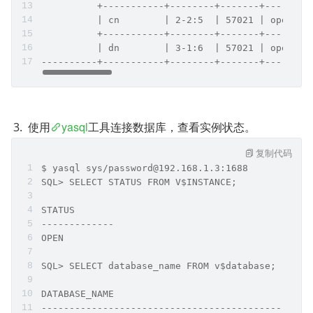
          +-----------+--------+-------+--------
          | cn        | 2-2:5  | 57021 | open   
          +-----------+--------+-------+--------
          | dn        | 3-1:6  | 57021 | open   
----------+-----------+--------+-------+--------
使用
yasql
工具连接数据库，查看实例状态。
复制代码
$ yasql sys/password@192.168.1.3:1688
SQL> SELECT STATUS FROM V$INSTANCE;
STATUS        
------------- 
OPEN        
SQL> SELECT database_name FROM v$database;
DATABASE_NAME                                   
------------------------------------------------