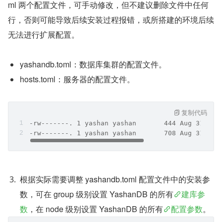
ml 两个配置文件，可手动修改，但不建议删除文件中任何
行，否则可能导致后续安装过程报错，或所搭建的环境后续
无法进行扩展配置。
yashandb.toml：数据库集群的配置文件。
hosts.toml：服务器的配置文件。
复制代码
-rw-------. 1 yashan yashan       444 Aug 31 16:
-rw-------. 1 yashan yashan       708 Aug 31 16:
根据实际需要调整 yashandb.toml 配置文件中的安装参
数，可在 group 级别设置 YashanDB 的所有
建库参
数
，在 node 级别设置 YashanDB 的所有
配置参数
。