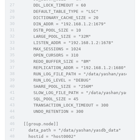
      DDL_LOCK_TIMEOUT = 60
      DEFAULT_TABLE_TYPE = "LSC"
      DICTIONARY_CACHE_SIZE = 20
      DIN_ADDR = "192.168.1.2:1679"
      DSTB_POOL_SIZE = 10
      LARGE_POOL_SIZE = "32M"
      LISTEN_ADDR = "192.168.1.2:1678"
      MAX_SESSIONS = 1024
      OPEN_CURSORS = 310
      REDO_BUFFER_SIZE = "8M"
      REPLICATION_ADDR = "192.168.1.2:1680"
      RUN_LOG_FILE_PATH = "/data/yashan/yasdb_ho
      RUN_LOG_LEVEL = "DEBUG"
      SHARE_POOL_SIZE = "256M"
      SLOW_LOG_FILE_PATH = "/data/yashan/yasdb_h
      SQL_POOL_SIZE = 45
      TRANSACTION_LOCK_TIMEOUT = 300
      UNDO_RETENTION = 300
  [[group.node]]
    data_path = "/data/yashan/yasdb_data"
    hostid = "host0002"