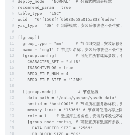
deploy_mode = "NORMAL"	# 分布式的部署模式
recommend_param = true
table_type = "LSC"
u
yas_type = "DE"	# 部署模式，安装后修改也不会生效，
[[group]]
  group_type = "mn"	# 节点组类型，
  name = "mng1"	# 节点组名称，安装后修改也不会生
  [group.config]	# 可配置所有建库参数
    CHARACTER_SET = "utf8"
    ISARCHIVELOG = true
    REDO_FILE_NUM = 4
    REDO_FILE_SIZE = "128M"
  [[group.node]]	 # 节点配置
 
    hostid = "host0001" # 节点所在服务器标识，
    memory_limit = "1536M" # 节点可使用内存上限
    role = 1	# 数据库主备角色，安装后修改也不
    [group.node.config] # 可配置所有数据库参
      DATA_BUFFER_SIZE = "256M"
      DB_BLOCK_SIZE = "8K"