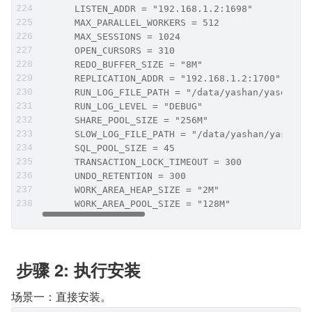
      LISTEN_ADDR = "192.168.1.2:1698"
      MAX_PARALLEL_WORKERS = 512
      MAX_SESSIONS = 1024
      OPEN_CURSORS = 310
      REDO_BUFFER_SIZE = "8M"
      REPLICATION_ADDR = "192.168.1.2:1700"
      RUN_LOG_FILE_PATH = "/data/yashan/yasdb_ho
      RUN_LOG_LEVEL = "DEBUG"
      SHARE_POOL_SIZE = "256M"
      SLOW_LOG_FILE_PATH = "/data/yashan/yasdb_h
      SQL_POOL_SIZE = 45
      TRANSACTION_LOCK_TIMEOUT = 300
      UNDO_RETENTION = 300
      WORK_AREA_HEAP_SIZE = "2M"
      WORK_AREA_POOL_SIZE = "128M"
 步骤 2: 执行安装
场景一：直接安装。