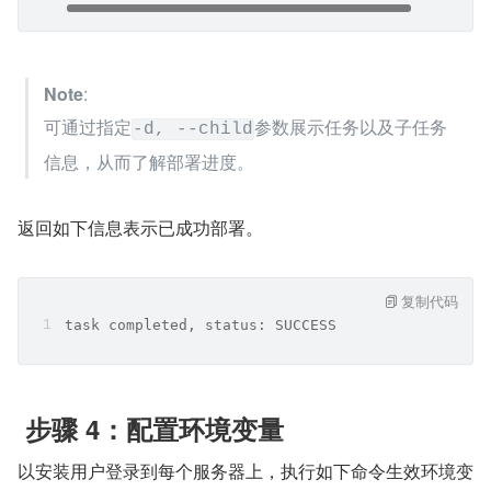
Note
:
可通过指定
参数展示任务以及子任务
-d, --child
信息，从而了解部署进度。
返回如下信息表示已成功部署。
复制代码
task completed, status: SUCCESS
 步骤 4：配置环境变量
以安装用户登录到每个服务器上，执行如下命令生效环境变