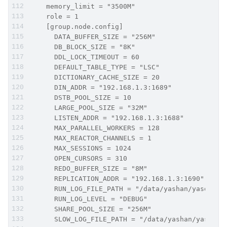
    memory_limit = "3500M"
    role = 1
    [group.node.config]
      DATA_BUFFER_SIZE = "256M"
      DB_BLOCK_SIZE = "8K"
      DDL_LOCK_TIMEOUT = 60
      DEFAULT_TABLE_TYPE = "LSC"
      DICTIONARY_CACHE_SIZE = 20
      DIN_ADDR = "192.168.1.3:1689"
      DSTB_POOL_SIZE = 10
      LARGE_POOL_SIZE = "32M"
      LISTEN_ADDR = "192.168.1.3:1688"
      MAX_PARALLEL_WORKERS = 128
      MAX_REACTOR_CHANNELS = 1
      MAX_SESSIONS = 1024
      OPEN_CURSORS = 310
      REDO_BUFFER_SIZE = "8M"
      REPLICATION_ADDR = "192.168.1.3:1690"
      RUN_LOG_FILE_PATH = "/data/yashan/yasdb_ho
      RUN_LOG_LEVEL = "DEBUG"
      SHARE_POOL_SIZE = "256M"
      SLOW_LOG_FILE_PATH = "/data/yashan/yasdb_h