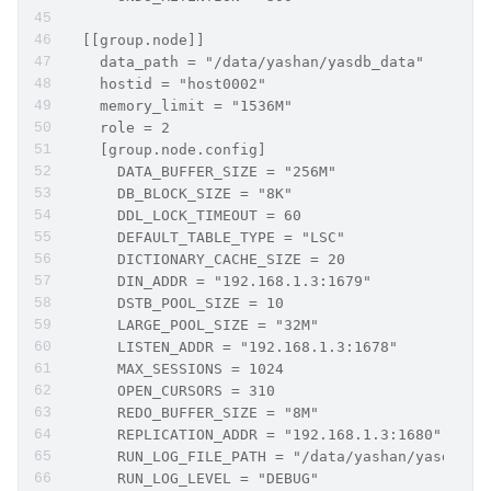
  [[group.node]]
    data_path = "/data/yashan/yasdb_data"
    hostid = "host0002"
    memory_limit = "1536M"
    role = 2   
    [group.node.config]
      DATA_BUFFER_SIZE = "256M"
      DB_BLOCK_SIZE = "8K"
      DDL_LOCK_TIMEOUT = 60
      DEFAULT_TABLE_TYPE = "LSC"
      DICTIONARY_CACHE_SIZE = 20
      DIN_ADDR = "192.168.1.3:1679"
      DSTB_POOL_SIZE = 10
      LARGE_POOL_SIZE = "32M"
      LISTEN_ADDR = "192.168.1.3:1678"
      MAX_SESSIONS = 1024
      OPEN_CURSORS = 310
      REDO_BUFFER_SIZE = "8M"
      REPLICATION_ADDR = "192.168.1.3:1680"
      RUN_LOG_FILE_PATH = "/data/yashan/yasdb_ho
      RUN_LOG_LEVEL = "DEBUG"