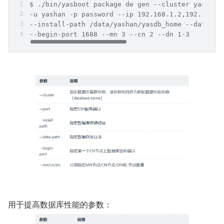
$ ./bin/yasboot package de gen --cluster yashand
-u yashan -p password --ip 192.168.1.2,192.168.1
--install-path /data/yashan/yasdb_home --data-pa
--begin-port 1688 --mn 3 --cn 2 --dn 1-3
用于提高数据库性能的参数：