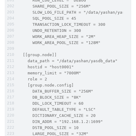
      RUN_LOG_LEVEL = "DEBUG"
      SHARE_POOL_SIZE = "256M"
      SLOW_LOG_FILE_PATH = "/data/yashan/yasdb_h
      SQL_POOL_SIZE = 45
      TRANSACTION_LOCK_TIMEOUT = 300
      UNDO_RETENTION = 300
      WORK_AREA_HEAP_SIZE = "2M"
      WORK_AREA_POOL_SIZE = "128M"
  [[group.node]]
    data_path = "/data/yashan/yasdb_data"
    hostid = "host0001"
    memory_limit = "7000M"
    role = 2
    [group.node.config]
      DATA_BUFFER_SIZE = "256M"
      DB_BLOCK_SIZE = "8K"
      DDL_LOCK_TIMEOUT = 60
      DEFAULT_TABLE_TYPE = "LSC"
      DICTIONARY_CACHE_SIZE = 20
      DIN_ADDR = "192.168.1.2:1699"
      DSTB_POOL_SIZE = 10
      LARGE_POOL_SIZE = "32M"