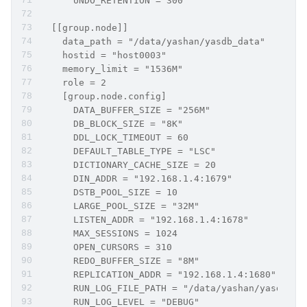
      UNDO_RETENTION = 300
  [[group.node]]
    data_path = "/data/yashan/yasdb_data"
    hostid = "host0003"
    memory_limit = "1536M"
    role = 2     
    [group.node.config]
      DATA_BUFFER_SIZE = "256M"
      DB_BLOCK_SIZE = "8K"
      DDL_LOCK_TIMEOUT = 60
      DEFAULT_TABLE_TYPE = "LSC"
      DICTIONARY_CACHE_SIZE = 20
      DIN_ADDR = "192.168.1.4:1679"
      DSTB_POOL_SIZE = 10
      LARGE_POOL_SIZE = "32M"
      LISTEN_ADDR = "192.168.1.4:1678"
      MAX_SESSIONS = 1024
      OPEN_CURSORS = 310
      REDO_BUFFER_SIZE = "8M"
      REPLICATION_ADDR = "192.168.1.4:1680"
      RUN_LOG_FILE_PATH = "/data/yashan/yasdb_ho
      RUN_LOG_LEVEL = "DEBUG"