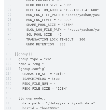
      OPEN_CURSORS = 310
      REDO_BUFFER_SIZE = "8M"
      REPLICATION_ADDR = "192.168.1.4:1680"
      RUN_LOG_FILE_PATH = "/data/yashan/yasdb_ho
      RUN_LOG_LEVEL = "DEBUG"
      SHARE_POOL_SIZE = "256M"
      SLOW_LOG_FILE_PATH = "/data/yashan/yasdb_h
      SQL_POOL_SIZE = 45
      TRANSACTION_LOCK_TIMEOUT = 300
      UNDO_RETENTION = 300
[[group]]
  group_type = "cn"
  name = "cng1"
  [group.config]
    CHARACTER_SET = "utf8"
    ISARCHIVELOG = true
    REDO_FILE_NUM = 4
    REDO_FILE_SIZE = "128M"
  [[group.node]]
    data_path = "/data/yashan/yasdb_data"
    hostid = "host0002"