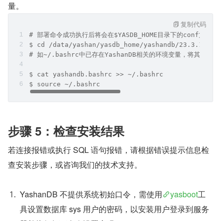
量。
复制代码
# 部署命令成功执行后将会在$YASDB_HOME目录下的conf文件夹
$ cd /data/yashan/yasdb_home/yashandb/23.3.1.100
# 如~/.bashrc中已存在YashanDB相关的环境变量，将其清除
$ cat yashandb.bashrc >> ~/.bashrc
$ source ~/.bashrc
步骤 5：检查安装结果
若连接报错或执行 SQL 语句报错，请根据错误提示信息检
查安装步骤，或咨询我们的技术支持。
YashanDB 不提供系统初始口令，需使用
yasboot
工
具设置数据库 sys 用户的密码，以安装用户登录到服务