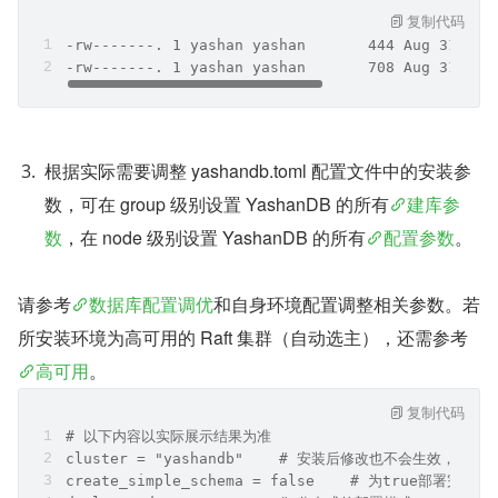
复制代码
-rw-------. 1 yashan yashan       444 Aug 31 16:
-rw-------. 1 yashan yashan       708 Aug 31 16:
根据实际需要调整 yashandb.toml 配置文件中的安装参
数，可在 group 级别设置 YashanDB 的所有
建库参
数
，在 node 级别设置 YashanDB 的所有
配置参数
。
请参考
数据库配置调优
和自身环境配置调整相关参数。若
所安装环境为高可用的 Raft 集群（自动选主），还需参考
高可用
。
复制代码
# 以下内容以实际展示结果为准
cluster = "yashandb"	# 安装后修改也不会生效
create_simple_schema