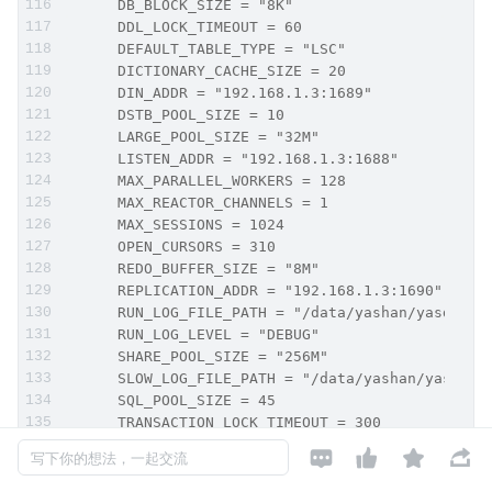
      DB_BLOCK_SIZE = "8K"
      DDL_LOCK_TIMEOUT = 60
      DEFAULT_TABLE_TYPE = "LSC"
      DICTIONARY_CACHE_SIZE = 20
      DIN_ADDR = "192.168.1.3:1689"
      DSTB_POOL_SIZE = 10
      LARGE_POOL_SIZE = "32M"
      LISTEN_ADDR = "192.168.1.3:1688"
      MAX_PARALLEL_WORKERS = 128
      MAX_REACTOR_CHANNELS = 1
      MAX_SESSIONS = 1024
      OPEN_CURSORS = 310
      REDO_BUFFER_SIZE = "8M"
      REPLICATION_ADDR = "192.168.1.3:1690"
      RUN_LOG_FILE_PATH = "/data/yashan/yasdb_ho
      RUN_LOG_LEVEL = "DEBUG"
      SHARE_POOL_SIZE = "256M"
      SLOW_LOG_FILE_PATH = "/data/yashan/yasdb_h
      SQL_POOL_SIZE = 45
      TRANSACTION_LOCK_TIMEOUT = 300
      UNDO_RETENTION = 300




写下你的想法，一起交流
      WORK_AREA_HEAP_SIZE = "2M"
      WORK_AREA_POOL_SIZE = "128M"