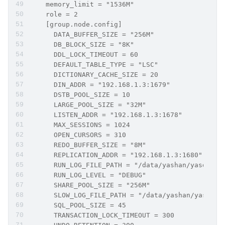
    memory_limit = "1536M"
    role = 2   
    [group.node.config]
      DATA_BUFFER_SIZE = "256M"
      DB_BLOCK_SIZE = "8K"
      DDL_LOCK_TIMEOUT = 60
      DEFAULT_TABLE_TYPE = "LSC"
      DICTIONARY_CACHE_SIZE = 20
      DIN_ADDR = "192.168.1.3:1679"
      DSTB_POOL_SIZE = 10
      LARGE_POOL_SIZE = "32M"
      LISTEN_ADDR = "192.168.1.3:1678"
      MAX_SESSIONS = 1024
      OPEN_CURSORS = 310
      REDO_BUFFER_SIZE = "8M"
      REPLICATION_ADDR = "192.168.1.3:1680"
      RUN_LOG_FILE_PATH = "/data/yashan/yasdb_ho
      RUN_LOG_LEVEL = "DEBUG"
      SHARE_POOL_SIZE = "256M"
      SLOW_LOG_FILE_PATH = "/data/yashan/yasdb_h
      SQL_POOL_SIZE = 45
      TRANSACTION_LOCK_TIMEOUT = 300