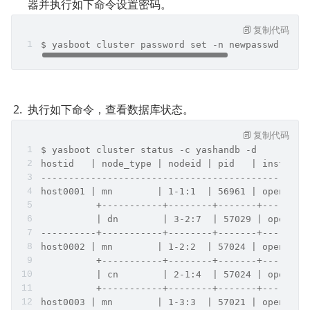
器并执行如下命令设置密码。
复制代码
$ yasboot cluster password set -n newpasswd -c y
执行如下命令，查看数据库状态。
复制代码
$ yasboot cluster status -c yashandb -d
hostid   | node_type | nodeid | pid   | instance
------------------------------------------------
host0001 | mn        | 1-1:1  | 56961 | open    
          +-----------+--------+-------+--------
          | dn        | 3-2:7  | 57029 | open   
----------+-----------+--------+-------+--------
host0002 | mn        | 1-2:2  | 57024 | open    
          +-----------+--------+-------+--------
          | cn        | 2-1:4  | 57024 | open   
          +-----------+--------+-------+--------
host0003 | mn        | 1-3:3  | 57021 | open    