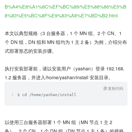
B%A4%E8%A1%8C%EF%BC%89/%E5%88%86%E5%B
8%83%E5%BC%8F%E9%83%A8%E7%BD%B2.html
本文以典型规格（3 台服务器，1 个 MN 组、2 个 CN、1 
个 DN 组，DN 组和 MN 组均为 1 主 2 备）为例，介绍分布
式部署形态的安装步骤。
执行安装部署前，请以安装用户（yashan）登录 192.168.
1.2 服务器，并进入/home/yashan/install 安装目录。
复制代码
$ cd /home/yashan/install
以使用三台服务器部署 1 个 MN 组（MN 节点 1 主 2 
备）、2 个 CN、1 个 DN 组（DN 节点 1 主 1 备）的规格