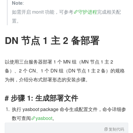
Note
:
如需开启 monit 功能，可参考
守护进程
完成相关配
置。
DN 节点 1 主 2 备部署
以使用三台服务器部署 1 个 MN 组（MN 节点 1 主 2 
备）、2 个 CN、1 个 DN 组（DN 节点 1 主 2 备）的规格
为例，介绍分布式部署形态的安装步骤。
# 步骤 1: 生成部署文件
执行 yasboot package 命令生成配置文件，命令详细参
数可查阅
yasboot
。
复制代码