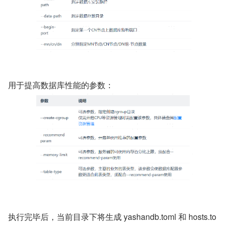
用于提高数据库性能的参数：
执行完毕后，当前目录下将生成 yashandb.toml 和 hosts.to