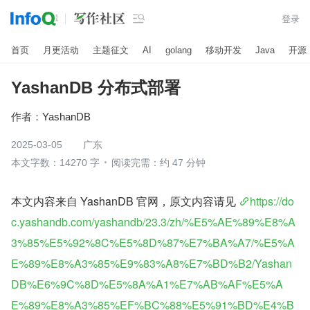

登录
首页
月更活动
主题征文
AI
golang
移动开发
Java
开源
YashanDB 分布式部署
作者：
YashanDB
2025-03-05
广东
本文字数：14270 字
阅读完需：约 47 分钟
本文内容来自 YashanDB 官网，原文内容请见 
https://do
c.yashandb.com/yashandb/23.3/zh/%E5%AE%89%E8%A
3%85%E5%92%8C%E5%8D%87%E7%BA%A7/%E5%A
E%89%E8%A3%85%E9%83%A8%E7%BD%B2/Yashan
DB%E6%9C%8D%E5%8A%A1%E7%AB%AF%E5%A
E%89%E8%A3%85%EF%BC%88%E5%91%BD%E4%B