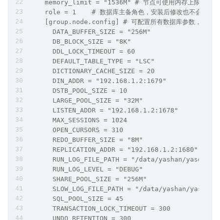
    memory_limit = "1536M" # 节点可使用内存上限
    role = 1	# 数据库主备角色，安装后修改也不
    [group.node.config] # 可配置所有数据库参
      DATA_BUFFER_SIZE = "256M"
      DB_BLOCK_SIZE = "8K"
      DDL_LOCK_TIMEOUT = 60
      DEFAULT_TABLE_TYPE = "LSC"
      DICTIONARY_CACHE_SIZE = 20
      DIN_ADDR = "192.168.1.2:1679"
      DSTB_POOL_SIZE = 10
      LARGE_POOL_SIZE = "32M"
      LISTEN_ADDR = "192.168.1.2:1678"
      MAX_SESSIONS = 1024
      OPEN_CURSORS = 310
      REDO_BUFFER_SIZE = "8M"
      REPLICATION_ADDR = "192.168.1.2:1680"
      RUN_LOG_FILE_PATH = "/data/yashan/yasdb_ho
      RUN_LOG_LEVEL = "DEBUG"
      SHARE_POOL_SIZE = "256M"
      SLOW_LOG_FILE_PATH = "/data/yashan/yasdb_h
      SQL_POOL_SIZE = 45
      TRANSACTION_LOCK_TIMEOUT = 300
      UNDO_RETENTION = 300