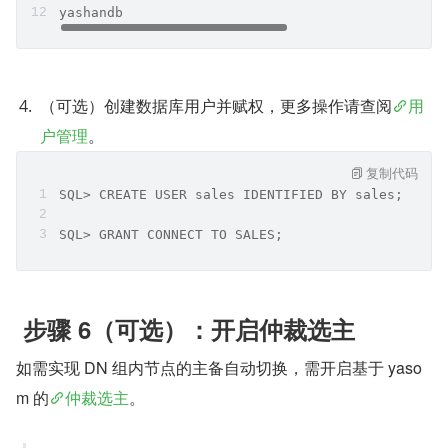
yashandb     
（可选）创建数据库用户并赋权，更多操作请查阅
用
户管理
。
复制代码
SQL> CREATE USER sales IDENTIFIED BY sales;
SQL> GRANT CONNECT TO SALES;
 步骤 6（可选）：开启仲裁选主
如需实现 DN 组内节点的主备自动切换，需开启基于 yaso
m 的
仲裁选主
。