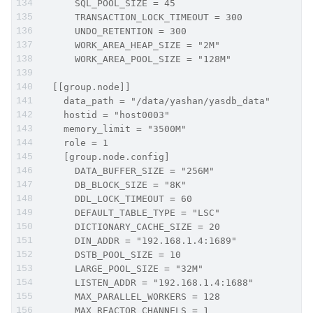
      SQL_POOL_SIZE = 45
      TRANSACTION_LOCK_TIMEOUT = 300
      UNDO_RETENTION = 300
      WORK_AREA_HEAP_SIZE = "2M"
      WORK_AREA_POOL_SIZE = "128M"
  [[group.node]]
    data_path = "/data/yashan/yasdb_data"
    hostid = "host0003"
    memory_limit = "3500M"
    role = 1
    [group.node.config]
      DATA_BUFFER_SIZE = "256M"
      DB_BLOCK_SIZE = "8K"
      DDL_LOCK_TIMEOUT = 60
      DEFAULT_TABLE_TYPE = "LSC"
      DICTIONARY_CACHE_SIZE = 20
      DIN_ADDR = "192.168.1.4:1689"
      DSTB_POOL_SIZE = 10
      LARGE_POOL_SIZE = "32M"
      LISTEN_ADDR = "192.168.1.4:1688"
      MAX_PARALLEL_WORKERS = 128
      MAX_REACTOR_CHANNELS = 1