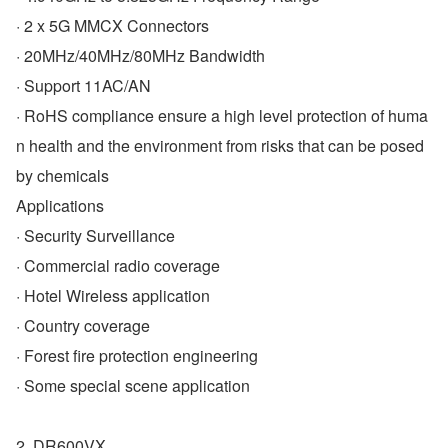
· 2 x 5G MMCX Connectors
· 20MHz/40MHz/80MHz Bandwidth
· Support 11AC/AN
· RoHS compliance ensure a high level protection of huma
n health and the environment from risks that can be posed 
by chemicals
Applications
· Security Surveillance
· Commercial radio coverage
· Hotel Wireless application
· Country coverage
· Forest fire protection engineering
· Some special scene application
2. DR600VX