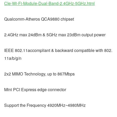
CIe-Wi-Fi-Module-Dual-Band-2.4GHz-5GHz.html
Qualcomm-Atheros QCA9880 chipset
2.4GHz max 24dBm & 5GHz max 23dBm output power  
IEEE 802.11accompliant & backward compatible with 802.
11a/b/g/n  
2x2 MIMO Technology, up to 867Mbps  
Mini PCI Express edge connector  
Support the Frequency 4920MHz~4980MHz