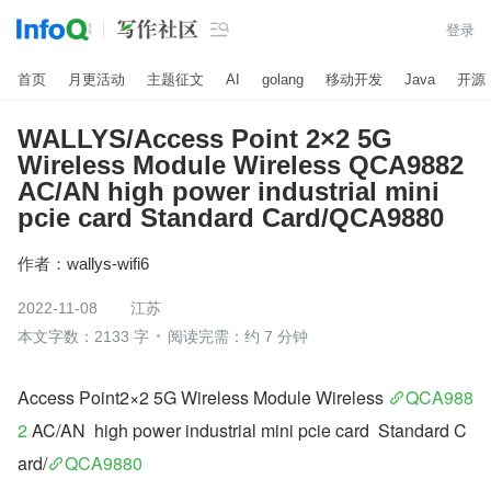

登录
首页
月更活动
主题征文
AI
golang
移动开发
Java
开源
WALLYS/Access Point 2×2 5G
Wireless Module Wireless QCA9882
AC/AN high power industrial mini
pcie card Standard Card/QCA9880
作者：
wallys-wifi6
2022-11-08
江苏
本文字数：2133 字
阅读完需：约 7 分钟
Access Point2×2 5G Wireless Module Wireless 
QCA988
2
 AC/AN  high power industrial mini pcie card  Standard C
ard/
QCA9880