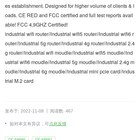
es establishment. Designed for higher volume of clients & l
oads. CE RED and FCC certified and full test reports avail
able! FCC 4,9GHZ Certified!
industrial wifi router//industrial wifi5 router//industrial wifi6 r
outer//industrial 5g router//industrial 4g router//industrial 2.4
g router//industrial wifi moudle//industrial wifi5 moudle//ind
ustrial wifi6 moudle//industrial 5g moudle//industrial 2.4g m
oudle//industrial 6g moudle//industrial mini pcie card//indus
trial M.2 card
发布于: 2022-11-08
阅读数: 467
如对本文有异议，可
点此反馈
QCA9880
QCA9882