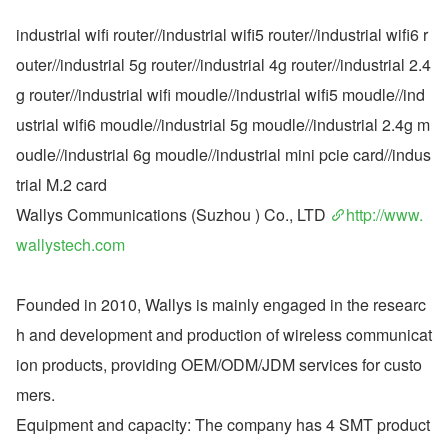
industrial wifi router//industrial wifi5 router//industrial wifi6 r
outer//industrial 5g router//industrial 4g router//industrial 2.4
g router//industrial wifi moudle//industrial wifi5 moudle//ind
ustrial wifi6 moudle//industrial 5g moudle//industrial 2.4g m
oudle//industrial 6g moudle//industrial mini pcie card//indus
trial M.2 card
Wallys Communications (Suzhou ) Co., LTD 
http://www.
wallystech.com
Founded in 2010, Wallys is mainly engaged in the researc
h and development and production of wireless communicat
ion products, providing OEM/ODM/JDM services for custo
mers.
Equipment and capacity: The company has 4 SMT product