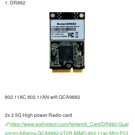
1. DR882
802.11AC 802.11AN wifi QCA9882
2x 2 5G High power Radio card
https://www.wallystech.com/Network_Card/DR882-Qual
comm-Atheros-QCA9882-2T2R-MIMO-802.11ac-Mini-PCI