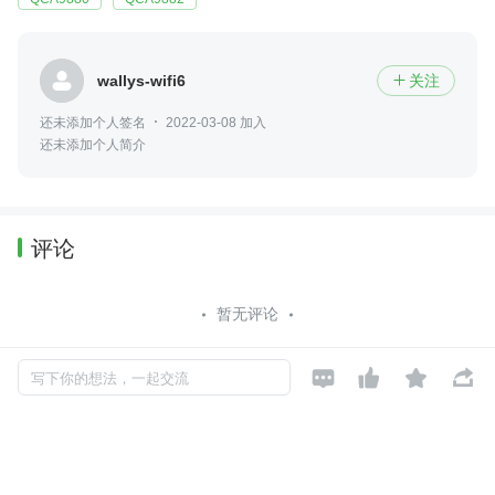
wallys-wifi6
关注

还未添加个人签名
2022-03-08 加入
还未添加个人简介
评论
暂无评论




写下你的想法，一起交流
Copyright © 2026, Geekbang Technology Ltd. All rights reserved. 极客邦控
股（北京）有限公司
京 ICP 备 16027448 号 - 5
产品资质
京公网安备 11010502039052号