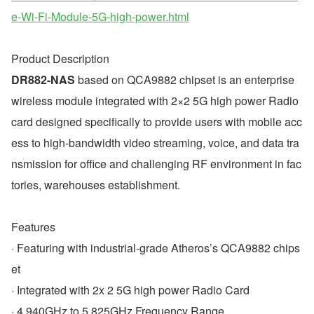
e-Wi-Fi-Module-5G-high-power.html
Product Description
DR882-NAS
 based on QCA9882 chipset is an enterprise 
wireless module integrated with 2×2 5G high power Radio 
card designed specifically to provide users with mobile acc
ess to high-bandwidth video streaming, voice, and data tra
nsmission for office and challenging RF environment in fac
tories, warehouses establishment.
Features
· Featuring with industrial-grade Atheros’s QCA9882 chips
et
· Integrated with 2x 2 5G high power Radio Card
· 4.940GHz to 5.825GHz Frequency Range