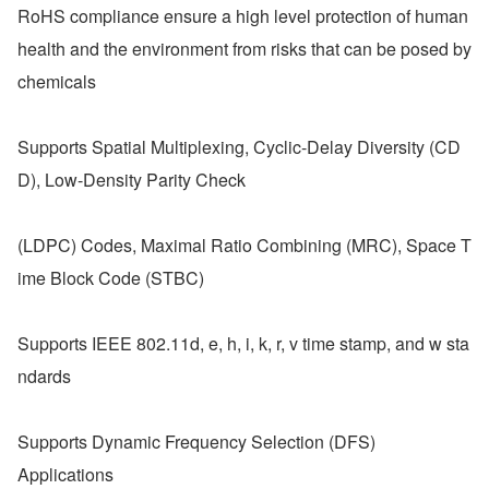
RoHS compliance ensure a high level protection of human 
health and the environment from risks that can be posed by 
chemicals  
Supports Spatial Multiplexing, Cyclic-Delay Diversity (CD
D), Low-Density Parity Check
(LDPC) Codes, Maximal Ratio Combining (MRC), Space T
ime Block Code (STBC)
Supports IEEE 802.11d, e, h, i, k, r, v time stamp, and w sta
ndards
Supports Dynamic Frequency Selection (DFS)
Applications