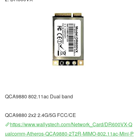
QCA9880 802.11ac Dual band
QCA9880 2x2 2.4G/5G FCC/CE
https://www.wallystech.com/Network_Card/DR600VX-Q
ualcomm-Atheros-QCA9880-2T2R-MIMO-802.11ac-Mini-P