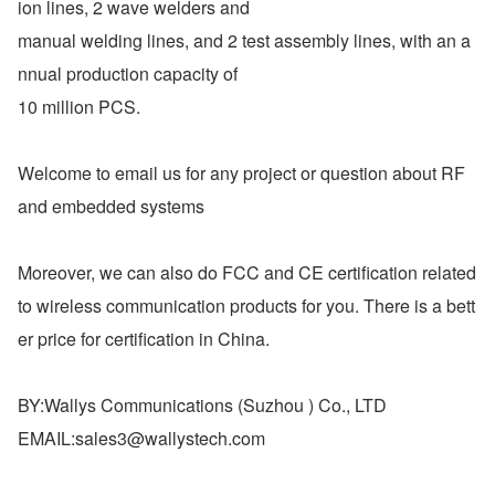
ion lines, 2 wave welders and
manual welding lines, and 2 test assembly lines, with an a
nnual production capacity of
10 million PCS.
Welcome to email us for any project or question about RF 
and embedded systems
Moreover, we can also do FCC and CE certification related 
to wireless communication products for you. There is a bett
er price for certification in China.
BY:Wallys Communications (Suzhou ) Co., LTD
EMAIL:​sales3@wallystech.com