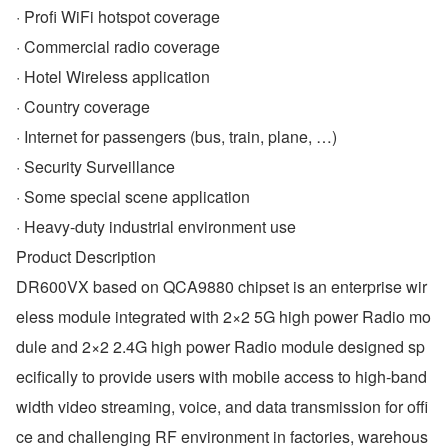
· Profi WiFi hotspot coverage
· Commercial radio coverage
· Hotel Wireless application
· Country coverage
· Internet for passengers (bus, train, plane, …)
· Security Surveillance
· Some special scene application
· Heavy-duty industrial environment use
Product Description
DR600VX based on QCA9880 chipset is an enterprise wir
eless module integrated with 2×2 5G high power Radio mo
dule and 2×2 2.4G high power Radio module designed sp
ecifically to provide users with mobile access to high-band
width video streaming, voice, and data transmission for offi
ce and challenging RF environment in factories, warehous