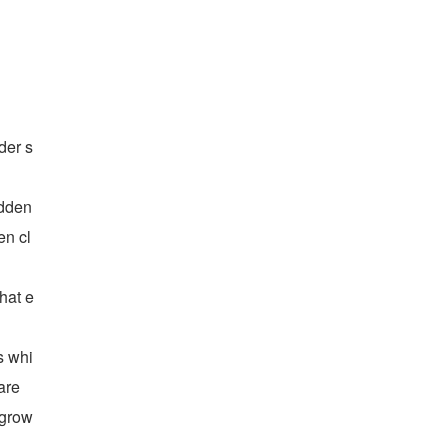
der s
dden 
en cl
hat e
s whi
re 
grow 