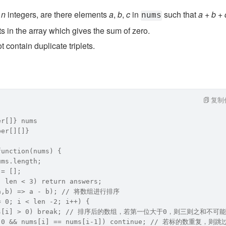
 
n
 integers, are there elements 
a
, 
b
, 
c
 in 
 such that 
a
 + 
b
 + 
nums
ts in the array which gives the sum of zero.
 contain duplicate triplets.
复制
er[]} nums
ber[][]}
function(nums) {
ums.length;
 = [];
| len < 3) return answers;
(a,b) => a - b); // 将数组进行排序   
= 0; i < len -2; i++) {
nums[i] > 0) break; // 排序后的数组，若第一位大于0，则三则之和
 > 0 && nums[i] == nums[i-1]) continue; // 若标的数重