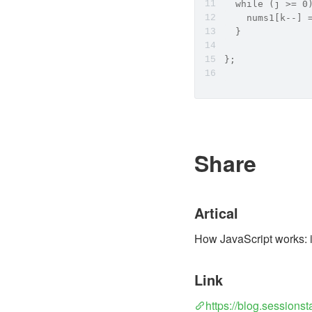
  while (j >= 0
    nums1[k--] 
  }
};
Share
Artical
How JavaScript works: i
Link
https://blog.sessions