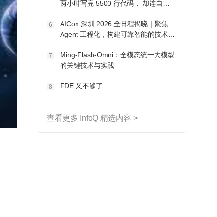
两小时写完 5500 行代码， 却连自己
写的游戏都玩不了
AICon 深圳 2026 全日程揭晓｜聚焦
6
Agent 工程化，构建可靠智能的技术路
径
Ming-Flash-Omni：全模态统一大模型
7
的关键技术与实践
FDE 又不够了
8
查看更多 InfoQ 精选内容 >