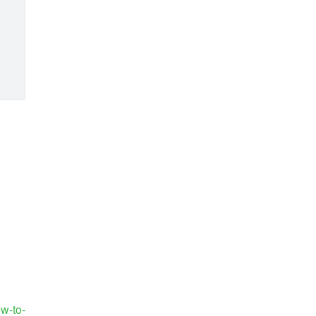
ow-to-