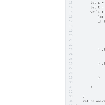
        let 
        let 
        whil
            let
            i
               
               
               
             
             
            } e
            
               
            } e
            
               
            }
        }
    }
    return answ