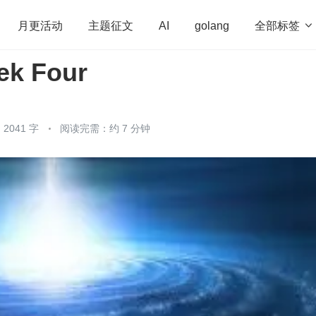
全部标签

月更活动
主题征文
AI
golang
k Four
penHarmony
算法
学习方法
Web3.0
高
程序员
运维
深度思考
低代码
redis
2041 字
阅读完需：约 7 分钟