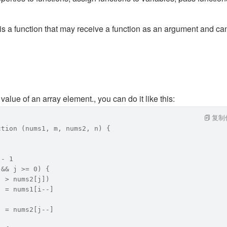
 is a function that may receive a function as an argument and ca
value of an array element., you can do it like this: 
复制
ction (nums1, m, nums2, n) {
 - 1
 && j >= 0) {
] > nums2[j])
] = nums1[i--]
] = nums2[j--]