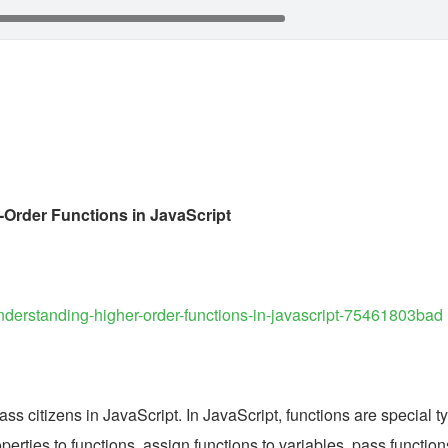
Order Functions in JavaScript
o/understanding-higher-order-functions-in-javascript-75461803bad
lass citizens in JavaScript. In JavaScript, functions are special ty
erties to functions, assign functions to variables, pass functions