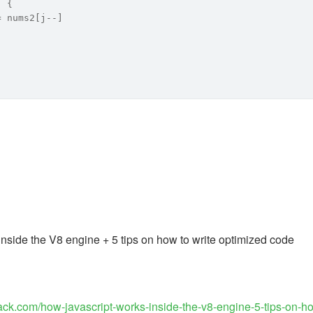
) {
= nums2[j--]
nside the V8 engine + 5 tips on how to write optimized code
tack.com/how-javascript-works-inside-the-v8-engine-5-tips-on-h