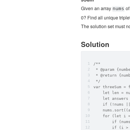
Given an array 
 of
nums
0? Find all unique triple
The solution set must not
Solution
/**
 * @param {numb
 * @return {num
 */
var threeSum = 
    let len = n
    let answers
    if (!nums |
    nums.sort(
    for (let i 
        if (
        if (i