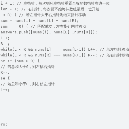
L = i + 1; // 左指针，每次循环左指针重置至标的数指针右边一位
R = len - 1; // 右指针，每次循环始终从数组最后一位开始
e (L < R) { // 若左指针大于右指针则结束指针移动
 sum = nums[i] + nums[L] + nums[R];
f (sum === 0) { // 匹配成功，左右指针同时移动
 answers.push([nums[i], nums[L] ,nums[R]]);
 L++;
 R--;
   while(L < R && nums[L] === nums[L-1]) L++; /
   while(L < R && nums[R] === nums[R+1]) R--; /
lse if (sum > 0) {
    // 若总和大于0，则左移右指针
 R--;
lse {
    // 若总和小于0，则右移左指针
 L++;
ers;