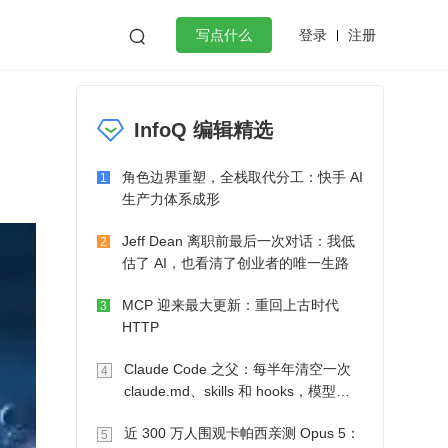
登录
注册

写点什么
效工作
数据库
Python
音视频
InfoQ 编辑精选
golang
微服务架构
flutter
角色边界重塑，全栈取代分工：快手 AI
1
生产力体系成形
Jeff Dean 离职前最后一次对话：我低
2
估了 AI，也看清了创业者的唯一生路
MCP 迎来最大更新：重回上古时代
3
HTTP
Claude Code 之父：每半年清空一次
4
claude.md、skills 和 hooks，模型自
己会想办法
近 300 万人围观卡帕西亲测 Opus 5：
5