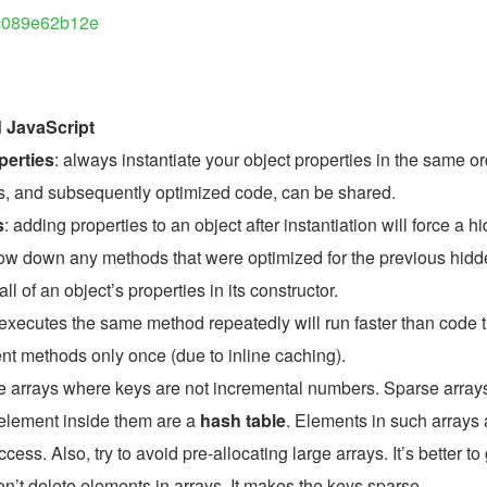
ac089e62b12e
d JavaScript
perties
: always instantiate your object properties in the same or
es, and subsequently optimized code, can be shared.
s
: adding properties to an object after instantiation will force a hi
ow down any methods that were optimized for the previous hidd
ll of an object’s properties in its constructor.
 executes the same method repeatedly will run faster than code t
nt methods only once (due to inline caching).
e arrays where keys are not incremental numbers. Sparse array
element inside them are a 
hash table
. Elements in such arrays a
ess. Also, try to avoid pre-allocating large arrays. It’s better to 
on’t delete elements in arrays. It makes the keys sparse.