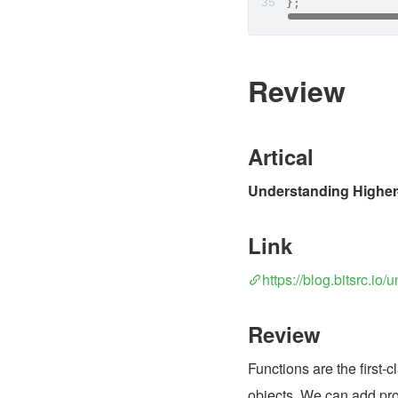
};
Review
Artical
Understanding Higher-
Link
https://blog.bitsrc.i
Review
Functions are the first-c
objects. We can add prop