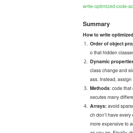
write-optimized-code-
Summary
How to write optimize
Order of object pro
o that hidden class
Dynamic propertie
class change and sl
ass. Instead, assign a
Methods
: code that
xecutes many differe
Arrays: 
avoid spars
ch don’t have every 
more expensive to acc
as you go. Finally, d