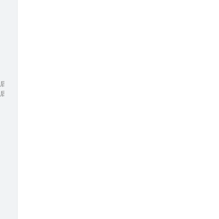
/ 若左指针移动后数据与之前相等，则继续右移，去重操作
/ 若右指针移动后数据与之前相等，则继续左移，去重操作