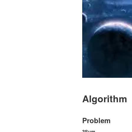
Algorithm
Problem
3Sum