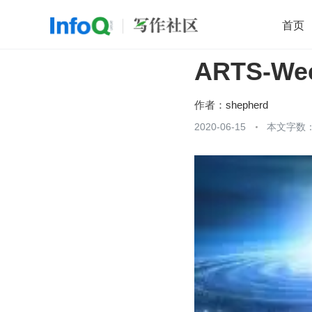
首页
ARTS-Wee
移动开发
Java
开源
架构
O
前端
AI
大数据
团队管理
作者：
shepherd
查看更多
2020-06-15
本文字数：
