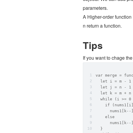
parameters. 
A Higher-order function
n return a function.
Tips
If you want to chage the 
var merge = fun
  let i = m - 1
  let j = n - 1
  let k = m + n
  while (i >= 0
    if (nums1[i
      nums1[k--
    else
      nums1[k--
  }