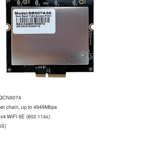
 QCN9074
r chain, up to 4949Mbps
x4 WiFi 6E (802.11ax)
SS)