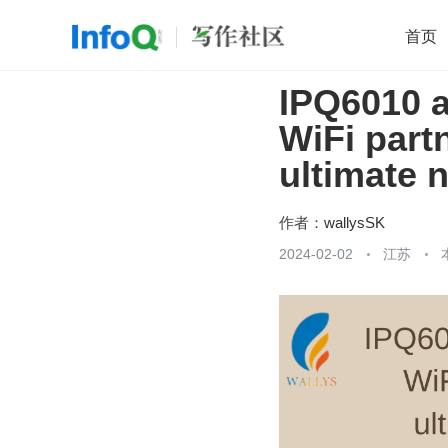
首页
IPQ6010 
移动开发
Java
开源
架构
O
WiFi part
前端
AI
大数据
团队管理
ultimate 
查看更多

作者：
wallysSK
2024-02-02
江苏