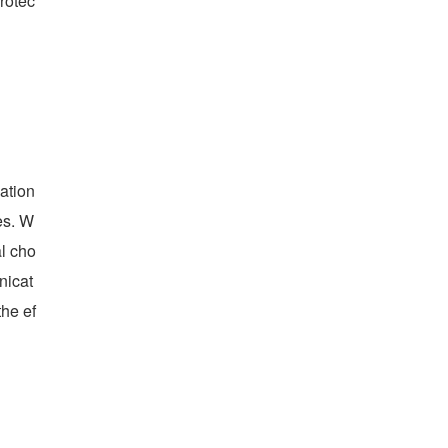
rotec
ation
es. W
al cho
nicat
he ef