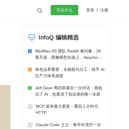
登录
注册

写点什么
效工作
数据库
Python
音视频
InfoQ 编辑精选
golang
微服务架构
flutter
MiniMax H3 团队 Reddit 被问爆：2K
1
要开源，图像模型在路上，Apache-2.0
也在考虑了
角色边界重塑，全栈取代分工：快手 AI
2
生产力体系成形
Jeff Dean 离职前最后一次对话：我低
3
估了 AI，也看清了创业者的唯一生路
MCP 迎来最大更新：重回上古时代
4
HTTP
Claude Code 之父：每半年清空一次
5