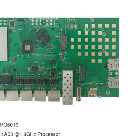
IPQ6010
it A53 @1.8GHz Processor 