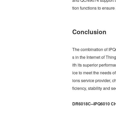
and QCN9074 support the
tion functions to ensure
Conclusion
The combination of IPQ
s in the Internet of Thi
ith its superior perform
ice to meet the needs of
ions service provider,
ficiency, stability and s
DR6018C--IPQ6010 C