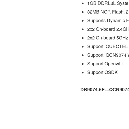
1GB DDRL3L Syste
32MB NOR Flash, 
Supports Dynamic F
2x2 On-board 2.4GHz
2x2 On-board 5GHz 
Support: QUECTEL
Support:
QCN9074
Support Openwifi
Support QSDK
DR9074-6E---QCN907