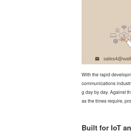
With the rapid developme
communications industry
g day by day. Against 
as the times require, pr
Built for IoT a