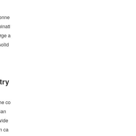
conne
binati
rge a
olid 
try
The co
an 
ide 
n ca