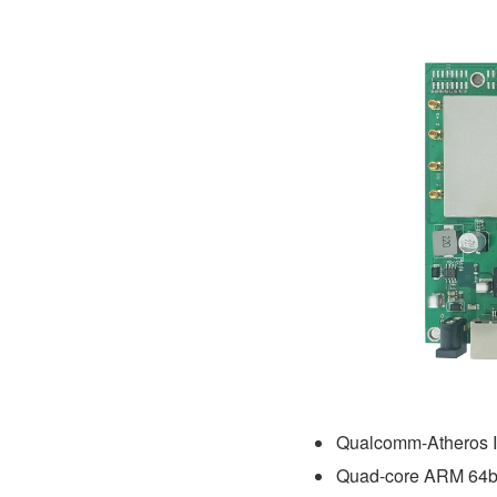
Qualcomm-Atheros 
Quad-core ARM 64b