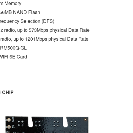
m Memory 
256MB NAND Flash 
requency Selection (DFS) 
 radio, up to 573Mbps physical Data Rate 
radio, up to 1201Mbps physical Data Rate
 RM500Q-GL
WiFi 6E Card
4 CHIP