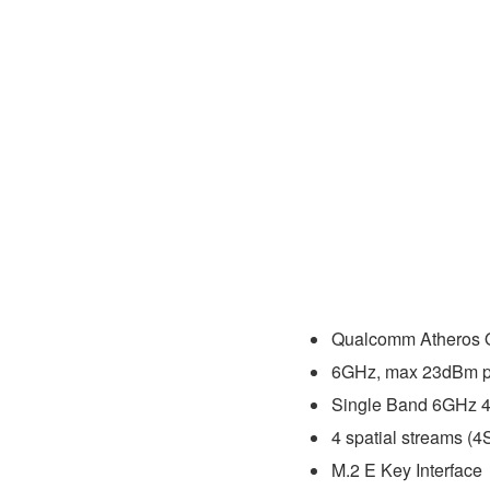
Qualcomm Atheros
6GHz, max 23dBm pe
Single Band 6GHz 4
4 spatial streams (4
M.2 E Key Interface