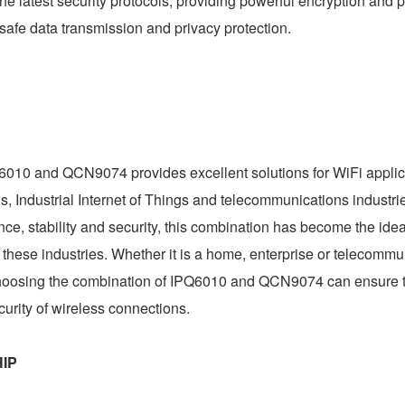
 latest security protocols, providing powerful encryption and p
 safe data transmission and privacy protection.
6010 and QCN9074 provides excellent solutions for WiFi applic
ngs, Industrial Internet of Things and telecommunications industri
ance, stability and security, this combination has become the ide
 these industries. Whether it is a home, enterprise or telecommu
 choosing the combination of IPQ6010 and QCN9074 can ensure t
ecurity of wireless connections.
HIP