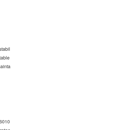
tabil
able 
ainta
Q6010 