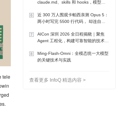
claude.md、skills 和 hooks，模型自
己会想办法
近 300 万人围观卡帕西亲测 Opus 5：
6
两小时写完 5500 行代码， 却连自己
写的游戏都玩不了
AICon 深圳 2026 全日程揭晓｜聚焦
7
Agent 工程化，构建可靠智能的技术路
径
Ming-Flash-Omni：全模态统一大模型
8
的关键技术与实践
e tele
查看更多 InfoQ 精选内容 >
rowin
ged 
es.