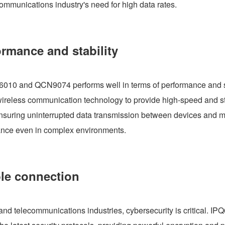
communications industry's need for high data rates.
ormance and stability
6010 and QCN9074 performs well in terms of performance and s
t wireless communication technology to provide high-speed and st
nsuring uninterrupted data transmission between devices and m
mance even in complex environments.
ble connection
T, and telecommunications industries, cybersecurity is critical. IP