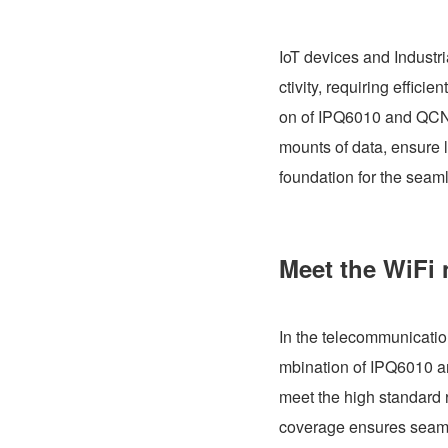
IoT devices and Industr
ctivity, requiring effici
on of IPQ6010 and QCN9
mounts of data, ensure l
foundation for the seam
Meet the WiFi 
In the telecommunication
mbination of IPQ6010 a
meet the high standard 
coverage ensures seamle