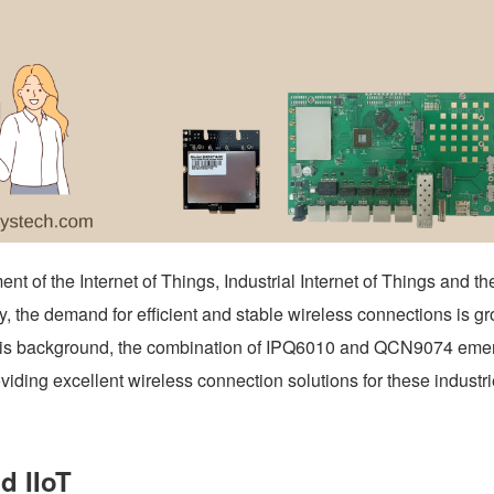
nt of the Internet of Things, Industrial Internet of Things and th
, the demand for efficient and stable wireless connections is g
this background, the combination of IPQ6010 and QCN9074 emer
oviding excellent wireless connection solutions for these industri
nd IIoT