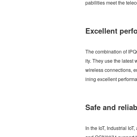
pabilities meet the tele
Excellent perf
The combination of IPQ
ity. They use the lates
wireless connections, e
ining excellent perfor
Safe and relia
In the IoT, Industrial Io