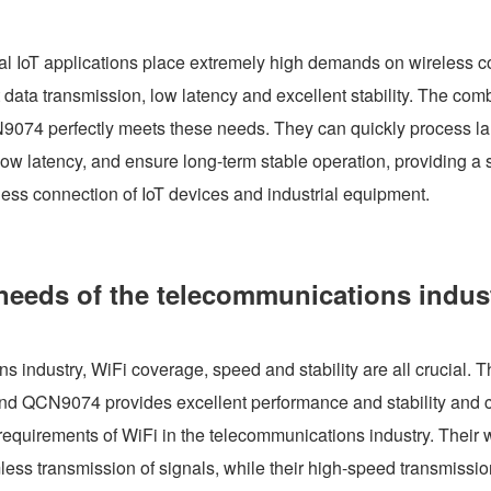
ial IoT applications place extremely high demands on wireless 
ent data transmission, low latency and excellent stability. The com
074 perfectly meets these needs. They can quickly process la
ow latency, and ensure long-term stable operation, providing a s
less connection of IoT devices and industrial equipment.
needs of the telecommunications indus
s industry, WiFi coverage, speed and stability are all crucial. 
nd QCN9074 provides excellent performance and stability and c
requirements of WiFi in the telecommunications industry. Their w
ss transmission of signals, while their high-speed transmissio