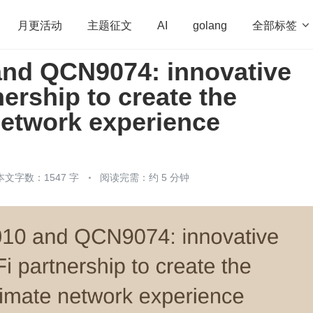
全部标签

月更活动
主题征文
AI
golang
and QCN9074: innovative
penHarmony
算法
学习方法
Web3.0
高
nership to create the
程序员
运维
深度思考
低代码
redis
network experience
本文字数：1547 字
阅读完需：约 5 分钟