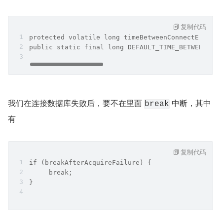
复制代码
protected volatile long timeBetweenConnectErrorM
public static final long DEFAULT_TIME_BETWEEN_CO
我们在连接数据库失败后，要不在里面 
 中断，其中
break
有
复制代码
if (breakAfterAcquireFailure) {
     break;
}