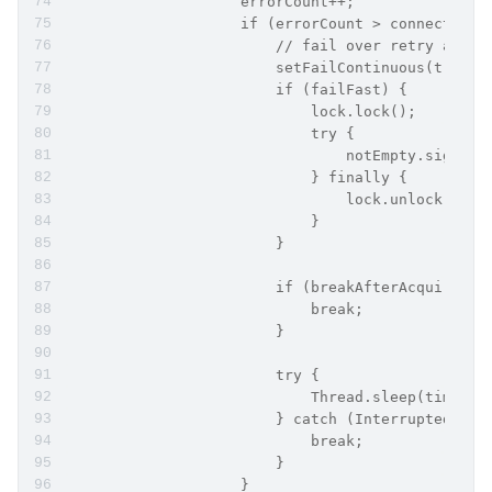
                    errorCount++;
                    if (errorCount > connectionE
                        // fail over retry attem
                        setFailContinuous(true);
                        if (failFast) {
                            lock.lock();
                            try {
                                notEmpty.signalA
                            } finally {
                                lock.unlock();
                            }
                        }
                        if (breakAfterAcquireFai
                            break;
                        }
                        try {
                            Thread.sleep(timeBet
                        } catch (InterruptedExce
                            break;
                        }
                    }