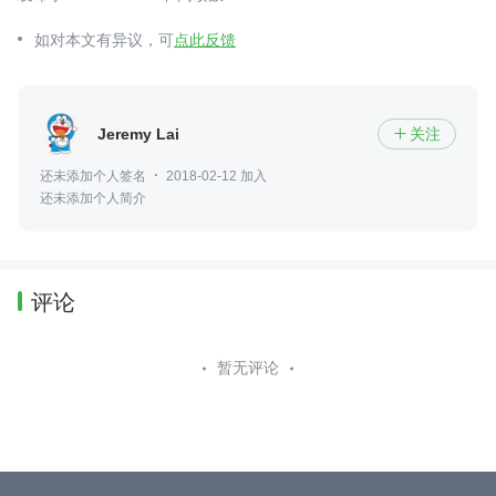
如对本文有异议，可
点此反馈
Jeremy Lai
关注

还未添加个人签名
2018-02-12 加入
还未添加个人简介
评论
暂无评论