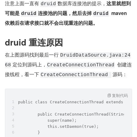
注意上面一直有 
 数据库连接池的提示，
这里就想到
druid
可能是 
 连接池的问题，然后去掉 
  maven 
druid
druid
依赖后在请求接口就不会出现重连的问题。
druid 重连原因
在上图源码找到最后一行 
DruidDataSource.java:24
 定位到源码上，
  创建连
68
CreateConnectionThread
接线程，看一下 
 源码：
CreateConnectionThread 
复制代码
public class CreateConnectionThread extends Thre
        public CreateConnectionThread(String nam
            super(name);
            this.setDaemon(true);
        }