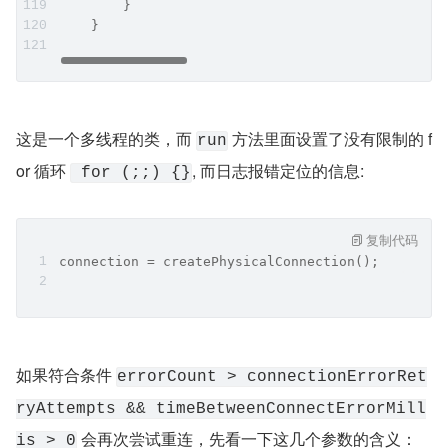
        }
    }
这是一个多线程的类，而 
 方法里面设置了没有限制的 f
run
or 循环 
, 而日志报错定位的信息:
 for (;;) {}
复制代码
connection = createPhysicalConnection();
如果符合条件 
errorCount > connectionErrorRet
ryAttempts && timeBetweenConnectErrorMill
 会再次尝试重连，先看一下这几个参数的含义：
is > 0