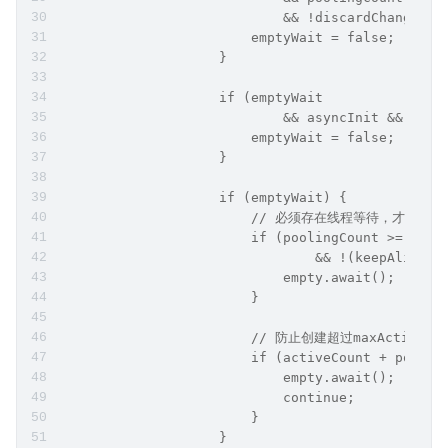
                            && !discardChanged) 
                        emptyWait = false;
                    }
                    if (emptyWait
                            && asyncInit && crea
                        emptyWait = false;
                    }
                    if (emptyWait) {
                        // 必须存在线程等待，才创建连
                        if (poolingCount >= notE
                                && !(keepAlive &
                            empty.await();
                        }
                        // 防止创建超过maxActive
                        if (activeCount + poolin
                            empty.await();
                            continue;
                        }
                    }