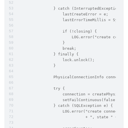
                } catch (InterruptedException e)
                    lastCreateError = e;
                    lastErrorTimeMillis = System
                    if (!closing) {
                        LOG.error("create connec
                    }
                    break;
                } finally {
                    lock.unlock();
                }
                PhysicalConnectionInfo connectio
                try {
                    connection = createPhysicalC
                    setFailContinuous(false);
                } catch (SQLException e) {
                    LOG.error("create connection
                              + ", state " + e.g