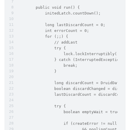
        public void run() {
            initedLatch.countDown();
            long lastDiscardCount = 0;
            int errorCount = 0;
            for (;;) {
                // addLast
                try {
                    lock.lockInterruptibly();
                } catch (InterruptedException e2
                    break;
                }
                long discardCount = DruidDataSou
                boolean discardChanged = discard
                lastDiscardCount = discardCount;
                try {
                    boolean emptyWait = true;
                    if (createError != null
                            && poolingCount == 0