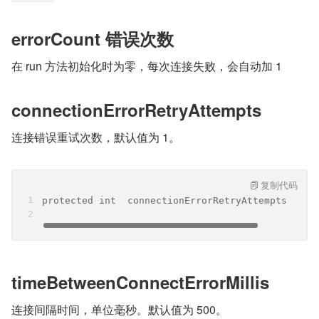
errorCount 错误次数
在 run 方法初始化时为零，每次连接失败，会自动加 1
connectionErrorRetryAttempts
连接错误重试次数，默认值为 1。
复制代码
protected int  connectionErrorRetryAttempts  = 1
timeBetweenConnectErrorMillis
连接间隔时间，单位毫秒。默认值为 500。