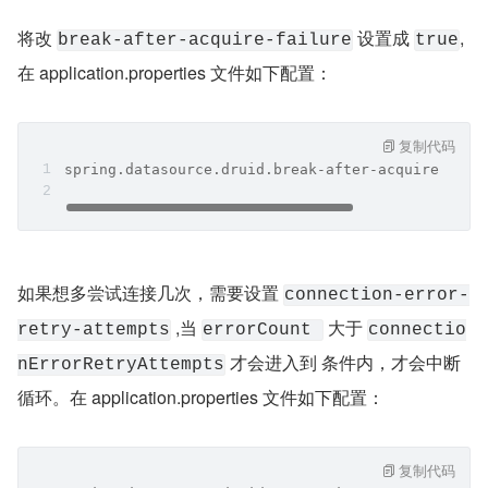
将改 
 设置成 
,
break-after-acquire-failure
true
在 application.properties 文件如下配置：
复制代码
spring.datasource.druid.break-after-acquire-fail
如果想多尝试连接几次，需要设置 
connection-error-
 ,当 
 大于 
retry-attempts
errorCount 
connectio
 才会进入到 条件内，才会中断
nErrorRetryAttempts
循环。在 application.properties 文件如下配置：
复制代码