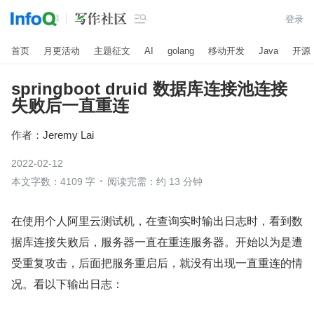

登录
首页
月更活动
主题征文
AI
golang
移动开发
Java
开源
springboot druid 数据库连接池连接
失败后一直重连
作者：
Jeremy Lai
2022-02-12
本文字数：4109 字
阅读完需：约 13 分钟
在使用个人阿里云测试机，在查询实时输出日志时，看到数
据库连接失败后，服务器一直在重连服务器。开始以为是遭
受重复攻击，后面把服务重启后，就没有出现一直重连的情
况。看以下输出日志：