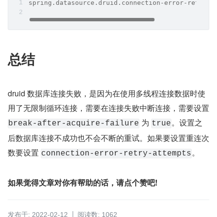
spring.datasource.druid.connection-error-retry-a
总结
druid 数据库连接失败，是因为在使用多线程连接数据时使
用了无限制循环连接，需要在连接失败中断连接，需要设置 
 为 
。设置之
break-after-acquire-failure
true
后数据库连接不成功也不会不断的重试。如果要设置重连次
数要设置 
。
connection-error-retry-attempts
如果觉得文章对你有帮助的话，请点个赞吧!
发布于: 2022-02-12
阅读数: 1062