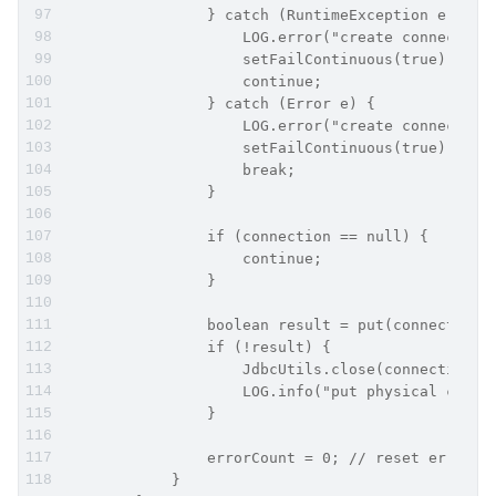
                } catch (RuntimeException e) {
                    LOG.error("create connection
                    setFailContinuous(true);
                    continue;
                } catch (Error e) {
                    LOG.error("create connection
                    setFailContinuous(true);
                    break;
                }
                if (connection == null) {
                    continue;
                }
                boolean result = put(connection)
                if (!result) {
                    JdbcUtils.close(connection.g
                    LOG.info("put physical conne
                }
                errorCount = 0; // reset errorCo
            }