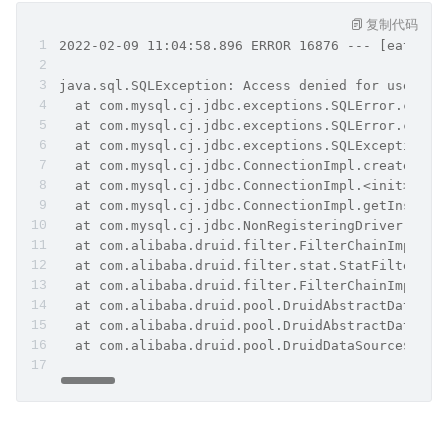
复制代码
2022-02-09 11:04:58.896 ERROR 16876 --- [eate-15
java.sql.SQLException: Access denied for user 'r
  at com.mysql.cj.jdbc.exceptions.SQLError.creat
  at com.mysql.cj.jdbc.exceptions.SQLError.creat
  at com.mysql.cj.jdbc.exceptions.SQLExceptionsM
  at com.mysql.cj.jdbc.ConnectionImpl.createNewI
  at com.mysql.cj.jdbc.ConnectionImpl.<init>(Con
  at com.mysql.cj.jdbc.ConnectionImpl.getInstanc
  at com.mysql.cj.jdbc.NonRegisteringDriver.conn
  at com.alibaba.druid.filter.FilterChainImpl.co
  at com.alibaba.druid.filter.stat.StatFilter.co
  at com.alibaba.druid.filter.FilterChainImpl.co
  at com.alibaba.druid.pool.DruidAbstractDataSou
  at com.alibaba.druid.pool.DruidAbstractDataSou
  at com.alibaba.druid.pool.DruidDataSource$Crea